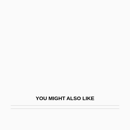
Skol
Skokomish
Skövde
Skover, David M.
Skovhus, Bo(je)
Skovoroda, Hryhorii Savych (Grigorii
Savvich) (1722–1794)
Skovron, Alex 1948-
Skowronek, Stephen
YOU MIGHT ALSO LIKE
SKr
Skrabatun, Valentina (1958–)
Skraeling