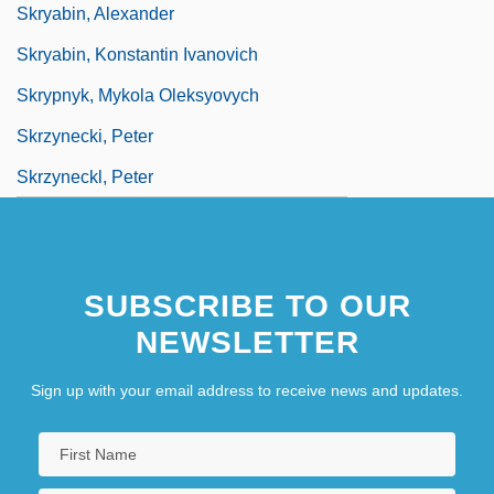
Skryabin, Alexander
Skryabin, Konstantin Ivanovich
Skrypnyk, Mykola Oleksyovych
Skrzynecki, Peter
Skrzyneckl, Peter
SUBSCRIBE TO OUR
NEWSLETTER
Sign up with your email address to receive news and updates.