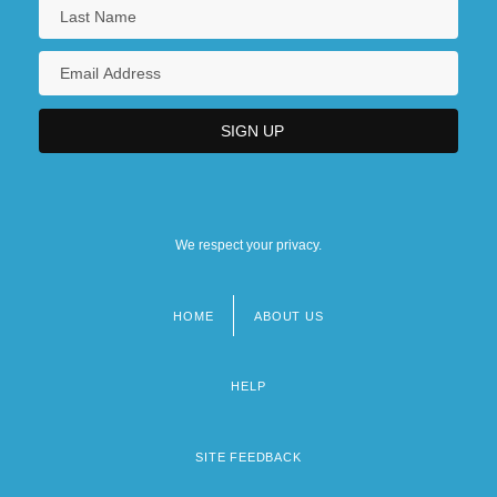
We respect your privacy.
HOME
ABOUT US
Footer
menu
HELP
SITE FEEDBACK