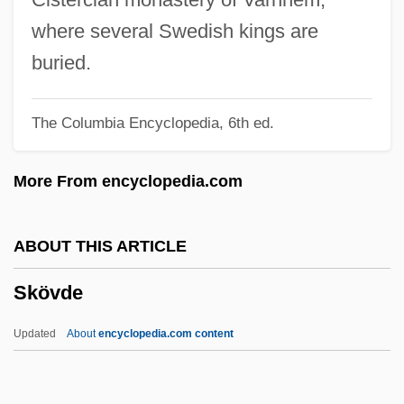
Skorik, Irene (1928–)
where several Swedish kings are
Skoplje
buried.
Skoob Occult Review
The Columbia Encyclopedia, 6th ed.
Skomer Vole
Skolnikoff, Eugene B.
More From encyclopedia.com
Skolithos
Skolimowski, Jerzy
ABOUT THIS ARTICLE
Skolimowska, Kamila (1982–)
Skövde
Skolem, Albert Thoralf
Skole
Updated
About
encyclopedia.com content
Sköld, Berit (1939–)
Sköld, (Karl) Yngve