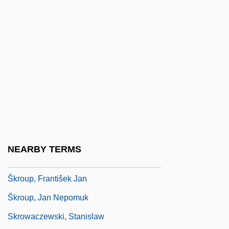
Skram, Amalie (1846–1905)
Skram, Knut
Skraup, Zdenko Hans
Skrbkova, Milada (1897–1965)
Skrentny, John David
Skreslet, Paula Youngman
Skreslet, Rebecca
Skriabin, Aleksandr Nikolayevich
NEARBY TERMS
Skrine, Agnes (c. 1865–1955)
Škroup, František Jan
Škroup, Jan Nepomuk
Skrowaczewski, Stanislaw