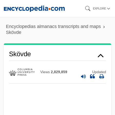
Skip
EXPLORE
to
main
Encyclopedias almanacs transcripts and maps
content
Skövde
Skövde
Views
2,829,859
Updated