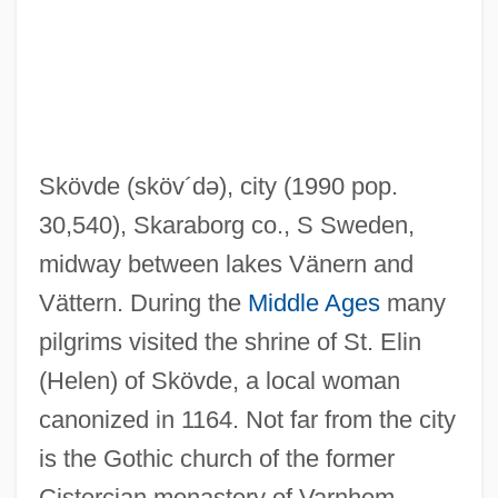
Skov, Rikke (1980–)
Skoug, Kenneth N., Jr. 1931–
Skoug, Kenneth N., Jr.
Skou, Jens Christian
Skövde
(sköv´də)
, city (1990 pop.
Skotvoll, Annette (1968–)
30,540), Skaraborg co., S Sweden,
Skotograph
midway between lakes Vänern and
Skotchdopole, James W. (James
Vättern. During the
Middle Ages
many
Skotchdopole, Jim Skotchdopole)
pilgrims visited the shrine of St. Elin
Skoss, Solomon Leon
(Helen) of Skövde, a local woman
Skorupski, John
canonized in 1164. Not far from the city
Skorthalia
is the Gothic church of the former
Skoronel, Vera (1909–1932)
Cistercian monastery of Varnhem,