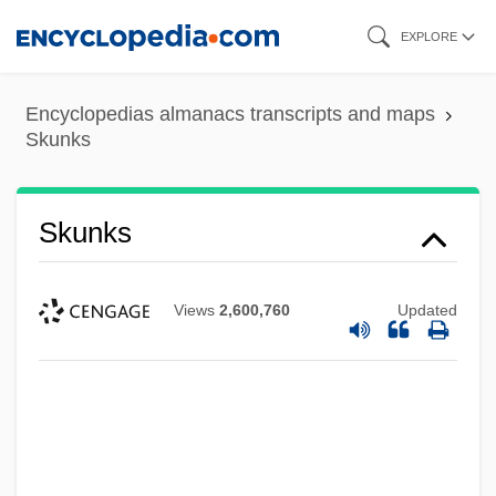
Skip
EXPLORE
to
main
Encyclopedias almanacs transcripts and maps
content
Skunks
Skunks
Views
2,600,760
Updated