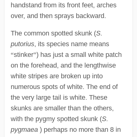
handstand from its front feet, arches
over, and then sprays backward.
The common spotted skunk (
S.
putorius
, its species name means
“
stinker
”
) has just a small white patch
on the forehead, and the lengthwise
white stripes are broken up into
numerous spots of white. The end of
the very large tail is white. These
skunks are smaller than the others,
with the pygmy spotted skunk (
S.
pygmaea
) perhaps no more than 8 in