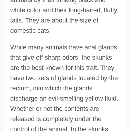
white color and their long-haired, fluffy
tails. They are about the size of
domestic cats.
While many animals have anal glands
that give off sharp odors, the skunks
are the best known for this trait. They
have two sets of glands located by the
rectum, into which the glands
discharge an evil-smelling yellow fluid.
Whether or not the contents are
released is completely under the
control of the animal. In the skunks