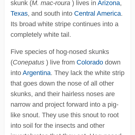
skunk (
M. mac-roura
) lives in
Arizona
,
Texas
, and south into
Central America
.
Its broad white stripe continues into a
completely white tail.
Five species of hog-nosed skunks
(
Conepatus
) live from
Colorado
down
into
Argentina
. They lack the white strip
that goes down the nose of all other
skunks, and their hairless noses are
narrow and project forward into a pig-
like snout. They use this snout to root
into soil for the insects and other