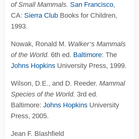
of Small Mammals.
San Francisco
,
Skunk Bear
CA:
Sierra Club
Books for Children,
Skunk Anansie
1993.
Skultety, Nancy Laney 1960–
Skultety, Nancy Laney 1960-
Nowak, Ronald M.
Walker
’
s Mammals
Skulnik, Menasha
of the World.
6th ed.
Baltimore
: The
Skullduggery WOOf!
Johns Hopkins
University Press, 1999.
Skullduggery
Wilson, D.E., and D. Reeder.
Mammal
Skull: A Night Of Terror
Species of the World.
3rd ed.
Skull X Rays
Baltimore:
Johns Hopkins
University
Skull And Crossbones
Press, 2005.
Skull &amp; Crown
Skulker
Jean F. Blashfield