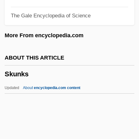
Skulk
The Gale Encyclopedia of Science
Skulduggery
Skujyte, Austra (1979–)
More From encyclopedia.com
Skuherský, František Zdenek (Xavier
Alois)
ABOUT THIS ARTICLE
Skuby, Alex (Alex C. Skuby)
Skunks
Skua
SKU
Updated
About
encyclopedia.com content
Skt
SKS-Wave
Skrzyneckl, Peter
Skrzynecki, Peter