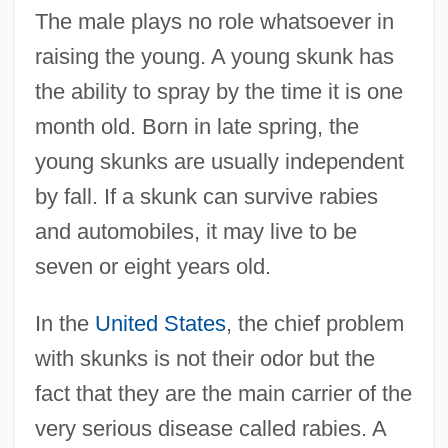
The male plays no role whatsoever in
raising the young. A young skunk has
the ability to spray by the time it is one
month old. Born in late spring, the
young skunks are usually independent
by fall. If a skunk can survive rabies
and automobiles, it may live to be
seven or eight years old.
In the
United States
, the chief problem
with skunks is not their odor but the
fact that they are the main carrier of the
very serious disease called rabies. A