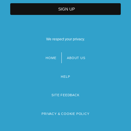
We respect your privacy.
HOME
ABOUT US
Footer
menu
HELP
SITE FEEDBACK
PRIVACY & COOKIE POLICY