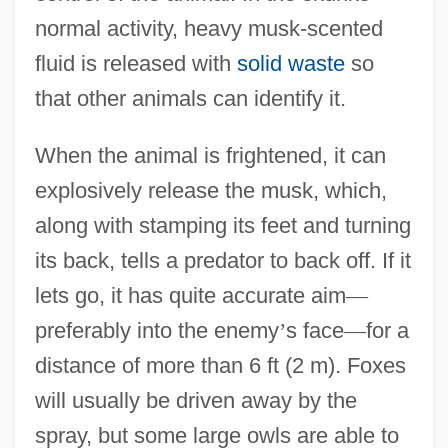
normal activity, heavy musk-scented
fluid is released with
solid waste
so
that other animals can identify it.
When the animal is frightened, it can
explosively release the musk, which,
along with stamping its feet and turning
its back, tells a predator to back off. If it
lets go, it has quite accurate aim
—
preferably into the enemy
’
s face
—
for a
distance of more than 6 ft (2 m). Foxes
will usually be driven away by the
spray, but some large owls are able to