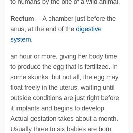
to humans by the bite of a wild animal.
Rectum
—
A chamber just before the
anus, at the end of the
digestive
system
.
an hour or more, giving her body time
to produce the egg that is fertilized. In
some skunks, but not all, the egg may
float freely in the uterus, waiting until
outside conditions are just right before
it implants and begins to develop.
Actual gestation takes about a month.
Usually three to six babies are born.