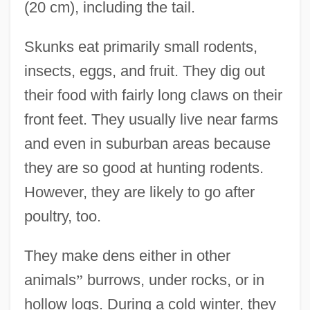
(20 cm), including the tail.
Skunks eat primarily small rodents,
insects, eggs, and fruit. They dig out
their food with fairly long claws on their
front feet. They usually live near farms
and even in suburban areas because
they are so good at hunting rodents.
However, they are likely to go after
poultry, too.
They make dens either in other
animals
”
burrows, under rocks, or in
hollow logs. During a cold winter, they