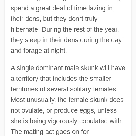
spend a great deal of time lazing in
their dens, but they don
’
t truly
hibernate. During the rest of the year,
they sleep in their dens during the day
and forage at night.
A single dominant male skunk will have
a territory that includes the smaller
territories of several solitary females.
Most unusually, the female skunk does
not ovulate, or produce eggs, unless
she is being vigorously copulated with.
The mating act goes on for