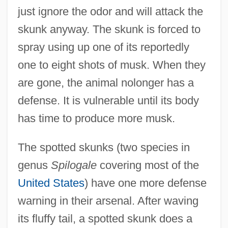
just ignore the odor and will attack the
skunk anyway. The skunk is forced to
spray using up one of its reportedly
one to eight shots of musk. When they
are gone, the animal nolonger has a
defense. It is vulnerable until its body
has time to produce more musk.
The spotted skunks (two species in
genus
Spilogale
covering most of the
United States
) have one more defense
warning in their arsenal. After waving
its fluffy tail, a spotted skunk does a