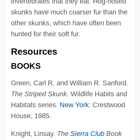
invertebrates that they eat. Hog-nosed
skunks have much coarser fur than the
other skunks, which have often been
hunted for their soft fur.
Resources
BOOKS
Green, Carl R. and William R. Sanford.
The Striped Skunk.
Wildlife Habits and
Habitats series.
New York
: Crestwood
House, 1985.
Knight, Linsay.
The
Sierra Club
Book
Skunk Cabbage