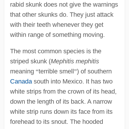
rabid skunk does not give the warnings
that other skunks do. They just attack
with their teeth whenever they get
within range of something moving.
The most common species is the
striped skunk (
Mephitis mephitis
meaning
“
terrible smell
”
) of southern
Canada
south into Mexico. It has two
white strips from the crown of its head,
down the length of its back. A narrow
white strip runs down its face from its
forehead to its snout. The hooded