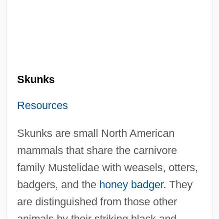
Skunks
Resources
Skunks are small North American
mammals that share the carnivore
family Mustelidae with weasels, otters,
badgers, and the
honey badger
. They
are distinguished from those other
animals by their striking black and