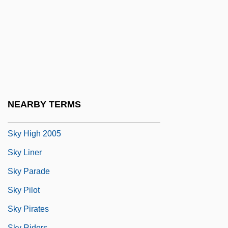
Sky Bar
Sky Captain And The World Of Tomorrow
Sky Diving
Sky Hei$t
Sky High 1922
Sky High 1951
NEARBY TERMS
Sky High 1984
Sky High 2005
Sky Liner
Sky Parade
Sky Pilot
Sky Pirates
Sky Riders