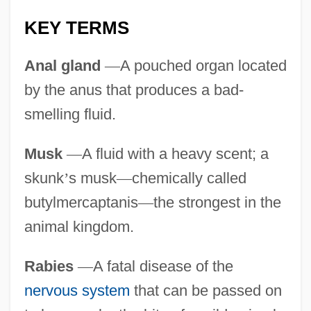
KEY TERMS
Anal gland
—
A pouched organ located
by the anus that produces a bad-
smelling fluid.
Musk
—
A fluid with a heavy scent; a
skunk
’
s musk
—
chemically called
butylmercaptanis
—
the strongest in the
animal kingdom.
Rabies
—
A fatal disease of the
nervous system
that can be passed on