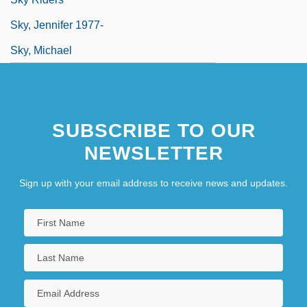
Sky, Jennifer 1977-
Sky, Michael
SUBSCRIBE TO OUR
NEWSLETTER
Sign up with your email address to receive news and updates.