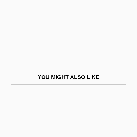
Skrypnyk, Mykola Oleksyovych
Skunks
Skuodas
Skuplijaci Perja
Skurzynski, Gloria 1930–
Skutch, Alexander F(rank) 1904-2004
Skutch, Alexander F.
YOU MIGHT ALSO LIKE
Skvira
Skvorecky, Josef
Škvorecký, Josef 1924–
Sky And Sky Gods
Sky Bandits