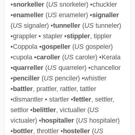
•
snorkeller
(
US
snorkeler) •chuckler
•
enameller
(
US
enameler) •
signaller
(
US
signaler) •
tunneller
(
US
tunneler)
•grappler • stapler •
stippler
, tippler
•Coppola •
gospeller
(
US
gospeler)
Settling The West
•cupola •
caroller
(
US
caroler) •Kerala
Settling Lag
•
quarreller
(
US
quarreler) •chancellor
Settling In: The First Years On The
•
penciller
(
US
penciler) •whistler
Western Front
•
battler
, prattler, rattler, tattler
Settler
•dismantler • startler •
fettler
, settler,
Settlements Or Colonies? A Twenty-First-
settlor •
belittler
, victualler (
US
Century Perspective
victualer) •
hospitaller
(
US
hospitaler)
Settlements
•
bottler
, throttler •
hosteller
(
US
Settlement, Tobacco