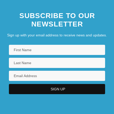
SUBSCRIBE TO OUR
NEWSLETTER
Sign up with your email address to receive news and updates.