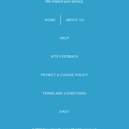
We respect your privacy.
HOME
ABOUT US
Footer
menu
HELP
SITE FEEDBACK
PRIVACY & COOKIE POLICY
TERMS AND CONDITIONS
DAILY