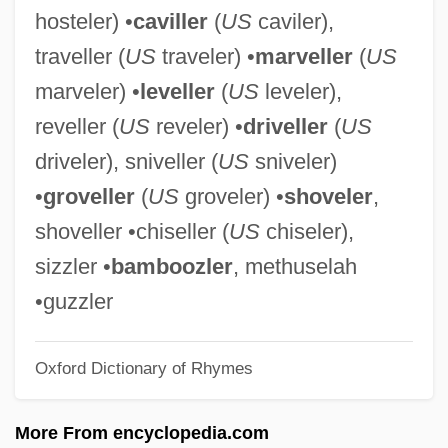
hosteler) •
caviller
(
US
caviler),
Settlement, Negotiated
traveller (
US
traveler) •
marveller
(
US
Settlement Statement
marveler) •
leveller
(
US
leveler),
Settlement Patterns And Landscapes
reveller (
US
reveler) •
driveller
(
US
Settlement Party (Mifleget Ha-Hityashvut,
driveler), sniveller (
US
sniveler)
In Hebrew)
•
groveller
(
US
groveler) •
shoveler
,
Settlement Houses
shoveller •chiseller (
US
chiseler),
Settlement And Economic Development:
sizzler •
bamboozler
, methuselah
The Colonies To 1763 (Overview)
•guzzler
Settle, Matthew 1969–
Oxford Dictionary of Rhymes
Settle, Mary Lee 1918–2005
Settle, Mary Lee 1918-
More From encyclopedia.com
Settle, Mary Lee