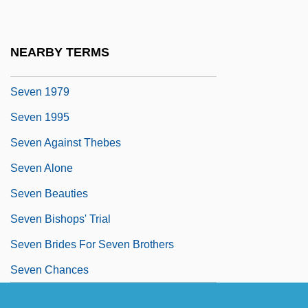
Sevan
Sevarah
NEARBY TERMS
Sevareid, (Arnold) Eric
Seven 1979
Seven 1995
Seven Against Thebes
Seven Alone
Seven Beauties
Seven Bishops' Trial
Seven Brides For Seven Brothers
Seven Chances