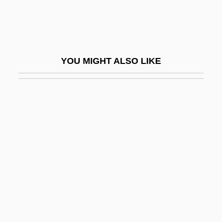
Setup
Setwall
Sety I
YOU MIGHT ALSO LIKE
Setzer, (Cynthia) Lynn
Seufert, Christina (1957–)
Seuling, Barbara 1937-
Seuling, Barbara 1937–
Seurat
Seuss, Dr. 1904-1991
Sev.
Sev?
Šev?ik, Otakar