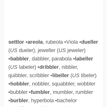
settlor
•
areola
, rubeola •Viola •
dueller
(
US
dueler), jeweller (
US
jeweler)
•
babbler
, dabbler, parabola •
labeller
(
US
labeler) •
dribbler
, nibbler,
quibbler, scribbler •
libeller
(
US
libeler)
•
hobbler
, nobbler, squabbler, wobbler
•bubbler •
fumbler
, mumbler, rumbler
•
burbler
, hyperbola •bachelor