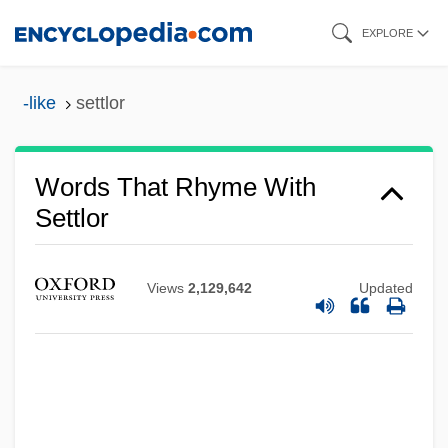
Skip
EXPLORE
to
main
-like
settlor
content
Words That Rhyme With
Settlor
Views
2,129,642
Updated