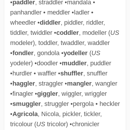
•
paddler
, straddler •mandala •
panhandler • meddler •ladler •
wheedler •
diddler
, piddler, riddler,
tiddler, twiddler •
coddler
, modeller (
US
modeler), toddler, twaddler, waddler
•
fondler
, gondola •
yodeller
(
US
yodeler) •doodler •
muddler
, puddler
•hurdler • waffler •
shuffler
, snuffler
•
haggler
, straggler •
mangler
, wangler
•finagler •
giggler
, wiggler, wriggler
•
smuggler
, struggler •pergola • heckler
•
Agricola
, Nicola, pickler, tickler,
tricolour (
US
tricolor) •chronicler