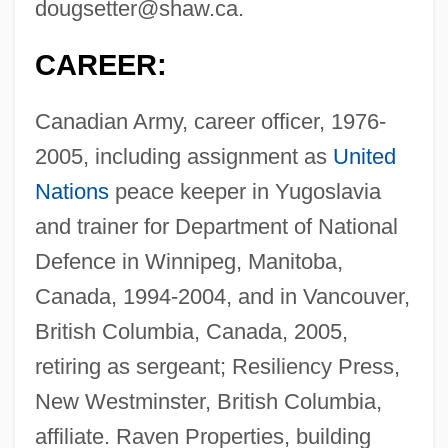
dougsetter@shaw.ca
.
CAREER:
Canadian Army, career officer, 1976-
2005, including assignment as
United
Nations
peace keeper in Yugoslavia
and trainer for Department of National
Defence in Winnipeg, Manitoba,
Canada, 1994-2004, and in Vancouver,
British Columbia, Canada, 2005,
retiring as sergeant; Resiliency Press,
New Westminster, British Columbia,
affiliate. Raven Properties, building