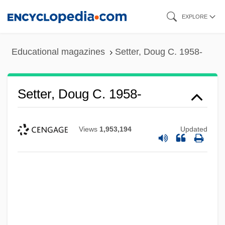
Skip
EXPLORE
to
main
Educational magazines
Setter, Doug C. 1958-
content
Setter, Doug C. 1958-
Views
1,953,194
Updated