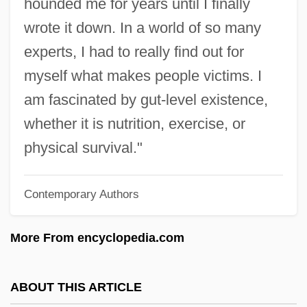
hounded me for years until I finally
Seton, Elizabeth Ann
wrote it down. In a world of so many
Seton, Elizabeth
experts, I had to really find out for
Seton, Anya
myself what makes people victims. I
Seton Hill University: Tabular Data
am fascinated by gut-level existence,
Seton Hill University: Narrative
whether it is nutrition, exercise, or
Description
physical survival."
Seton Hill University: Distance Learning
Contemporary Authors
Programs
Seton Hall University: Tabular Data
More From encyclopedia.com
Seton Hall University: Narrative
Description
ABOUT THIS ARTICLE
Seton Hall University: Distance Learning