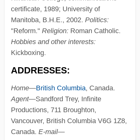
certificate, 1989; University of
Manitoba, B.H.E., 2002.
Politics:
"Reform."
Religion:
Roman Catholic.
Hobbies and other interests:
Kickboxing.
ADDRESSES:
Home
—
British Columbia
, Canada.
Agent
—Sandford Trey, Infinite
Productions, 711 Broughton,
Vancouver, British Columbia V6G 1Z8,
Canada.
E-mail
—