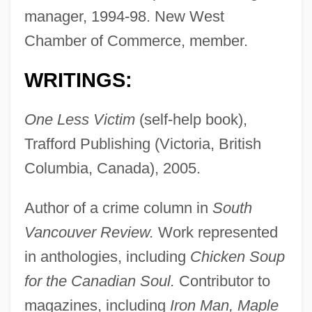
manager, 1994-98. New West
Chamber of Commerce, member.
WRITINGS:
One Less Victim
(self-help book),
Trafford Publishing (Victoria, British
Columbia, Canada), 2005.
Author of a crime column in
South
Vancouver Review.
Work represented
in anthologies, including
Chicken Soup
Settanni, Harry
for the Canadian Soul.
Contributor to
Sett.
magazines, including
Iron Man, Maple
Sett