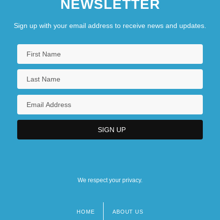
NEWSLETTER
Sign up with your email address to receive news and updates.
We respect your privacy.
HOME
ABOUT US