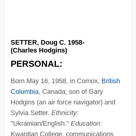
SETTER, Doug C. 1958-
(Charles Hodgins)
PERSONAL:
Born May 16, 1958, in Comox,
British
Columbia
, Canada; son of Gary
Hodgins (an air force navigator) and
Sylvia Setter.
Ethnicity:
"Ukrainian/English."
Education:
Kwantlan College, communications