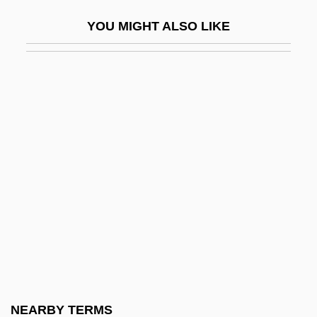
Settle, Mary Lee 1918-
YOU MIGHT ALSO LIKE
Settle, Mary Lee 1918–2005
Settle, Matthew 1969–
Settlement And Economic Development:
The Colonies To 1763 (Overview)
Settlement Houses
Settlement Party (Mifleget Ha-Hityashvut,
In Hebrew)
Settlement Patterns And Landscapes
Settlement Statement
Settlement, Negotiated
Settlement, Tobacco
NEARBY TERMS