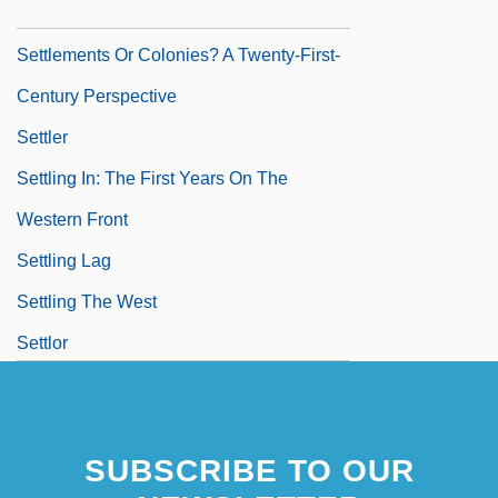
Settlements
Settlements Or Colonies? A Twenty-First-
Century Perspective
Settler
Settling In: The First Years On The
Western Front
Settling Lag
Settling The West
Settlor
Settsu
SUBSCRIBE TO OUR