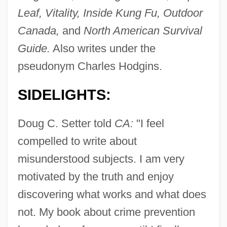
Leaf, Vitality, Inside Kung Fu, Outdoor
Setswana
Canada,
and
North American Survival
Setsuwa
Guide.
Also writes under the
Setsubun
pseudonym Charles Hodgins.
Setsquare
Sets
SIDELIGHTS:
Setouchi, Jakucho (1922–)
Doug C. Setter told
CA:
"I feel
Setose
compelled to write about
Seton-Watson, Christopher 1918–2007
misunderstood subjects. I am very
Seton, Robert
motivated by the truth and enjoy
Seton, Grace Gallatin (1872–1959)
discovering what works and what does
Seton, Elizabeth Ann Bayley, St.
not. My book about crime prevention
Seton, Elizabeth Ann (1774–1821)