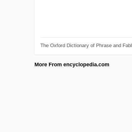
The Oxford Dictionary of Phrase and Fab
More From encyclopedia.com