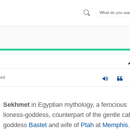
ted
Sekhmet
in Egyptian mythology, a ferocious
lioness-goddess, counterpart of the gentle cat
goddess
Bastet
and wife of
Ptah
at
Memphis
.