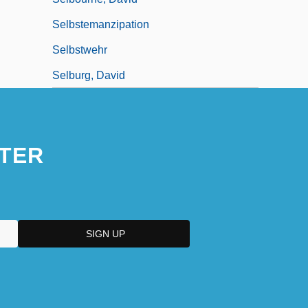
Selbstemanzipation
Selbstwehr
Selburg, David
TER