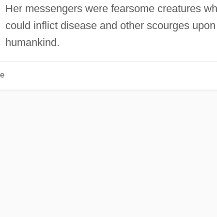
Her messengers were fearsome creatures w
could inflict disease and other scourges upon
humankind.
le