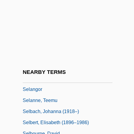
Sekulic, Olga
Sel.
Sela, Michael
Selachian
Selachii
Selachimorpha
Selak, Joy H. 1947–
NEARBY TERMS
Selangan Batu
Selangor
Selanne, Teemu
Selbach, Johanna (1918–)
Selbert, Elisabeth (1896–1986)
Selbourne, David