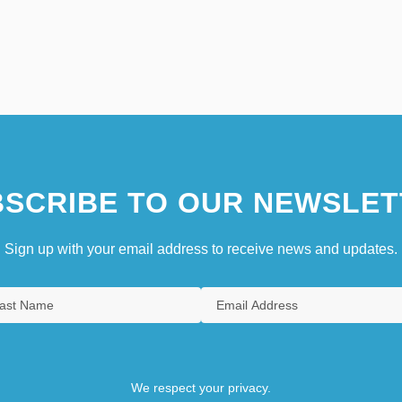
SCRIBE TO OUR NEWSLET
Sign up with your email address to receive news and updates.
We respect your privacy.