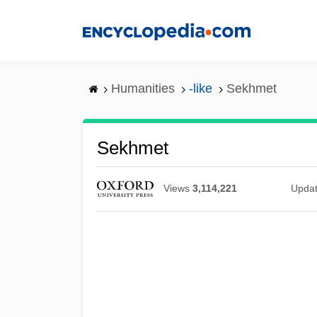
Skip
to
main
content
Humanities
-like
Sekhmet
Sekhmet
Views
3,114,221
Upda