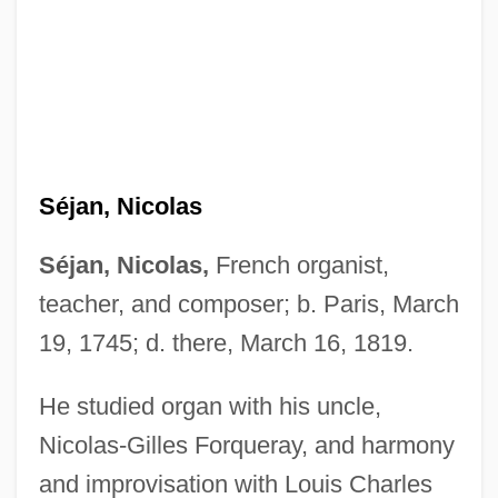
Séjan, Nicolas
Séjan, Nicolas,
French organist,
teacher, and composer; b. Paris, March
19, 1745; d. there, March 16, 1819.
He studied organ with his uncle,
Nicolas-Gilles Forqueray, and harmony
and improvisation with Louis Charles