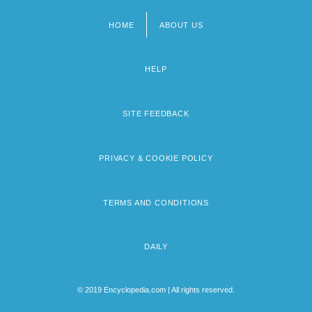
HOME
ABOUT US
Footer
menu
HELP
SITE FEEDBACK
PRIVACY & COOKIE POLICY
TERMS AND CONDITIONS
DAILY
© 2019 Encyclopedia.com | All rights reserved.