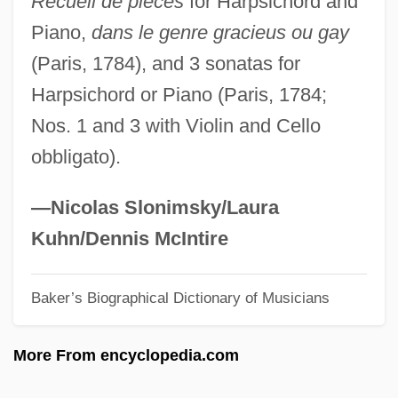
Recueil de pièces
for Harpsichord and
Seizinger, Katja (1972–)
Piano,
dans le genre gracieus ou gay
Seizer
(Paris, 1784), and 3 sonatas for
Seize The Day By Saul Bellow, 1956
Harpsichord or Piano (Paris, 1784;
Seiza
Nos. 1 and 3 with Violin and Cello
Seixas, Romualdo Antônio De
obbligato).
Seixas (real Name, Vas), (Jose Antonio)
Carlos De
—Nicolas Slonimsky/Laura
Seixas
Kuhn/Dennis McIntire
Seitz, Rebeca 1977–
Baker’s Biographical Dictionary of Musicians
Seitz, Karl
Seitz, John F.
More From encyclopedia.com
Seitz, Frederick 1911-2008
Seitz Filter