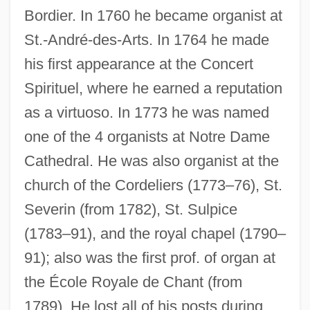
Bordier. In 1760 he became organist at
St.-André-des-Arts. In 1764 he made
his first appearance at the Concert
Spirituel, where he earned a reputation
as a virtuoso. In 1773 he was named
one of the 4 organists at Notre Dame
Cathedral. He was also organist at the
church of the Cordeliers (1773–76), St.
Severin (from 1782), St. Sulpice
(1783–91), and the royal chapel (1790–
91); also was the first prof. of organ at
the École Royale de Chant (from
1789). He lost all of his posts during