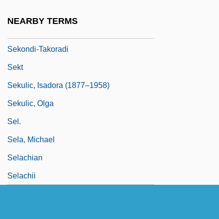
Sekler, Eduard F(ranz)
NEARBY TERMS
Sekles, Bernhard
Sekondi-Takoradi
Sekt
Sekulic, Isadora (1877–1958)
Sekulic, Olga
Sel.
Sela, Michael
Selachian
Selachii