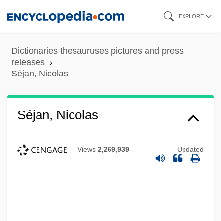
Skip
EXPLORE
to
main
Dictionaries thesauruses pictures and press
content
releases
Séjan, Nicolas
Séjan, Nicolas
Views
2,269,939
Updated