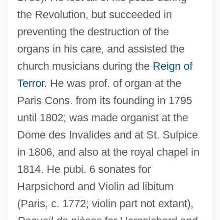
the Revolution, but succeeded in
preventing the destruction of the
organs in his care, and assisted the
church musicians during the
Reign of
Terror
. He was prof. of organ at the
Paris Cons. from its founding in 1795
until 1802; was made organist at the
Seizures Of Drugs
Dome des Invalides and at St. Sulpice
Seizures
in 1806, and also at the royal chapel in
Seizure: The Story Of Kathy Morris
1814. He pubi. 6 sonates for
Harpsichord and Violin ad libitum
Seizure Disorder
(Paris, c. 1772; violin part not extant),
Seizinger, Katja (1972—)