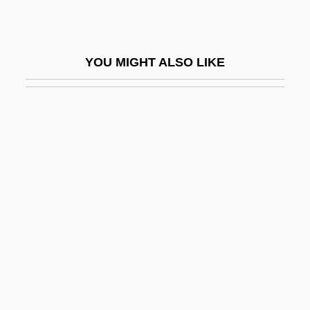
Sejo
Sejong
YOU MIGHT ALSO LIKE
Sejong City
Sek
Sekai Ky?seiky?
Sekani
Sekaric, Jasna (1965–)
Sekhmet
Seki, Takakazu
Sekiryany
Sekis? Soen
Sekishu