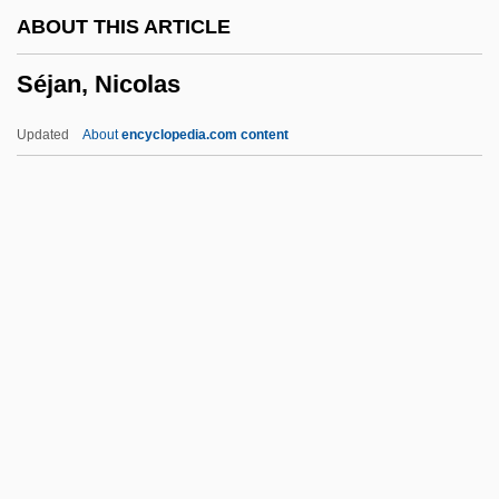
ABOUT THIS ARTICLE
Seitenstetten, Abbey Of
Séjan, Nicolas
Seitel, Inc.
Seite
Updated
About
encyclopedia.com content
Seitan
Seita
Seistan Wind
Seistan
Seisonidea
Séjan, Nicolas
Sejm
Šejna, Karel
Sejnowski, Terrence J(oseph) 1947-