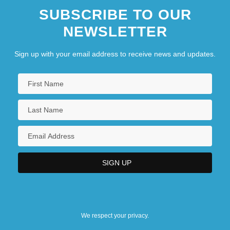
SUBSCRIBE TO OUR
NEWSLETTER
Sign up with your email address to receive news and updates.
We respect your privacy.