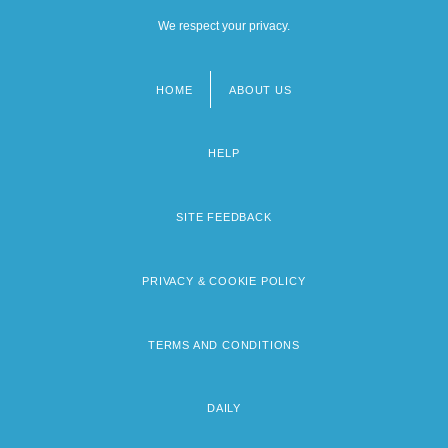
We respect your privacy.
HOME
ABOUT US
Footer
menu
HELP
SITE FEEDBACK
PRIVACY & COOKIE POLICY
TERMS AND CONDITIONS
DAILY