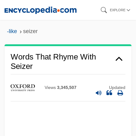
Skip
EXPLORE
to
main
-like
seizer
content
Words That Rhyme With
Seizer
Views
3,345,507
Updated