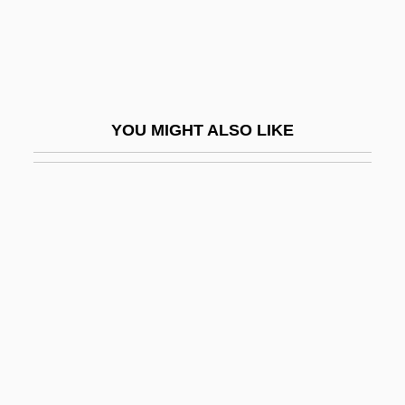
Seizinger, Katja (1972—)
Seizure Disorder
Seizure: The Story Of Kathy Morris
Seizures
YOU MIGHT ALSO LIKE
Seizures Of Drugs
Séjan, Nicolas
Sejm
Šejna, Karel
Sejnowski, Terrence J(oseph) 1947-
Sejo
Sejong
Sejong City