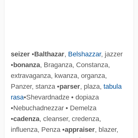
seizer
•
Balthazar
,
Belshazzar
, jazzer
•
bonanza
, Braganza, Constanza,
extravaganza, kwanza, organza,
Panzer, stanza •
parser
, plaza,
tabula
rasa
•Shevardnadze • dopiaza
Seize The Day By Saul Bellow, 1956
•Nebuchadnezzar • Demelza
Seiza
•
cadenza
, cleanser, credenza,
Seixas, Romualdo Antônio De
influenza, Penza •
appraiser
, blazer,
Seixas (real Name, Vas), (Jose Antonio)