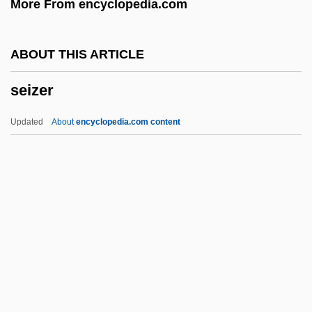
More From encyclopedia.com
Seistan Wind
Seistan
ABOUT THIS ARTICLE
Seisonidea
seizer
Seismostratigraphy
Seismonasty
Updated
About
encyclopedia.com content
Seismometer
Seismology In Ancient China
Seismology For Monitoring Explosions
Seismol.
Seismogram
Seizer
Seizinger, Katja (1972–)