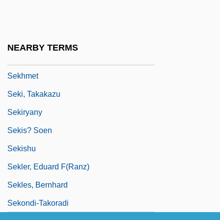
Sek
Sekai Ky?seiky?
Sekani
NEARBY TERMS
Sekaric, Jasna (1965–)
Sekhmet
Seki, Takakazu
Sekiryany
Sekis? Soen
Sekishu
Sekler, Eduard F(ranz)
Sekles, Bernhard
Sekondi-Takoradi