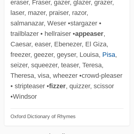
eraser, Fraser, gazer, glazer, grazer,
Carlos De
laser, mazer, praiser, razor,
Seixas
salmanazar, Weser •stargazer •
Seitz, Rebeca 1977–
trailblazer • hellraiser •
appeaser
,
Seitz, Karl
Caesar, easer, Ebenezer, El Giza,
Seitz, John F.
freezer, geezer, geyser, Louisa,
Pisa
,
Seitz, Frederick 1911-2008
seizer, squeezer, teaser, Teresa,
Seitz Filter
Theresa, visa, wheezer •crowd-pleaser
Seitenstetten, Abbey Of
• stripteaser •
fizzer
, quizzer, scissor
Seitel, Inc.
•Windsor
Seite
Oxford Dictionary of Rhymes
Seitan
Seita