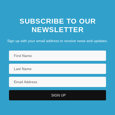
SUBSCRIBE TO OUR
NEWSLETTER
Sign up with your email address to receive news and updates.