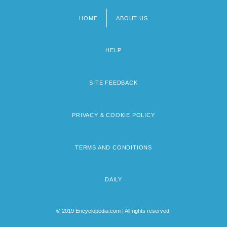
HOME
ABOUT US
Footer
menu
HELP
SITE FEEDBACK
PRIVACY & COOKIE POLICY
TERMS AND CONDITIONS
DAILY
© 2019 Encyclopedia.com | All rights reserved.