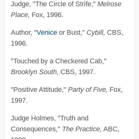
Judge, "The Circle of Strife,"
Melrose
Place,
Fox, 1996.
Author, "
Venice
or Bust,"
Cybill,
CBS,
1996.
"Touched by a Checkered Cab,"
Brooklyn South,
CBS, 1997.
"Positive Attitude,"
Party of Five,
Fox,
1997.
Judge Holmes, "Truth and
Consequences,"
The Practice,
ABC,