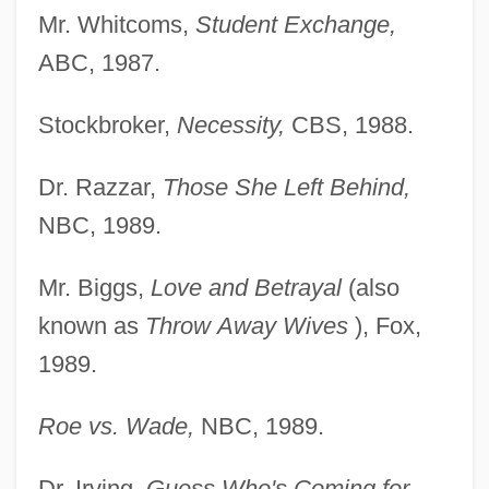
Mr. Whitcoms,
Student Exchange,
ABC, 1987.
Stockbroker,
Necessity,
CBS, 1988.
Dr. Razzar,
Those She Left Behind,
NBC, 1989.
Mr. Biggs,
Love and Betrayal
(also
known as
Throw
Away Wives
), Fox,
1989.
Roe vs. Wade,
NBC, 1989.
Dr. Irving,
Guess Who's Coming for