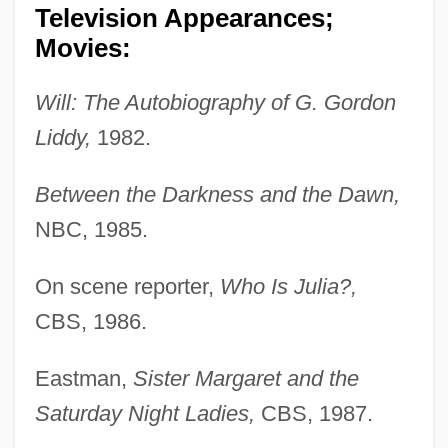
Television Appearances;
Movies:
Will: The Autobiography of G. Gordon
Liddy,
1982.
Between the Darkness and the Dawn,
NBC, 1985.
On scene reporter,
Who Is Julia?,
CBS, 1986.
Eastman,
Sister Margaret and the
Saturday Night Ladies,
CBS, 1987.