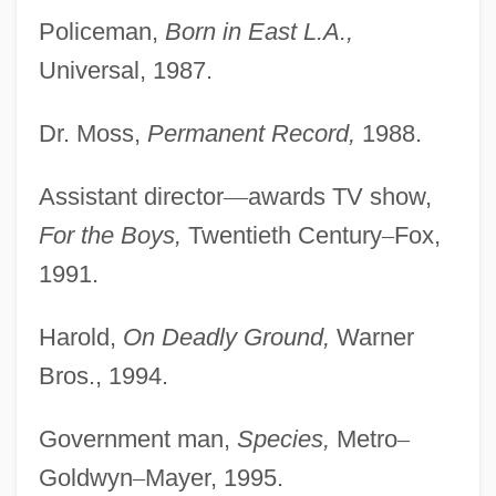
Policeman,
Born in East L.A.,
Universal, 1987.
Dr. Moss,
Permanent Record,
1988.
Assistant director
—
awards TV show,
For the Boys,
Twentieth Century
–
Fox,
1991.
Harold,
On Deadly Ground,
Warner
Bros., 1994.
Government man,
Species,
Metro
–
Goldwyn
–
Mayer, 1995.