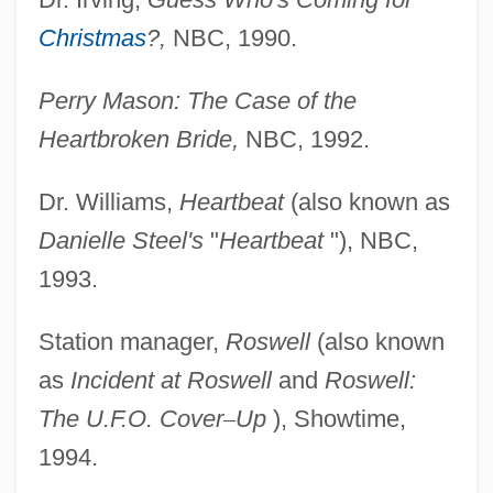
Christmas
?,
NBC, 1990.
Perry Mason: The Case of the
Heartbroken Bride,
NBC, 1992.
Dr. Williams,
Heartbeat
(also known as
Danielle Steel's
"
Heartbeat
"), NBC,
1993.
Station manager,
Roswell
(also known
as
Incident at
Roswell
and
Roswell:
The U.F.O. Cover
–
Up
), Showtime,
1994.