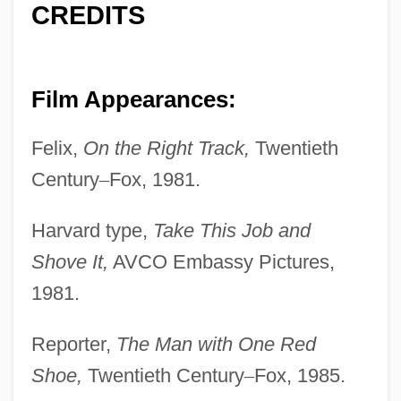
CREDITS
Film Appearances:
Felix,
On the Right Track,
Twentieth
Century
–
Fox, 1981.
Harvard type,
Take This Job and
Shove It,
AVCO Embassy Pictures,
1981.
Reporter,
The Man with One Red
Shoe,
Twentieth Century
–
Fox, 1985.