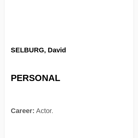
SELBURG, David
PERSONAL
Career:
Actor.