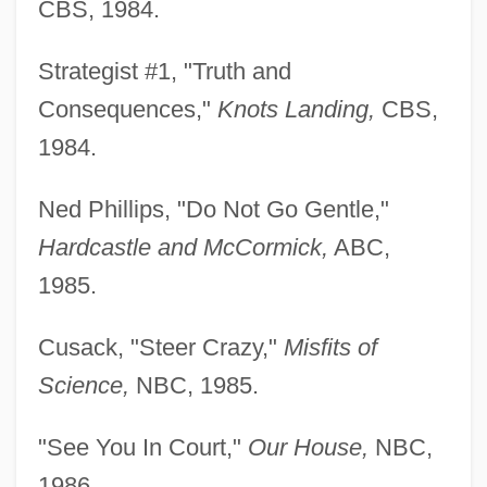
CBS, 1984.
Strategist #1, "Truth and
Consequences,"
Knots Landing,
CBS,
1984.
Ned Phillips, "Do Not Go Gentle,"
Hardcastle and McCormick,
ABC,
1985.
Cusack, "Steer Crazy,"
Misfits of
Science,
NBC, 1985.
"See You In Court,"
Our House,
NBC,
1986.