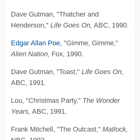
Dave Gutman, "Thatcher and
Henderson,"
Life Goes
On,
ABC, 1990.
Edgar Allan Poe
, "Gimme, Gimme,"
Alien Nation,
Fox, 1990.
Dave Gutman, "Toast,"
Life Goes On,
ABC, 1991.
Lou, "Christmas Party,"
The Wonder
Years,
ABC, 1991.
Frank Mitchell, "The Outcast,"
Matlock,