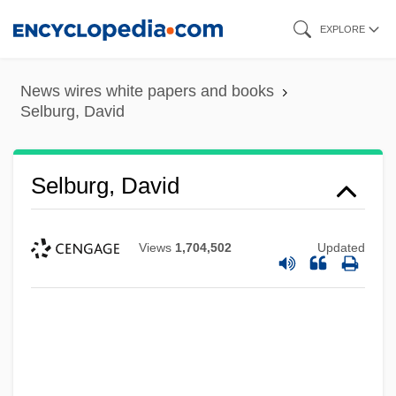
Skip
EXPLORE
to
main
News wires white papers and books
content
Selburg, David
Selburg, David
Views
1,704,502
Updated