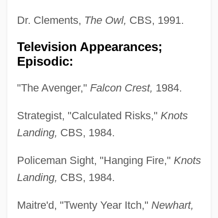
Dr. Clements,
The Owl,
CBS, 1991.
Television Appearances;
Episodic:
"The Avenger,"
Falcon Crest,
1984.
Strategist, "Calculated Risks,"
Knots
Landing,
CBS, 1984.
Policeman Sight, "Hanging Fire,"
Knots
Landing,
CBS, 1984.
Maitre'd, "Twenty Year Itch,"
Newhart,