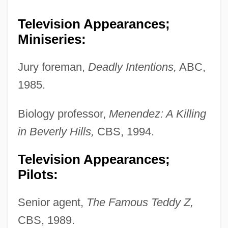
Television Appearances;
Miniseries:
Jury foreman,
Deadly Intentions,
ABC,
1985.
Biology professor,
Menendez: A Killing
in Beverly Hills,
CBS, 1994.
Television Appearances;
Pilots:
Senior agent,
The Famous Teddy Z,
CBS, 1989.