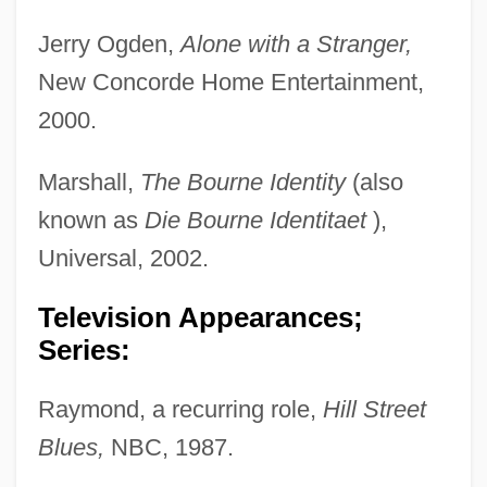
Jerry Ogden,
Alone with a Stranger,
New Concorde Home Entertainment,
2000.
Marshall,
The Bourne Identity
(also
known as
Die
Bourne Identitaet
),
Universal, 2002.
Television Appearances;
Series:
Raymond, a recurring role,
Hill Street
Blues,
NBC, 1987.