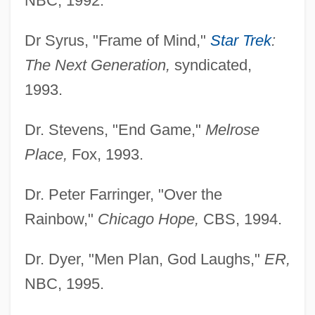
NBC, 1992.
Dr Syrus, "Frame of Mind,"
Star Trek
:
The Next Generation,
syndicated,
1993.
Dr. Stevens, "End Game,"
Melrose
Place,
Fox, 1993.
Dr. Peter Farringer, "Over the
Rainbow,"
Chicago Hope,
CBS, 1994.
Dr. Dyer, "Men Plan, God Laughs,"
ER,
NBC, 1995.