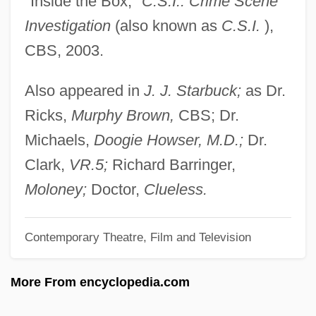
"Inside the Box,"
C.S.I.: Crime Scene
Selbach, Johanna (1918–)
Investigation
(also known as
C.S.I.
),
Selanne, Teemu
CBS, 2003.
Selangor
Selangan Batu
Also appeared in
J. J. Starbuck;
as Dr.
Selak, Joy H. 1947–
Ricks,
Murphy
Brown,
CBS; Dr.
Selachimorpha
Michaels,
Doogie Howser, M.D.;
Dr.
Selachii
Clark,
VR.5;
Richard Barringer,
Selachian
Moloney;
Doctor,
Clueless.
Sela, Michael
Contemporary Theatre, Film and Television
Sel.
Sekulic, Olga
More From encyclopedia.com
Sekulic, Isadora (1877–1958)
Sekt