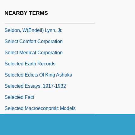
Seldin, Harry M.
NEARBY TERMS
Seldom
Seldon, W(endell) Lynn, Jr.
Select Comfort Corporation
Select Medical Corporation
Selected Earth Records
Selected Edicts Of King Ashoka
Selected Essays, 1917-1932
Selected Fact
Selected Macroeconomic Models