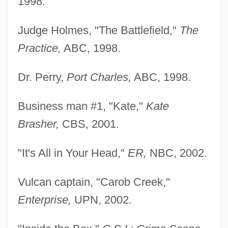
1998.
Judge Holmes, "The Battlefield,"
The
Practice,
ABC, 1998.
Dr. Perry,
Port Charles,
ABC, 1998.
Business man #1, "Kate,"
Kate
Brasher,
CBS, 2001.
"It's All in Your Head,"
ER,
NBC, 2002.
Selbstwehr
Selbstemanzipation
Vulcan captain, "Carob Creek,"
Selbourne, David
Enterprise,
UPN, 2002.
Selbert, Elisabeth (1896–1986)