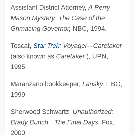
Assistant District Attorney,
A Perry
Mason Mystery: The
Case of the
Grimacing Governor,
NBC, 1994.
Toscat,
Star Trek
: Voyager
—
Caretaker
(also known as
Caretaker
), UPN,
1995.
Maranzano bookkeeper,
Lansky,
HBO,
1999.
Sherwood Schwartz,
Unauthorized:
Brady Bunch
—
The
Final Days,
Fox,
2000.