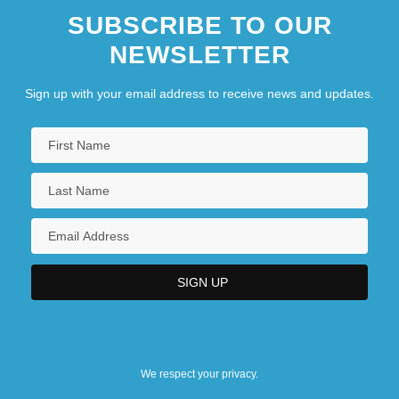
SUBSCRIBE TO OUR
NEWSLETTER
Sign up with your email address to receive news and updates.
We respect your privacy.