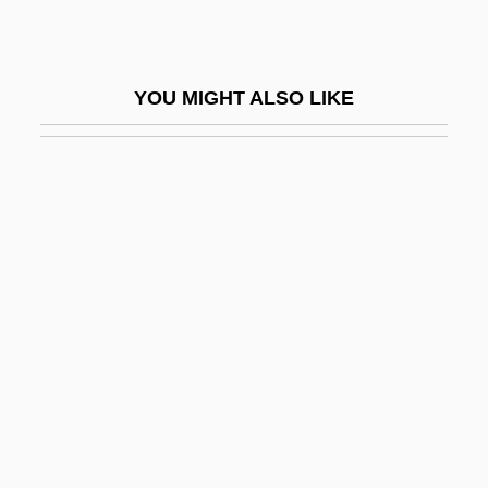
Selby, Sarah (1905–1980)
Selby, Tony 1938–
YOU MIGHT ALSO LIKE
Selby, William
Selcer, Richard F.
Selden
Selden Patent
Selden Society
Selden, John (1584–1654)
Selden, John°
Seldes, George
Seldes, George Henry
Seldes, Marian