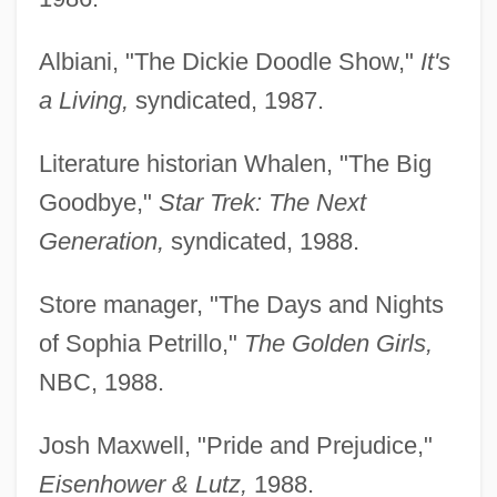
Albiani, "The Dickie Doodle Show,"
It's
a Living,
syndicated, 1987.
Literature historian Whalen, "The Big
Goodbye,"
Star
Trek: The Next
Generation,
syndicated, 1988.
Store manager, "The Days and Nights
of Sophia Petrillo,"
The Golden Girls,
NBC, 1988.
Josh Maxwell, "Pride and Prejudice,"
Eisenhower &
Lutz,
1988.