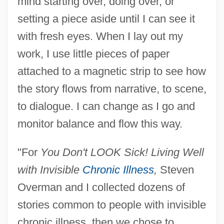
mind starting over, doing over, or
setting a piece aside until I can see it
with fresh eyes. When I lay out my
work, I use little pieces of paper
attached to a magnetic strip to see how
the story flows from narrative, to scene,
to dialogue. I can change as I go and
monitor balance and flow this way.
"For
You Don't LOOK Sick! Living Well
with Invisible
Chronic Illness
,
Steven
Overman and I collected dozens of
stories common to people with invisible
chronic illness, then we chose to