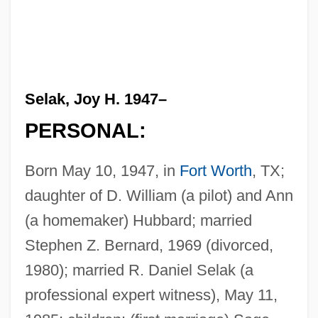
Selak, Joy H. 1947–
PERSONAL:
Born May 10, 1947, in
Fort Worth
, TX;
daughter of D. William (a pilot) and Ann
(a homemaker) Hubbard; married
Stephen Z. Bernard, 1969 (divorced,
1980); married R. Daniel Selak (a
professional expert witness), May 11,