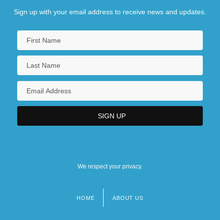
Sign up with your email address to receive news and updates.
We respect your privacy.
HOME
ABOUT US
Footer