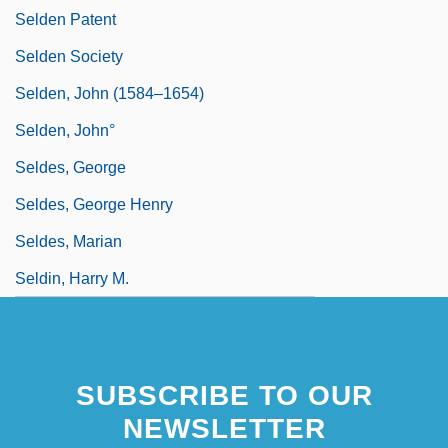
Selden Patent
Selden Society
Selden, John (1584–1654)
Selden, John°
Seldes, George
Seldes, George Henry
Seldes, Marian
Seldin, Harry M.
SUBSCRIBE TO OUR
NEWSLETTER