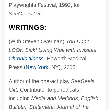
Playwrights Festival, 1992, for
SeeGee's Gift.
WRITINGS:
(With Steven Overman)
You Don't
LOOK Sick! Living Well with Invisible
Chronic Illness
,
Haworth Medical
Press (
New York
, NY), 2005.
Author of the one-act play
SeeGee's
Gift.
Contributor to periodicals,
including
Media and Methods, English
Bulletin, Statement: Journal of the