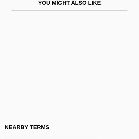
YOU MIGHT ALSO LIKE
Selbourne, David
Selbstemanzipation
Selbstwehr
Selburg, David
Selby, Hubert, Jr.
Selby, Hubert, Jr. 1928-2004
Selby, Philip
Selby, Sarah (1905–1980)
Selby, Tony 1938–
Selby, William
Selcer, Richard F.
NEARBY TERMS
Selden