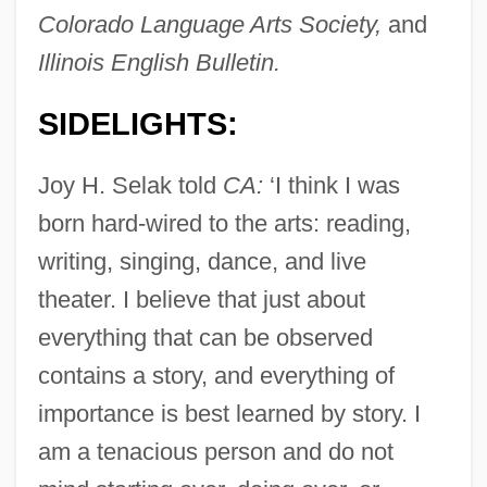
Colorado Language Arts Society,
and
Illinois English Bulletin.
SIDELIGHTS:
Joy H. Selak told
CA:
‘I think I was
born hard-wired to the arts: reading,
writing, singing, dance, and live
theater. I believe that just about
everything that can be observed
contains a story, and everything of
importance is best learned by story. I
am a tenacious person and do not