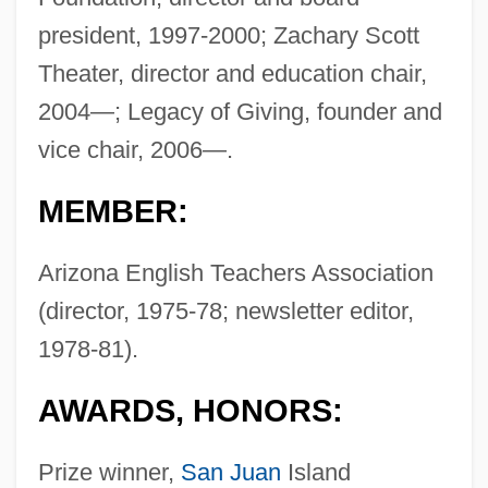
president, 1997-2000; Zachary Scott
Theater, director and education chair,
2004—; Legacy of Giving, founder and
vice chair, 2006—.
MEMBER:
Arizona English Teachers Association
(director, 1975-78; newsletter editor,
1978-81).
AWARDS, HONORS:
Prize winner,
San Juan
Island