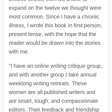
expand on the twelve we thought were
most common. Since I have a chronic
illness, I wrote this book in first person,
present tense, with the hope that the
reader would be drawn into the stories
with me.
Selachimorpha
Selachii
"I have an online writing critique group,
and with another group I take annual
Selachian
weeklong writing retreats. These
Sela, Michael
women are all published writers and
Sel.
are smart, tough, and compassionate
Sekulic, Olga
editors. Their feedback and friendship
Sekulic, Isadora (1877–1958)