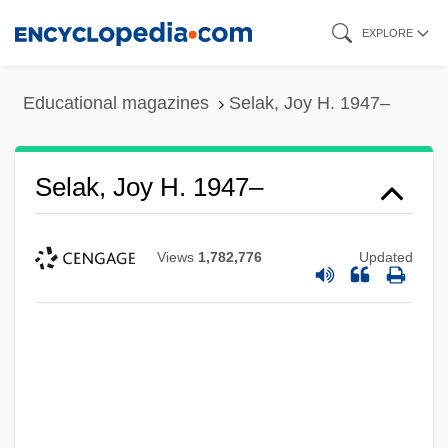
Skip
EXPLORE
to
main
Educational magazines
Selak, Joy H. 1947–
content
Selak, Joy H. 1947–
Views
1,782,776
Updated