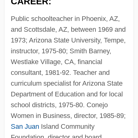
CAREER:
Public schoolteacher in Phoenix, AZ,
and Scottsdale, AZ, between 1969 and
1973; Arizona State University, Tempe,
instructor, 1975-80; Smith Barney,
Westlake Village, CA, financial
consultant, 1981-92. Teacher and
curriculum specialist for Arizona State
Department of Education and for local
school districts, 1975-80. Conejo
Women in Business, director, 1985-89;
San Juan
Island Community
Foundation, director and board