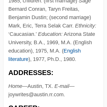
1985; children: (first marriage) Sage
Bernard Conran, Taryn Freitas,
Benjamin Dustin; (second marriage)
Mark, Eric, Terra Selak Carr.
Ethnicity:
‘Caucasian.’
Education:
Arizona State
University, B.A., 1969, M.A. (English
education), 1975, M.A. (
English
literature
), 1977, Ph.D., 1980.
ADDRESSES:
Home—
Austin, TX.
E-mail—
joywrites@austin.rr.com
.