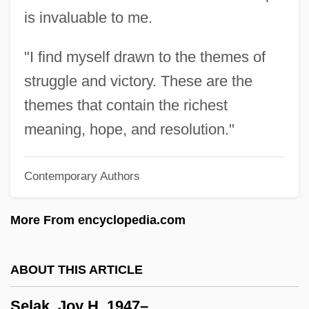
is invaluable to me.
Sekt
Sekondi-Takoradi
"I find myself drawn to the themes of
Sekles, Bernhard
struggle and victory. These are the
Sekler, Eduard F(ranz)
themes that contain the richest
Sekishu
meaning, hope, and resolution."
Sekis? Soen
Contemporary Authors
Sekiryany
Seki, Takakazu
More From encyclopedia.com
Sekhmet
Sekaric, Jasna (1965–)
ABOUT THIS ARTICLE
Sekani
Selak, Joy H. 1947–
Sekai Ky?seiky?