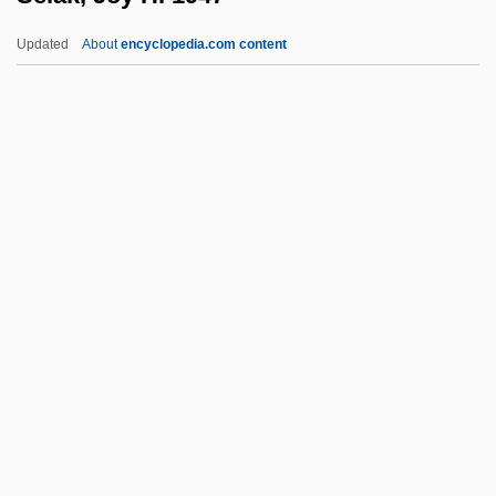
Sek
Updated
About
encyclopedia.com content
Sejong City
Sejong
Sejo
Sejnowski, Terrence J(oseph) 1947-
Šejna, Karel
Selak, Joy H. 1947–
Selangan Batu
Selangor
Selanne, Teemu
Selbach, Johanna (1918–)
Selbert, Elisabeth (1896–1986)