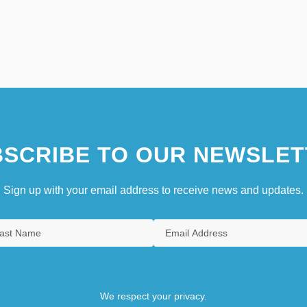
SCRIBE TO OUR NEWSLET
Sign up with your email address to receive news and updates.
We respect your privacy.