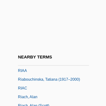
Rhytisma
Rhytismatales
Rhyton
RI
Ri Chun-Ok (1947–)
Ri Song Hui (1978–)
Ri'Chard, Robert 1983–
NEARBY TERMS
Ria
RIAA
Riabouchinska, Tatiana (1917–2000)
RIAC
Riach, Alan
Riach, Alan (Scott)