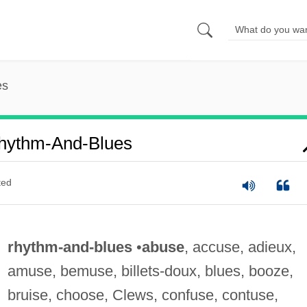
es
hythm-And-Blues
ted
rhythm-and-blues
•
abuse
, accuse, adieux,
amuse, bemuse, billets-doux, blues, booze,
bruise, choose, Clews, confuse, contuse,