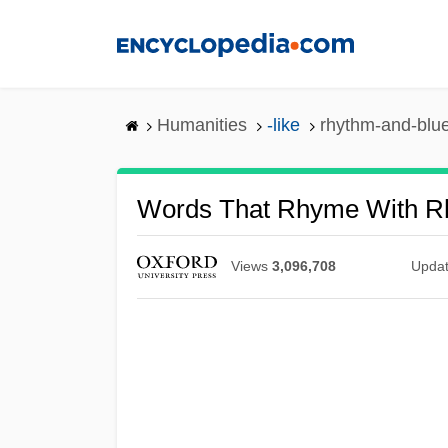
Skip
to
main
content
Humanities
-like
rhythm-and-blu
Words That Rhyme With R
Views
3,096,708
Upda