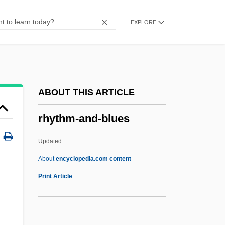
Rhys, Jean (1890–1979)
EXPLORE
Rhys Davids, T. W.
Rhys Davids, C. A. F.
Rhys
Rhyodacite
ABOUT THIS ARTICLE
Rhynochetos Jubatus
rhythm-and-blues
Rhyniophytina
Rhyniophytes
Updated
Rhynes, Martha E. 1939-
About
encyclopedia.com content
Rhyne, Nancy
Print Article
Rhyne, Charles S.
Rhyncophthirina