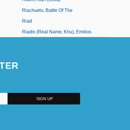
Riachuelo, Battle Of The
Riad
Riadis (real Name, Khu), Emilios
TER