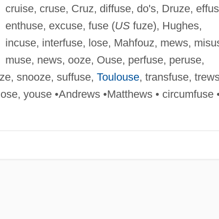
cruise, cruse, Cruz, diffuse, do's, Druze, effus
enthuse, excuse, fuse (
US
fuze), Hughes,
incuse, interfuse, lose, Mahfouz, mews, misu
muse, news, ooze, Ouse, perfuse, peruse,
ze, snooze, suffuse,
Toulouse
, transfuse, trews
hose, youse •Andrews •Matthews • circumfuse 