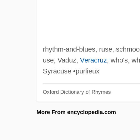
rhythm-and-blues, ruse, schmoo
use, Vaduz,
Veracruz
, who's, w
Syracuse •purlieux
Oxford Dictionary of Rhymes
More From encyclopedia.com