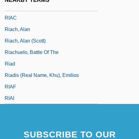
NEARBY TERMS
Riabouchinska, Tatiana (1917–2000)
RIAC
Riach, Alan
Riach, Alan (Scott)
Riachuelo, Battle Of The
Riad
Riadis (real Name, Khu), Emilios
RIAF
RIAI
SUBSCRIBE TO OUR