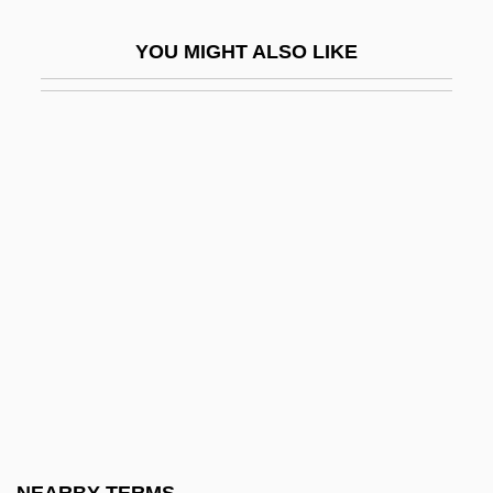
Rhythms Of Plant Life
YOU MIGHT ALSO LIKE
Rhytidiadelphus
Rhytidome
Rhytisma
Rhytismatales
Rhyton
RI
Ri Chun-Ok (1947–)
Ri Song Hui (1978–)
Ri'Chard, Robert 1983–
Ria
RIAA