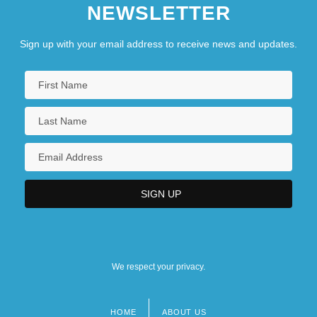
NEWSLETTER
Sign up with your email address to receive news and updates.
We respect your privacy.
HOME
ABOUT US