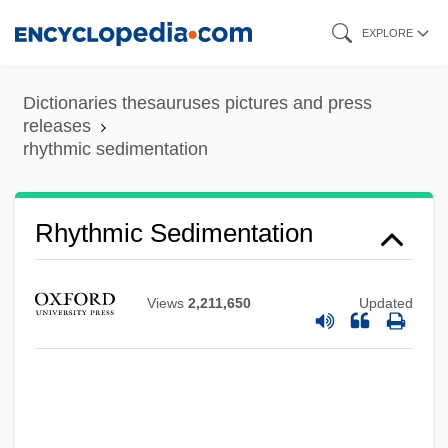
Skip
EXPLORE
to
main
Dictionaries thesauruses pictures and press
content
releases
rhythmic sedimentation
Rhythmic Sedimentation
Rhythmic
Rhythm-And-Blues
Views
2,211,650
Updated
Rhythm, Biological
Rhythm Thief
Rhythm Romance
Rhythm Parade