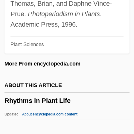
Rhythm Parade
Thomas, Brian, and Daphne Vince-
Rhythm On The River
Prue.
Photoperiodism in Plants.
Rhythm On The Range
Academic Press, 1996.
Rhythm And Blues
Plant Sciences
Rhys–Davies, John 1944–
Rhys-Jones, Sophie (1965–)
More From encyclopedia.com
Rhys, Philip 1974–
Rhys, Matthew 1974–
ABOUT THIS ARTICLE
Rhys, Jean (1890–1979)
Rhythms in Plant Life
Rhys Davids, T. W.
Rhys Davids, C. A. F.
Updated
About
encyclopedia.com content
Rhys
Rhyodacite