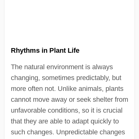
Rhythms in Plant Life
The natural environment is always
changing, sometimes predictably, but
more often not. Unlike animals, plants
cannot move away or seek shelter from
unfavorable conditions, so it is crucial
that they are able to adapt quickly to
such changes. Unpredictable changes