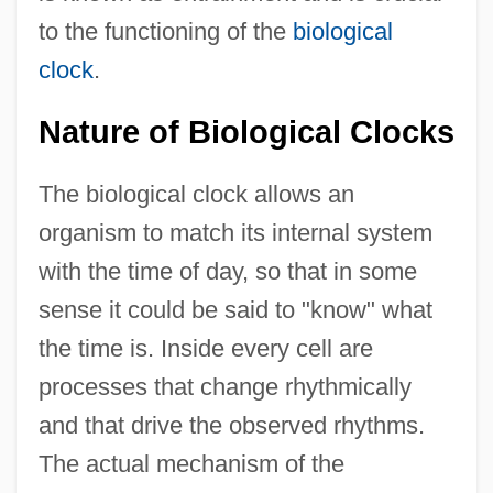
to the functioning of the
biological
clock
.
Nature of Biological Clocks
The biological clock allows an
organism to match its internal system
with the time of day, so that in some
sense it could be said to "know" what
the time is. Inside every cell are
processes that change rhythmically
and that drive the observed rhythms.
The actual mechanism of the