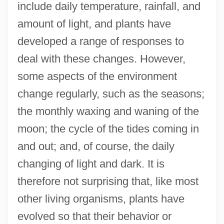
include daily temperature, rainfall, and
amount of light, and plants have
developed a range of responses to
deal with these changes. However,
some aspects of the environment
change regularly, such as the seasons;
the monthly waxing and waning of the
moon; the cycle of the tides coming in
and out; and, of course, the daily
changing of light and dark. It is
therefore not surprising that, like most
other living organisms, plants have
evolved so that their behavior or