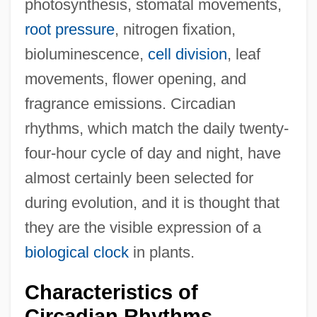
photosynthesis, stomatal movements,
root pressure
, nitrogen fixation,
bioluminescence,
cell division
, leaf
movements, flower opening, and
fragrance emissions. Circadian
rhythms, which match the daily twenty-
four-hour cycle of day and night, have
almost certainly been selected for
during evolution, and it is thought that
they are the visible expression of a
biological clock
in plants.
Characteristics of
Circadian Rhythms