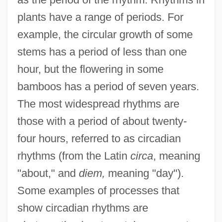
plants have a range of periods. For
example, the circular growth of some
stems has a period of less than one
hour, but the flowering in some
bamboos has a period of seven years.
The most widespread rhythms are
those with a period of about twenty-
four hours, referred to as circadian
rhythms (from the Latin
circa
, meaning
"about," and
diem,
meaning "day").
Some examples of processes that
show circadian rhythms are