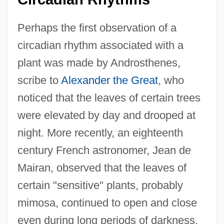
Perhaps the first observation of a
circadian rhythm associated with a
plant was made by Androsthenes,
scribe to
Alexander the Great
, who
noticed that the leaves of certain trees
were elevated by day and drooped at
night. More recently, an eighteenth
century French astronomer, Jean de
Mairan, observed that the leaves of
certain "sensitive" plants, probably
mimosa, continued to open and close
even during long periods of darkness.