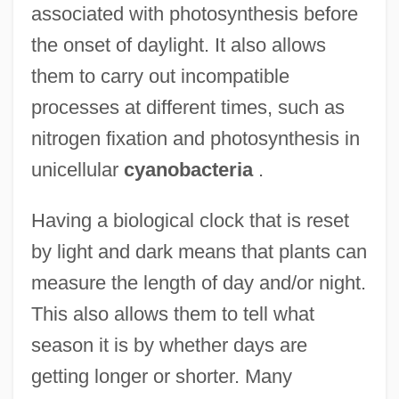
associated with photosynthesis before
the onset of daylight. It also allows
them to carry out incompatible
processes at different times, such as
nitrogen fixation and photosynthesis in
unicellular
cyanobacteria
.
Having a biological clock that is reset
by light and dark means that plants can
measure the length of day and/or night.
This also allows them to tell what
season it is by whether days are
getting longer or shorter. Many