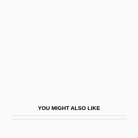
Rhynochetos Jubatus
Rhyniophytina
Rhyniophytes
Rhythms In Plant Life
Rhythms Of Plant Life
Rhytidiadelphus
Rhytidome
Rhytisma
Rhytismatales
YOU MIGHT ALSO LIKE
Rhyton
RI
Ri Chun-Ok (1947–)