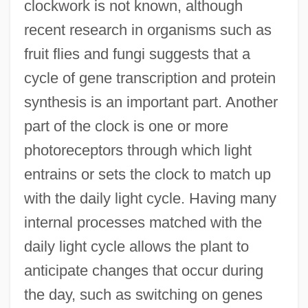
clockwork is not known, although
recent research in organisms such as
fruit flies and fungi suggests that a
cycle of gene transcription and protein
synthesis is an important part. Another
part of the clock is one or more
photoreceptors through which light
entrains or sets the clock to match up
with the daily light cycle. Having many
internal processes matched with the
daily light cycle allows the plant to
anticipate changes that occur during
the day, such as switching on genes