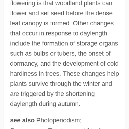
flowering is that woodland plants can
flower and set seed before the dense
leaf canopy is formed. Other changes
that occur in response to daylength
include the formation of storage organs
such as bulbs or tubers, the onset of
dormancy, and the development of cold
hardiness in trees. These changes help
plants survive through the winter and
are triggered by the shortening
daylength during autumn.
see also
Photoperiodism;