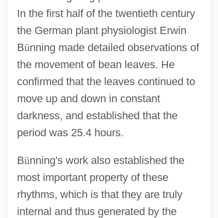
In the first half of the twentieth century
the German plant physiologist Erwin
B
ü
nning made detailed observations of
the movement of bean leaves. He
confirmed that the leaves continued to
move up and down in constant
darkness, and established that the
period was 25.4 hours.
B
ü
nning's work also established the
most important property of these
rhythms, which is that they are truly
internal and thus generated by the