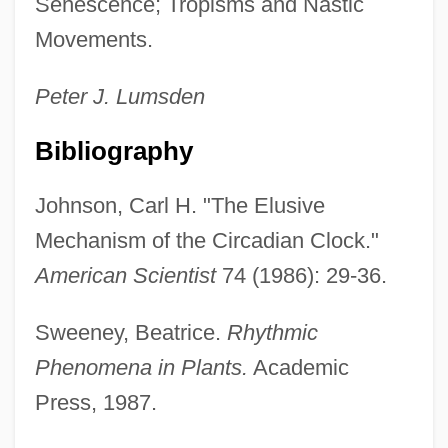
Senescence; Tropisms and Nastic
Movements.
Peter J.
Lumsden
Rhythmite
Bibliography
Rhythmicon
Rhythmical
Johnson, Carl H. "The Elusive
Rhythmic Sedimentation
Mechanism of the Circadian Clock."
Rhythmic
American Scientist
74 (1986): 29-36.
Rhythm-And-Blues
Sweeney, Beatrice.
Rhythmic
Rhythm, Biological
Phenomena in Plants.
Academic
Rhythm Thief
Press, 1987.
Rhythm Romance