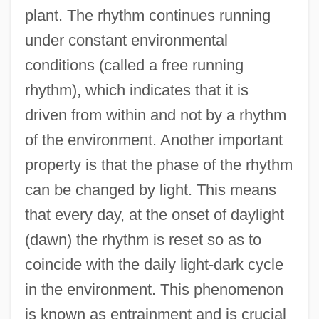
plant. The rhythm continues running
under constant environmental
conditions (called a free running
rhythm), which indicates that it is
driven from within and not by a rhythm
of the environment. Another important
property is that the phase of the rhythm
can be changed by light. This means
that every day, at the onset of daylight
(dawn) the rhythm is reset so as to
coincide with the daily light-dark cycle
in the environment. This phenomenon
is known as entrainment and is crucial