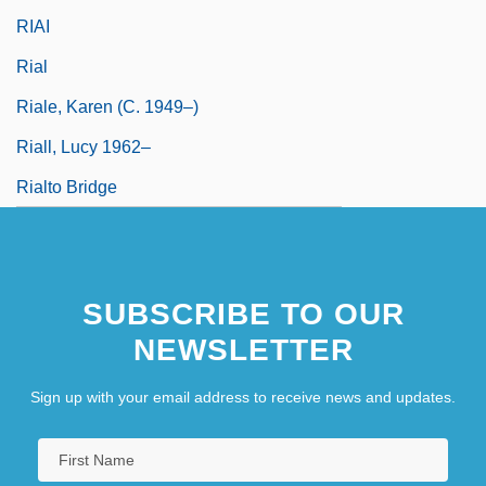
RIAI
Rial
Riale, Karen (c. 1949–)
Riall, Lucy 1962–
Rialto Bridge
SUBSCRIBE TO OUR
NEWSLETTER
Sign up with your email address to receive news and updates.