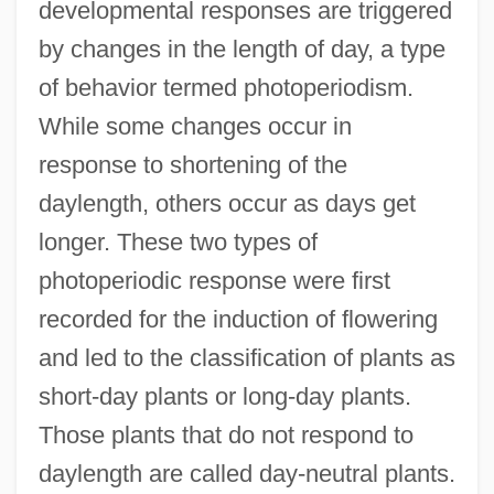
developmental responses are triggered
by changes in the length of day, a type
of behavior termed photoperiodism.
While some changes occur in
response to shortening of the
daylength, others occur as days get
longer. These two types of
photoperiodic response were first
recorded for the induction of flowering
and led to the classification of plants as
short-day plants or long-day plants.
Those plants that do not respond to
daylength are called day-neutral plants.