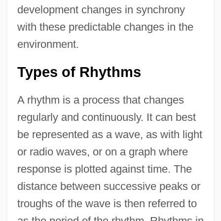
development changes in synchrony
with these predictable changes in the
environment.
Types of Rhythms
A rhythm is a process that changes
regularly and continuously. It can best
be represented as a wave, as with light
or radio waves, or on a graph where
response is plotted against time. The
distance between successive peaks or
troughs of the wave is then referred to
as the period of the rhythm. Rhythms in