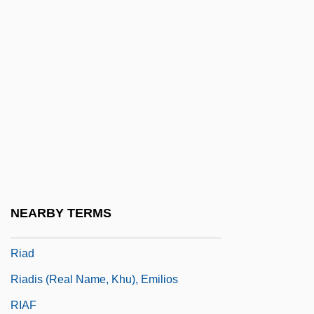
Ri Song Hui (1978–)
Ri'Chard, Robert 1983–
Ria
RIAA
Riabouchinska, Tatiana (1917–2000)
RIAC
Riach, Alan
Riach, Alan (Scott)
NEARBY TERMS
Riachuelo, Battle Of The
Riad
Riadis (real Name, Khu), Emilios
RIAF