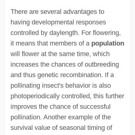
There are several advantages to
having developmental responses
controlled by daylength. For flowering,
it means that members of a
population
will flower at the same time, which
increases the chances of outbreeding
and thus genetic recombination. If a
pollinating insect's behavior is also
photoperiodically controlled, this further
improves the chance of successful
pollination. Another example of the
survival value of seasonal timing of