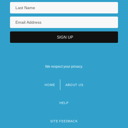
We respect your privacy.
HOME
ABOUT US
Footer
menu
HELP
SITE FEEDBACK