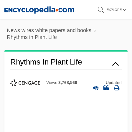
Skip
EXPLORE
to
main
News wires white papers and books
content
Rhythms in Plant Life
Rhythms In Plant Life
Views
3,768,569
Updated