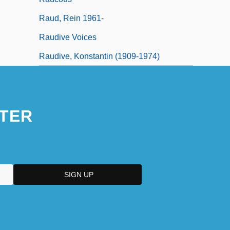
Raud, Rein 1961-
Raudive Voices
Raudive, Konstantin (1909-1974)
TER