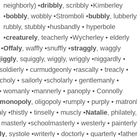
neighborly) •
dribbly
, scribbly •Kimberley
•
bobbly
, wobbly •Stromboli •
bubbly
, lubberly
rubbly, stubbly •husbandly • hyperbole
•
creaturely
, teacherly •Wycherley • elderly
 •
Offaly
, waffly •snuffly •
straggly
, waggly
jiggly
, squiggly, wiggly, wriggly •niggardly •
 soldierly • curmudgeonly •rascally • treacly •
choly • sailorly •scholarly • gentlemanly •
 womanly •mannerly • panoply • Connolly
monopoly
, oligopoly •rumply • purply • matron
y •thistly • tinselly • muscly •
Natalie
, philately,
, masterly •schoolmasterly • westerly • painterly
ly
, systole •writerly • doctorly • quarterly •father