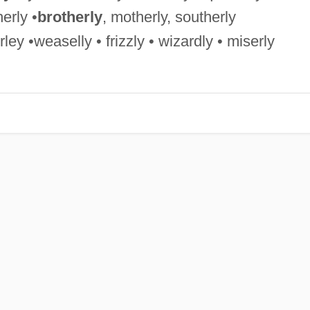
erly •
brotherly
, motherly, southerly
ley •weaselly • frizzly • wizardly • miserly