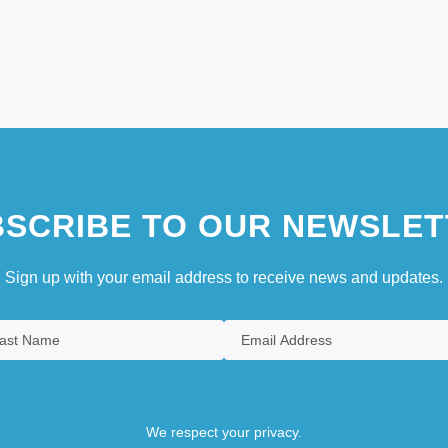
SCRIBE TO OUR NEWSLET
Sign up with your email address to receive news and updates.
We respect your privacy.