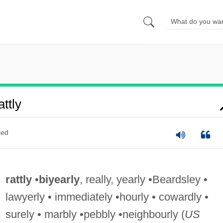
ttly
ted
rattly
•
biyearly
, really, yearly •Beardsley •
lawyerly • immediately •hourly • cowardly •
surely • marbly •pebbly •neighbourly (
US