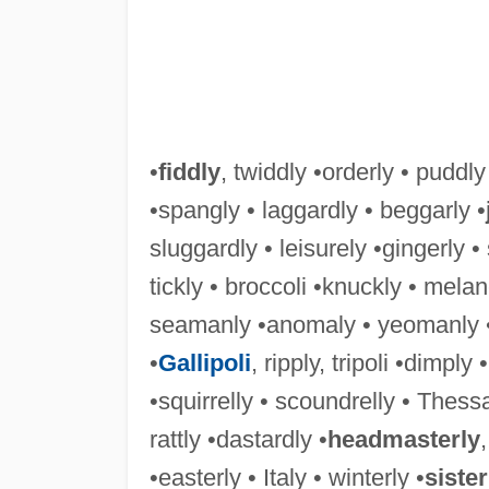
•
fiddly
, twiddly •orderly • puddly
•spangly • laggardly • beggarly •
sluggardly • leisurely •gingerly •
tickly • broccoli •knuckly • melan
seamanly •anomaly • yeomanly •
•
Gallipoli
, ripply, tripoli •dimply •
•squirrelly • scoundrelly • Thessal
rattly •dastardly •
headmasterly
•easterly • Italy • winterly •
sister