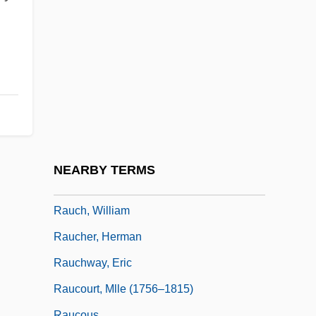
Rau, Heinrich Heinz
Rau, Heinz
Raubal, Geli (c. 1908–1931)
Rauber, Paul
Rauch, Eduardo
Rauch, John
Rauch, Jonathan (Charles)
NEARBY TERMS
Rauch, Jonathan 1960–
Rauch, William
Raucher, Herman
Rauchway, Eric
Raucourt, Mlle (1756–1815)
Raucous