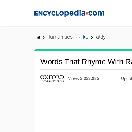
Skip
to
main
content
Humanities
-like
rattly
Words That Rhyme With Ra
Views
3,333,985
Upda