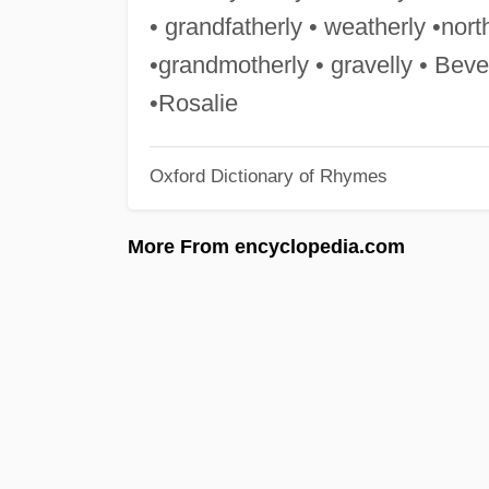
• grandfatherly • weatherly •north
•grandmotherly • gravelly • Bever
•Rosalie
Oxford Dictionary of Rhymes
More From encyclopedia.com