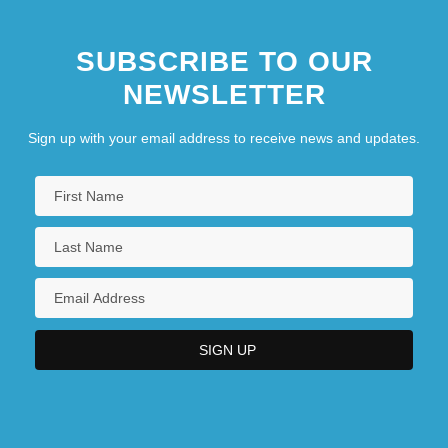
SUBSCRIBE TO OUR
NEWSLETTER
Sign up with your email address to receive news and updates.