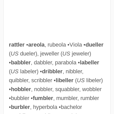
rattler
•
areola
, rubeola •Viola •
dueller
(
US
dueler), jeweller (
US
jeweler)
•
babbler
, dabbler, parabola •
labeller
(
US
labeler) •
dribbler
, nibbler,
quibbler, scribbler •
libeller
(
US
libeler)
•
hobbler
, nobbler, squabbler, wobbler
•bubbler •
fumbler
, mumbler, rumbler
•
burbler
, hyperbola •bachelor