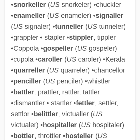
•
snorkeller
(
US
snorkeler) •chuckler
•
enameller
(
US
enameler) •
signaller
(
US
signaler) •
tunneller
(
US
tunneler)
Rattled
•grappler • stapler •
stippler
, tippler
•Coppola •
gospeller
(
US
gospeler)
Rattle Of A Simple Man
•cupola •
caroller
(
US
caroler) •Kerala
Rattigan, Terence
•
quarreller
(
US
quarreler) •chancellor
Rattigan
•
penciller
(
US
penciler) •whistler
Ratter
•
battler
, prattler, rattler, tattler
Rattenbury, Francis Mawson
•dismantler • startler •
fettler
, settler,
Rattenbury, Arnold 1921-2007 (Arnold
settlor •
belittler
, victualler (
US
Foster Rattenbury)
victualer) •
hospitaller
(
US
hospitaler)
Rattenbury, Alma (c. 1904–1935)
•
bottler
, throttler •
hosteller
(
US
Ratte, Rena J(osephine) (1928-)