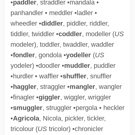
•
paddler
, straddler •mandala •
panhandler • meddler •ladler •
wheedler •
diddler
, piddler, riddler,
tiddler, twiddler •
coddler
, modeller (
US
modeler), toddler, twaddler, waddler
•
fondler
, gondola •
yodeller
(
US
yodeler) •doodler •
muddler
, puddler
•hurdler • waffler •
shuffler
, snuffler
•
haggler
, straggler •
mangler
, wangler
•finagler •
giggler
, wiggler, wriggler
•
smuggler
, struggler •pergola • heckler
•
Agricola
, Nicola, pickler, tickler,
tricolour (
US
tricolor) •chronicler