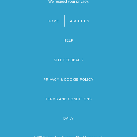
We respect your privacy.
HOME
ABOUT US
Footer
menu
HELP
SITE FEEDBACK
PRIVACY & COOKIE POLICY
TERMS AND CONDITIONS
DAILY