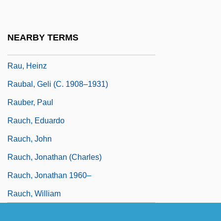
Ratzenberger, John 1947-
Rau, Dana Meachen 1971–
NEARBY TERMS
Rau, Heinrich Heinz
Rau, Heinz
Raubal, Geli (c. 1908–1931)
Rauber, Paul
Rauch, Eduardo
Rauch, John
Rauch, Jonathan (Charles)
Rauch, Jonathan 1960–
Rauch, William