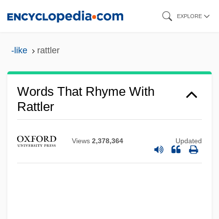
Skip
EXPLORE
to
main
-like
rattler
content
Words That Rhyme With
Rattler
Views
2,378,364
Updated