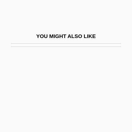
Rattlesnake Weed
Rattlesnakes
Rattletrap
YOU MIGHT ALSO LIKE
Rattling
Rattly
Rattner, Abraham
Ratto, Linda Lee
Rattray, Lizzie Frost (1855–1931)
Ratty
Ratushinskaya, Irina (1954–)
Ratz
Rátz De Tagyos, Paul