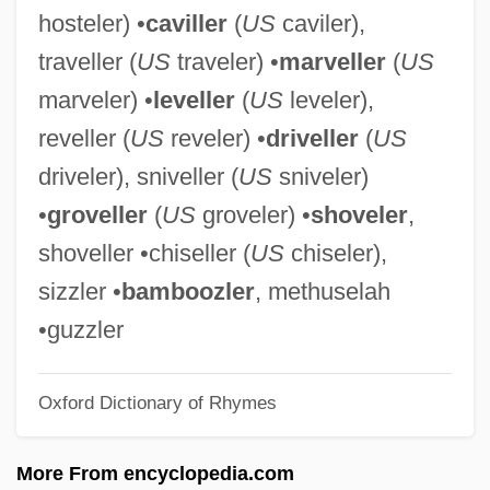
hosteler) •
caviller
(
US
caviler),
Rattazzi, Urbano
traveller (
US
traveler) •
marveller
(
US
Ratshesky, Abraham Captain
marveler) •
leveller
(
US
leveler),
Ratsche
reveller (
US
reveler) •
driveller
(
US
Rats, Mice, And Relatives: Muridae
driveler), sniveller (
US
sniveler)
Rats, Mice, And Relatives V: All Other
•
groveller
(
US
groveler) •
shoveler
,
Rats, Mice, And Relatives
shoveller •chiseller (
US
chiseler),
Rats, Mice, And Relatives IV: South
sizzler •
bamboozler
, methuselah
American Rats And Mice (Sigmodontinae)
•guzzler
Rats, Mice, And Relatives III: Old World
Oxford Dictionary of Rhymes
Rats And Mice (Murinae)
Rats, Mice, And Relatives II: Hamsters
More From encyclopedia.com
(Cricetinae)