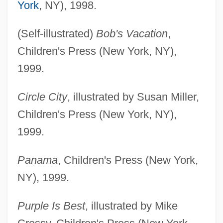
York
, NY), 1998.
(Self-illustrated)
Bob's Vacation
,
Children's Press (New York, NY),
1999.
Circle City
, illustrated by Susan Miller,
Children's Press (New York, NY),
1999.
Panama
, Children's Press (New York,
NY), 1999.
Purple Is Best
, illustrated by Mike