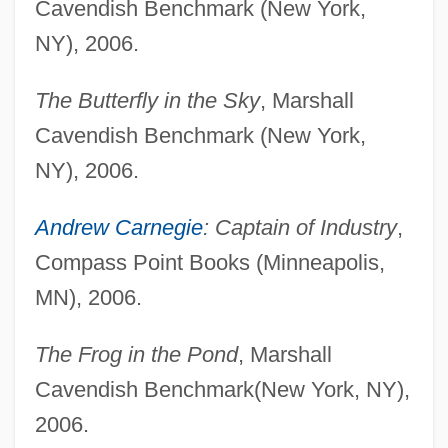
Cavendish Benchmark (New York,
NY), 2006.
The Butterfly in the Sky
, Marshall
Cavendish Benchmark (New York,
NY), 2006.
Andrew Carnegie
: Captain of Industry
,
Compass Point Books (Minneapolis,
MN), 2006.
The Frog in the Pond
, Marshall
Cavendish Benchmark(New York, NY),
2006.