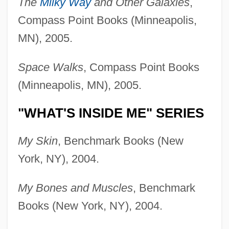
The
Milky Way
and Other Galaxies
,
Compass Point Books (Minneapolis,
MN), 2005.
Space Walks
, Compass Point Books
(Minneapolis, MN), 2005.
"WHAT'S INSIDE ME" SERIES
My Skin
, Benchmark Books (New
York, NY), 2004.
My Bones and Muscles
, Benchmark
Books (New York, NY), 2004.