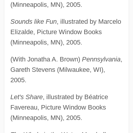
(Minneapolis, MN), 2005.
Sounds like Fun
, illustrated by Marcelo
Elizalde, Picture Window Books
(Minneapolis, MN), 2005.
(With Jonatha A. Brown)
Pennsylvania
,
Gareth Stevens (Milwaukee, WI),
2005.
Let's Share
, illustrated by Béatrice
Favereau, Picture Window Books
(Minneapolis, MN), 2005.