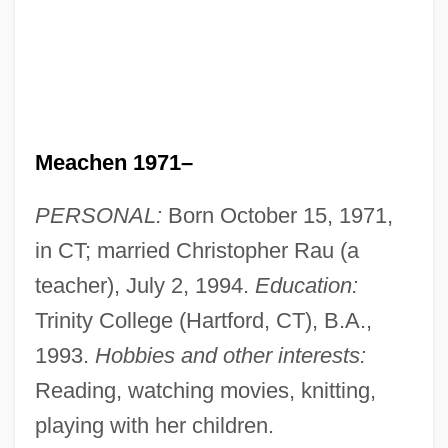
Meachen 1971–
PERSONAL:
Born October 15, 1971,
in CT; married Christopher Rau (a
teacher), July 2, 1994.
Education:
Trinity College (Hartford, CT), B.A.,
1993.
Hobbies and other interests:
Reading, watching movies, knitting,
playing with her children.