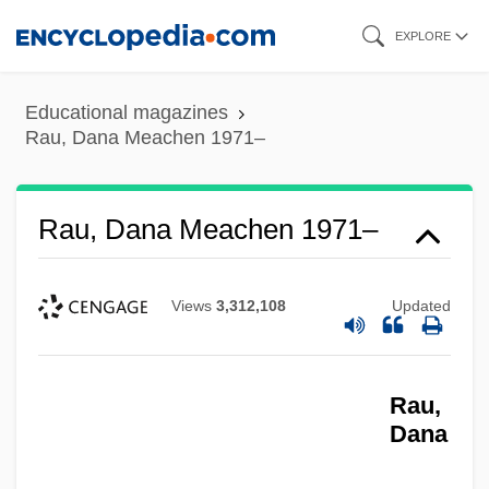
Skip
EXPLORE
to
main
Educational magazines
content
Rau, Dana Meachen 1971–
Rau, Dana Meachen 1971–
Views
3,312,108
Updated
Rau,
Dana