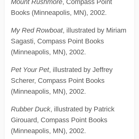
Mount Rushmore
, Compass Point
Books (Minneapolis, MN), 2002.
My Red Rowboat
, illustrated by Miriam
Sagasti, Compass Point Books
(Minneapolis, MN), 2002.
Pet Your Pet
, illustrated by Jeffrey
Scherer, Compass Point Books
(Minneapolis, MN), 2002.
Rubber Duck
, illustrated by Patrick
Girouard, Compass Point Books
(Minneapolis, MN), 2002.