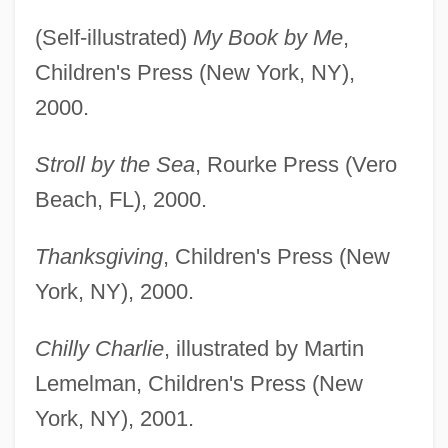
(Self-illustrated)
My Book by Me
,
Children's Press (New York, NY),
2000.
Stroll by the Sea
, Rourke Press (Vero
Beach, FL), 2000.
Thanksgiving
, Children's Press (New
York, NY), 2000.
Chilly Charlie
, illustrated by Martin
Lemelman, Children's Press (New
York, NY), 2001.