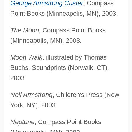
George Armstrong Custer
, Compass
Point Books (Minneapolis, MN), 2003.
The Moon
, Compass Point Books
(Minneapolis, MN), 2003.
Moon Walk
, illustrated by Thomas
Buchs, Soundprints (Norwalk, CT),
2003.
Neil Armstrong
, Children's Press (New
York, NY), 2003.
Neptune
, Compass Point Books