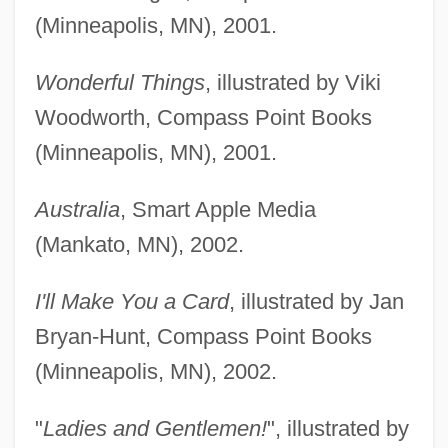
(Minneapolis, MN), 2001.
Wonderful Things
, illustrated by Viki
Woodworth, Compass Point Books
(Minneapolis, MN), 2001.
Australia
, Smart Apple Media
(Mankato, MN), 2002.
I'll Make You a Card
, illustrated by Jan
Bryan-Hunt, Compass Point Books
(Minneapolis, MN), 2002.
"
Ladies and Gentlemen!
", illustrated by