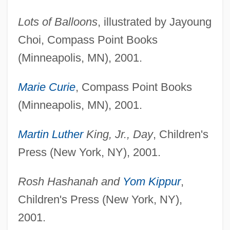
Lots of Balloons
, illustrated by Jayoung
Choi, Compass Point Books
(Minneapolis, MN), 2001.
Marie Curie
, Compass Point Books
(Minneapolis, MN), 2001.
Martin Luther
King, Jr., Day
, Children's
Press (New York, NY), 2001.
Rosh Hashanah and
Yom Kippur
,
Children's Press (New York, NY),
2001.