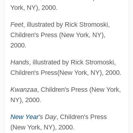
York, NY), 2000.
Feet
, illustrated by Rick Stromoski,
Children's Press (New York, NY),
2000.
Hands
, illustrated by Rick Stromoski,
Children's Press(New York, NY), 2000.
Kwanzaa
, Children's Press (New York,
NY), 2000.
New Year
's Day
, Children's Press
(New York, NY), 2000.