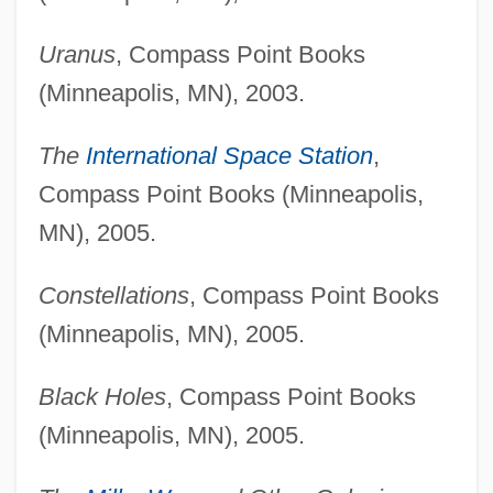
Uranus
, Compass Point Books
(Minneapolis, MN), 2003.
The
International Space Station
,
Compass Point Books (Minneapolis,
MN), 2005.
Constellations
, Compass Point Books
(Minneapolis, MN), 2005.
Black Holes
, Compass Point Books
(Minneapolis, MN), 2005.