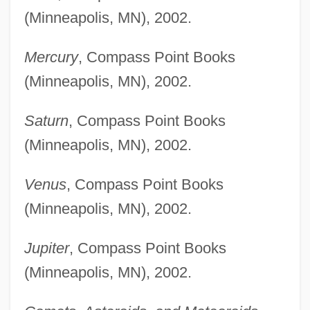
(Minneapolis, MN), 2002.
Mercury
, Compass Point Books
(Minneapolis, MN), 2002.
Saturn
, Compass Point Books
(Minneapolis, MN), 2002.
Venus
, Compass Point Books
(Minneapolis, MN), 2002.
Jupiter
, Compass Point Books
(Minneapolis, MN), 2002.