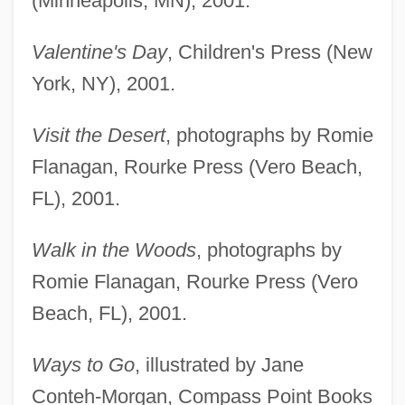
(Minneapolis, MN), 2001.
Valentine's Day
, Children's Press (New
York, NY), 2001.
Visit the Desert
, photographs by Romie
Flanagan, Rourke Press (Vero Beach,
FL), 2001.
Walk in the Woods
, photographs by
Romie Flanagan, Rourke Press (Vero
Beach, FL), 2001.
Ways to Go
, illustrated by Jane
Conteh-Morgan, Compass Point Books