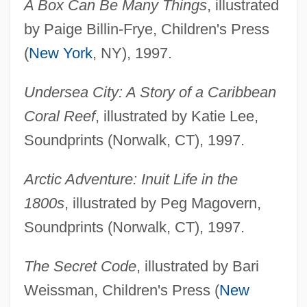
A Box Can Be Many Things
, illustrated
by Paige Billin-Frye, Children's Press
(
New York
, NY), 1997.
Undersea City: A Story of a Caribbean
Coral Reef
, illustrated by Katie Lee,
Soundprints (Norwalk, CT), 1997.
Arctic Adventure: Inuit Life in the
1800s
, illustrated by Peg Magovern,
Soundprints (Norwalk, CT), 1997.
The Secret Code
, illustrated by Bari
Weissman, Children's Press (
New