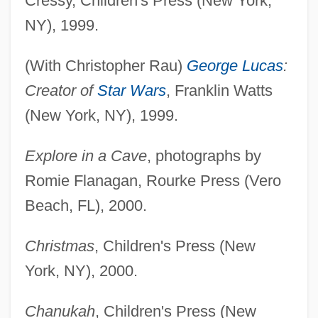
Cressy, Children's Press (New York,
NY), 1999.
(With Christopher Rau)
George Lucas
:
Creator of
Star Wars
, Franklin Watts
(New York, NY), 1999.
Explore in a Cave
, photographs by
Romie Flanagan, Rourke Press (Vero
Beach, FL), 2000.
Christmas
, Children's Press (New
York, NY), 2000.
Chanukah
, Children's Press (New