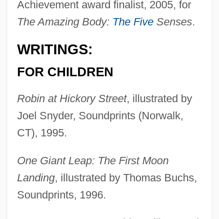
Achievement award finalist, 2005, for
The Amazing Body:
The Five
Senses
.
WRITINGS:
FOR CHILDREN
Robin at Hickory Street
, illustrated by
Joel Snyder, Soundprints (Norwalk,
CT), 1995.
One Giant Leap: The First Moon
Landing
, illustrated by Thomas Buchs,
Soundprints, 1996.