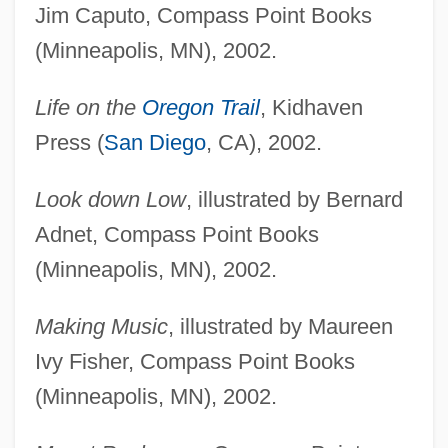
Jim Caputo, Compass Point Books
(Minneapolis, MN), 2002.
Life on the
Oregon Trail
, Kidhaven
Press (
San Diego
, CA), 2002.
Look down Low
, illustrated by Bernard
Adnet, Compass Point Books
(Minneapolis, MN), 2002.
Making Music
, illustrated by Maureen
Ivy Fisher, Compass Point Books
(Minneapolis, MN), 2002.