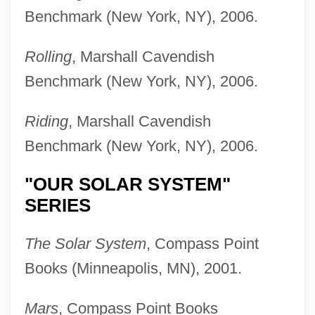
Benchmark (New York, NY), 2006.
Rolling
, Marshall Cavendish
Benchmark (New York, NY), 2006.
Riding
, Marshall Cavendish
Benchmark (New York, NY), 2006.
"OUR SOLAR SYSTEM"
SERIES
The Solar System
, Compass Point
Books (Minneapolis, MN), 2001.
Mars
, Compass Point Books