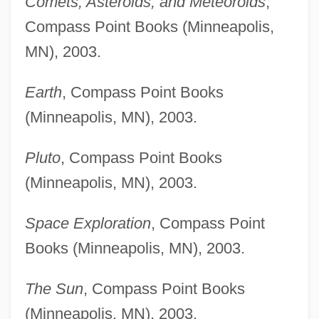
Comets, Asteroids, and Meteoroids
,
Compass Point Books (Minneapolis,
MN), 2003.
Earth
, Compass Point Books
(Minneapolis, MN), 2003.
Pluto
, Compass Point Books
(Minneapolis, MN), 2003.
Space Exploration
, Compass Point
Books (Minneapolis, MN), 2003.
The Sun
, Compass Point Books
(Minneapolis, MN), 2003.