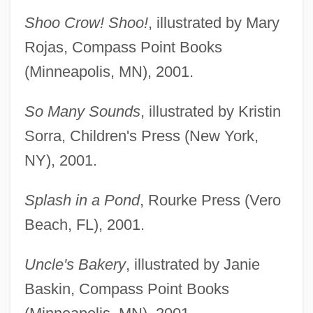
Shoo Crow! Shoo!
, illustrated by Mary
Rojas, Compass Point Books
(Minneapolis, MN), 2001.
So Many Sounds
, illustrated by Kristin
Sorra, Children's Press (New York,
NY), 2001.
Splash in a Pond
, Rourke Press (Vero
Beach, FL), 2001.
Uncle's Bakery
, illustrated by Janie
Baskin, Compass Point Books