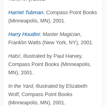
Harriet Tubman
, Compass Point Books
(Minneapolis, MN), 2001.
Harry Houdini
: Master Magician
,
Franklin Watts (New York, NY), 2001.
Hats!
, illustrated by Paul Harvey,
Compass Point Books (Minneapolis,
MN), 2001.
In the Yard
, illustrated by Elizabeth
Wolf, Compass Point Books
(Minneapolis, MN), 2001.