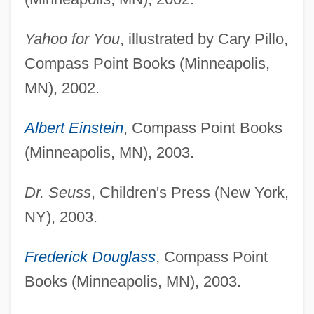
Yahoo for You
, illustrated by Cary Pillo,
Compass Point Books (Minneapolis,
MN), 2002.
Albert Einstein
, Compass Point Books
(Minneapolis, MN), 2003.
Dr. Seuss
, Children's Press (New York,
NY), 2003.
Frederick Douglass
, Compass Point
Books (Minneapolis, MN), 2003.