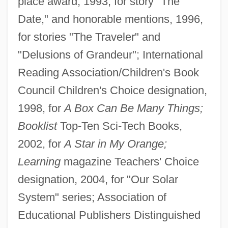
place award, 1993, for story "The
Date," and honorable mentions, 1996,
for stories "The Traveler" and
"Delusions of Grandeur"; International
Reading Association/Children's Book
Council Children's Choice designation,
1998, for
A Box Can Be Many Things;
Booklist
Top-Ten Sci-Tech Books,
2002, for
A Star in My Orange;
Learning
magazine Teachers' Choice
designation, 2004, for "Our Solar
System" series; Association of
Educational Publishers Distinguished