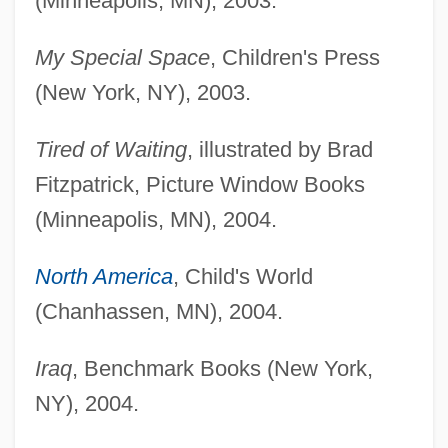
(Minneapolis, MN), 2003.
My Special Space
, Children's Press
(New York, NY), 2003.
Tired of Waiting
, illustrated by Brad
Fitzpatrick, Picture Window Books
(Minneapolis, MN), 2004.
North America
, Child's World
(Chanhassen, MN), 2004.
Iraq
, Benchmark Books (New York,
NY), 2004.