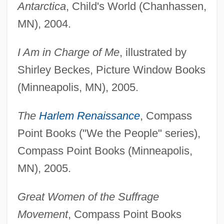
Antarctica
, Child's World (Chanhassen,
MN), 2004.
I Am in Charge of Me
, illustrated by
Shirley Beckes, Picture Window Books
(Minneapolis, MN), 2005.
The
Harlem Renaissance
, Compass
Point Books ("We the People" series),
Compass Point Books (Minneapolis,
MN), 2005.
Great Women of the Suffrage
Movement
, Compass Point Books