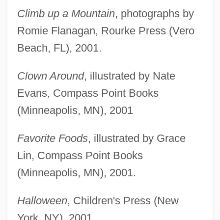
Climb up a Mountain
, photographs by
Romie Flanagan, Rourke Press (Vero
Beach, FL), 2001.
Clown Around
, illustrated by Nate
Evans, Compass Point Books
(Minneapolis, MN), 2001
Favorite Foods
, illustrated by Grace
Lin, Compass Point Books
(Minneapolis, MN), 2001.
Halloween
, Children's Press (New
York, NY), 2001.