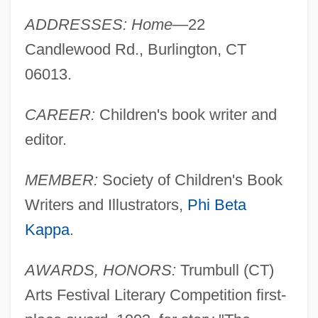
ADDRESSES: Home
—22
Candlewood Rd., Burlington, CT
06013.
CAREER:
Children's book writer and
editor.
MEMBER:
Society of Children's Book
Writers and Illustrators,
Phi Beta
Kappa
.
AWARDS, HONORS:
Trumbull (CT)
Arts Festival Literary Competition first-