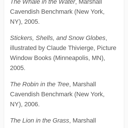
The Whale in the Water
, Marshall
Cavendish Benchmark (New York,
NY), 2005.
Stickers, Shells, and Snow Globes
,
illustrated by Claude Thivierge, Picture
Window Books (Minneapolis, MN),
2005.
The Robin in the Tree
, Marshall
Cavendish Benchmark (New York,
NY), 2006.
The Lion in the Grass
, Marshall