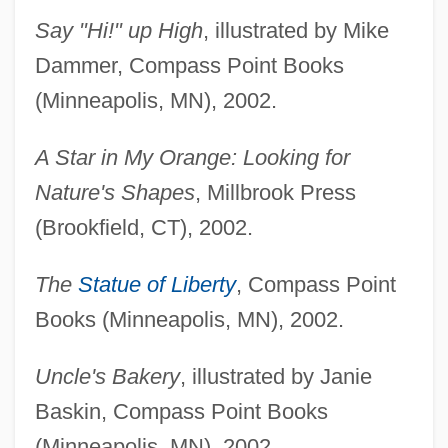
Say "Hi!" up High
, illustrated by Mike
Dammer, Compass Point Books
(Minneapolis, MN), 2002.
A Star in My Orange: Looking for
Nature's Shapes
, Millbrook Press
(Brookfield, CT), 2002.
The
Statue of Liberty
, Compass Point
Books (Minneapolis, MN), 2002.
Uncle's Bakery
, illustrated by Janie
Baskin, Compass Point Books
(Minneapolis, MN), 2002.