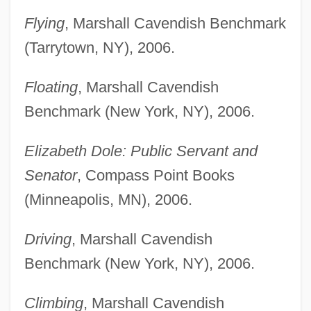
Flying
, Marshall Cavendish Benchmark
(Tarrytown, NY), 2006.
Floating
, Marshall Cavendish
Benchmark (New York, NY), 2006.
Elizabeth Dole: Public Servant and
Senator
, Compass Point Books
(Minneapolis, MN), 2006.
Driving
, Marshall Cavendish
Benchmark (New York, NY), 2006.
Climbing
, Marshall Cavendish