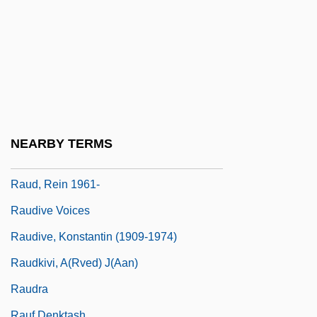
Rauch, Jonathan (Charles)
Rauch, Jonathan 1960–
Rauch, William
Raucher, Herman
Rauchway, Eric
Raucourt, Mlle (1756–1815)
NEARBY TERMS
Raucous
Raud, Rein 1961-
Raudive Voices
Raudive, Konstantin (1909-1974)
Raudkivi, A(rved) J(aan)
Raudra
Rauf Denktash