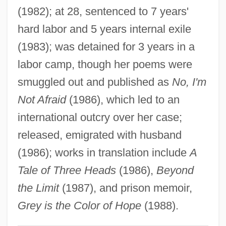
Rattray, Lizzie Frost (1855–1931)
(1982); at 28, sentenced to 7 years'
Ratto, Linda Lee
hard labor and 5 years internal exile
(1983); was detained for 3 years in a
Rattner, Abraham
labor camp, though her poems were
Rattly
smuggled out and published as
No, I'm
Rattling
Not Afraid
(1986), which led to an
Rattletrap
international outcry over her case;
Rattlesnakes
released, emigrated with husband
Rattlesnake Weed
(1986); works in translation include
A
Rattlers
Tale of Three Heads
(1986),
Beyond
Rattler Kid
the Limit
(1987), and prison memoir,
Rattler
Grey is the Color of Hope
(1988).
Rattled