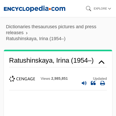
Skip
EXPLORE
to
main
Dictionaries thesauruses pictures and press
content
releases
Ratushinskaya, Irina (1954–)
Ratushinskaya, Irina (1954–)
Views
2,985,851
Updated