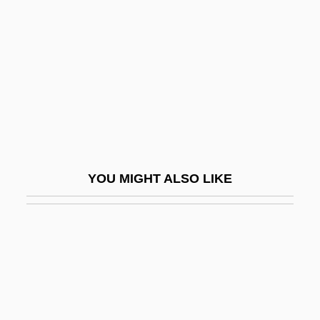
Rats, Mice, And Relatives: Muridae
Ratushinskaya, Irina (1954–)
Ratz
Rátz De Tagyos, Paul
Ratzenberger, John 1947-
Rau, Dana Meachen 1971–
Rau, Heinrich Heinz
YOU MIGHT ALSO LIKE
Rau, Heinz
Raubal, Geli (c. 1908–1931)
Rauber, Paul
Rauch, Eduardo
Rauch, John