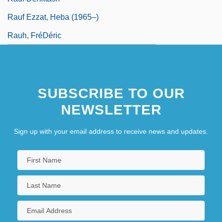
Rauf Ezzat, Heba (1965–)
Rauh, FréDéric
SUBSCRIBE TO OUR
NEWSLETTER
Sign up with your email address to receive news and updates.