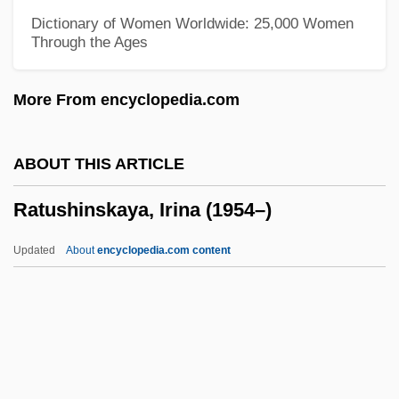
Rattle Of A Simple Man
Dictionary of Women Worldwide: 25,000 Women
Through the Ages
Rattigan, Terence
Rattigan
More From encyclopedia.com
Ratter
Rattenbury, Francis Mawson
ABOUT THIS ARTICLE
Rattenbury, Arnold 1921-2007 (Arnold
Ratushinskaya, Irina (1954–)
Foster Rattenbury)
Rattenbury, Alma (c. 1904–1935)
Updated
About
encyclopedia.com content
Ratte, Rena J(osephine) (1928-)
Rattazzi, Urbano
Ratshesky, Abraham Captain
Ratsche