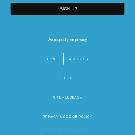
We respect your privacy.
HOME
ABOUT US
Footer
menu
HELP
SITE FEEDBACK
PRIVACY & COOKIE POLICY