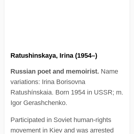
Ratushinskaya, Irina (1954–)
Russian poet and memoirist.
Name
variations: Irina Borisovna
Ratushínskaia. Born 1954 in USSR; m.
Igor Gerashchenko.
Participated in Soviet human-rights
Ratty
movement in Kiev and was arrested