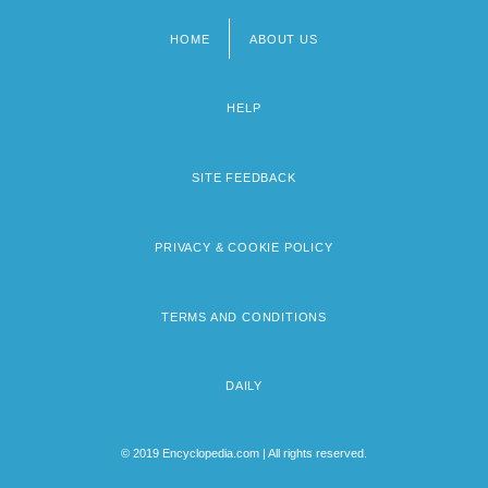
HOME
ABOUT US
Footer
menu
HELP
SITE FEEDBACK
PRIVACY & COOKIE POLICY
TERMS AND CONDITIONS
DAILY
© 2019 Encyclopedia.com | All rights reserved.