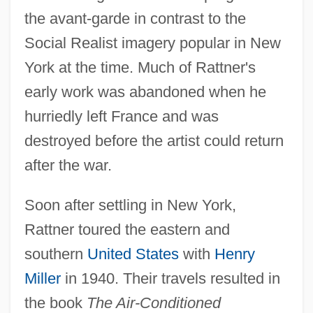
the avant-garde in contrast to the
Social Realist imagery popular in New
York at the time. Much of Rattner's
early work was abandoned when he
hurriedly left France and was
destroyed before the artist could return
after the war.
Soon after settling in New York,
Rattner toured the eastern and
southern
United States
with
Henry
Miller
in 1940. Their travels resulted in
the book
The Air-Conditioned