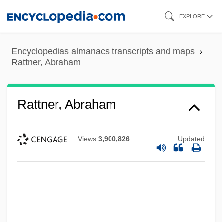
Skip
EXPLORE
to
main
Encyclopedias almanacs transcripts and maps
content
Rattner, Abraham
Rattner, Abraham
Views
3,900,826
Updated