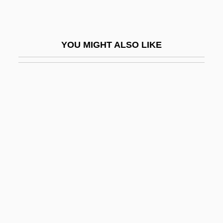
Ratushinskaya, Irina (1954–)
Ratz
YOU MIGHT ALSO LIKE
Rátz De Tagyos, Paul
Ratzenberger, John 1947-
Rau, Dana Meachen 1971–
Rau, Heinrich Heinz
Rau, Heinz
Raubal, Geli (c. 1908–1931)
Rauber, Paul
Rauch, Eduardo
Rauch, John
Rauch, Jonathan (Charles)