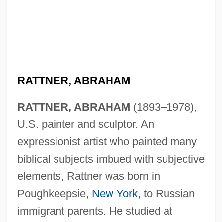
RATTNER, ABRAHAM
RATTNER, ABRAHAM
(1893–1978),
U.S. painter and sculptor. An
expressionist artist who painted many
biblical subjects imbued with subjective
elements, Rattner was born in
Poughkeepsie,
New York
, to Russian
immigrant parents. He studied at