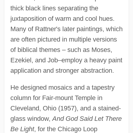
thick black lines separating the
juxtaposition of warm and cool hues.
Many of Rattner's later paintings, which
are often pictured in multiple versions
of biblical themes – such as Moses,
Ezekiel, and Job–employ a heavy paint
application and stronger abstraction.
He designed mosaics and a tapestry
column for Fair-mount Temple in
Cleveland, Ohio (1957), and a stained-
glass window,
And God Said Let There
Be Light
, for the Chicago Loop