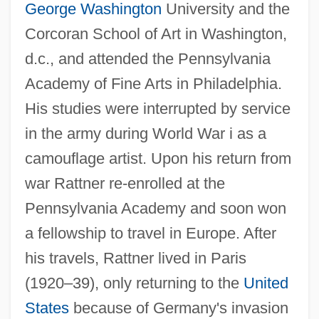
George Washington
University and the
Corcoran School of Art in Washington,
d.c., and attended the Pennsylvania
Academy of Fine Arts in Philadelphia.
His studies were interrupted by service
in the army during World War i as a
camouflage artist. Upon his return from
war Rattner re-enrolled at the
Pennsylvania Academy and soon won
a fellowship to travel in Europe. After
his travels, Rattner lived in Paris
(1920–39), only returning to the
United
States
because of Germany's invasion