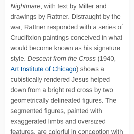
Nightmare
, with text by Miller and
drawings by Rattner. Distraught by the
war, Rattner responded with a series of
Crucifixion paintings conceived in what
would become known as his signature
style.
Descent from the Cross
(1940,
Art Institute of Chicago
) shows a
cubistically rendered Jesus helped
down from a bright red cross by two
geometrically delineated figures. The
segmented figures, painted with
exaggerated limbs and oversized
features, are colorful in conception with