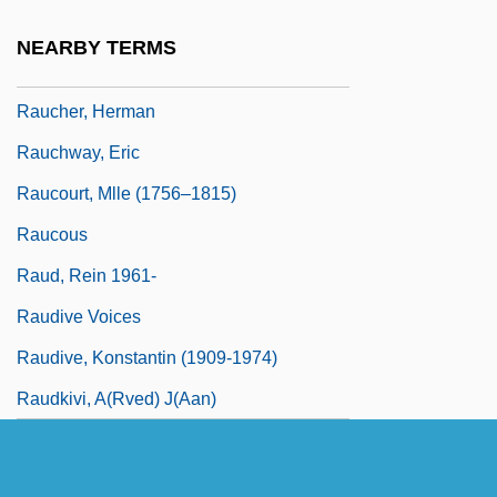
Rauch, Jonathan 1960–
NEARBY TERMS
Rauch, William
Raucher, Herman
Rauchway, Eric
Raucourt, Mlle (1756–1815)
Raucous
Raud, Rein 1961-
Raudive Voices
Raudive, Konstantin (1909-1974)
Raudkivi, A(rved) J(aan)