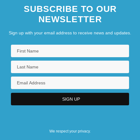
SUBSCRIBE TO OUR
NEWSLETTER
Sign up with your email address to receive news and updates.
We respect your privacy.