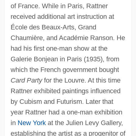
of France. While in Paris, Rattner
received additional art instruction at
École des Beaux-Arts, Grand
Chaumière, and Académie Ranson. He
had his first one-man show at the
Galerie Bonjean in Paris (1935), from
which the French government bought
Card Party
for the Louvre. At this time
Rattner exhibited paintings influenced
by Cubism and Futurism. Later that
year Rattner had a one-man exhibition
in
New York
at the Julien Levy Gallery,
establishing the artist as a progenitor of