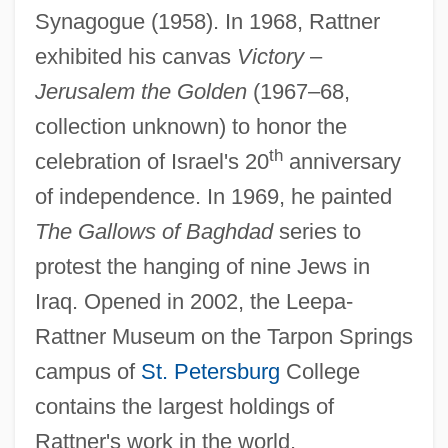
Synagogue (1958). In 1968, Rattner
exhibited his canvas
Victory
–
Jerusalem the Golden
(1967–68,
Rattly
collection unknown) to honor the
th
Rattling
celebration of Israel's 20
anniversary
Rattletrap
of independence. In 1969, he painted
The Gallows of Baghdad
series to
Rattlesnakes
protest the hanging of nine Jews in
Rattlesnake Weed
Iraq. Opened in 2002, the Leepa-
Rattlers
Rattner Museum on the Tarpon Springs
Rattler Kid
campus of
St. Petersburg
College
Rattler
contains the largest holdings of
Rattled
Rattner's work in the world.