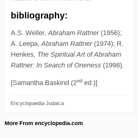
Rattle Of A Simple Man
Rattigan, Terence
bibliography:
Rattigan
A.S. Weller,
Abraham Rattner
(1956);
Ratter
A. Leepa,
Abraham Rattner
(1974); R.
Rattenbury, Francis Mawson
Henkes,
The Spiritual Art of Abraham
Rattenbury, Arnold 1921-2007 (Arnold
Rattner: In Search of Oneness
(1998).
Foster Rattenbury)
nd
Rattenbury, Alma (c. 1904–1935)
[Samantha Baskind (2
ed.)]
Ratte, Rena J(osephine) (1928-)
Encyclopaedia Judaica
Rattazzi, Urbano
Ratshesky, Abraham Captain
More From encyclopedia.com
Ratsche
Rats, Mice, And Relatives: Muridae