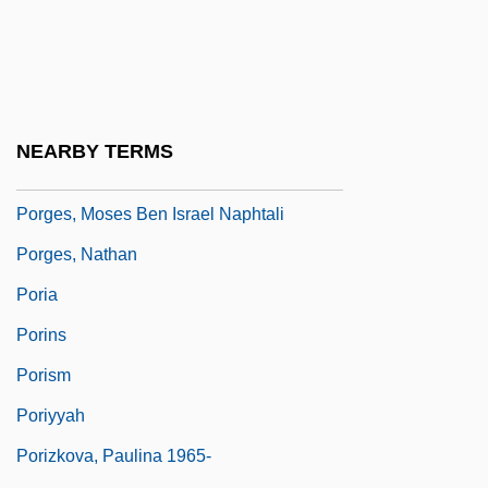
Porfetye, Andreas
Porfimer Sodium
Porfiriato
Porfirio, Guy 1958-
NEARBY TERMS
Porges, Heinrich
Porges, Moses Ben Israel Naphtali
Porges, Nathan
Poria
Porins
Porism
Poriyyah
Porizkova, Paulina 1965-