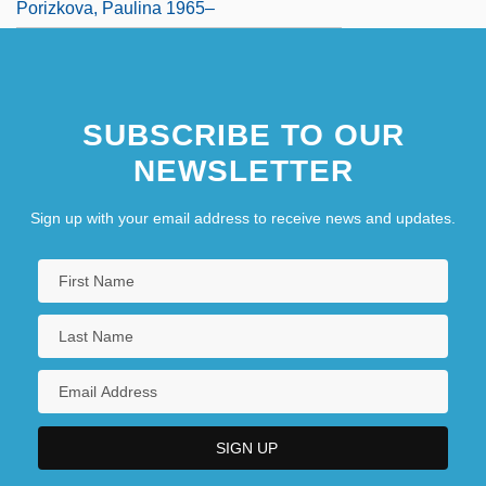
Porizkova, Paulina 1965–
SUBSCRIBE TO OUR
NEWSLETTER
Sign up with your email address to receive news and updates.