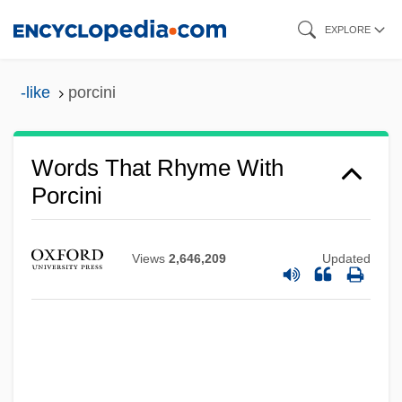
Skip
EXPLORE
to
main
-like
porcini
content
Words That Rhyme With
Porcini
Views
2,646,209
Updated