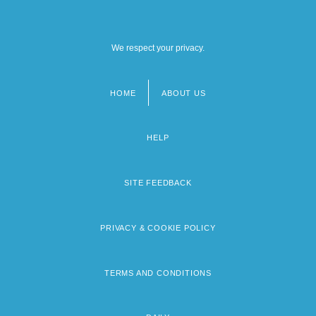
We respect your privacy.
HOME
ABOUT US
Footer
menu
HELP
SITE FEEDBACK
PRIVACY & COOKIE POLICY
TERMS AND CONDITIONS