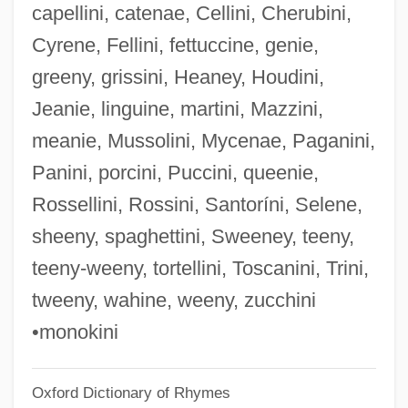
capellini, catenae, Cellini, Cherubini,
Porchetus Salvagus°
Cyrene, Fellini, fettuccine, genie,
Porch, The
greeny, grissini, Heaney, Houdini,
Porch, Douglas 1944–
Jeanie, linguine, martini, Mazzini,
Porch, Colleen 1973(?)-
meanie, Mussolini, Mycenae, Paganini,
Porcellionidae
Panini, porcini, Puccini, queenie,
Porcellio Scaber
Rossellini, Rossini, Santoríni, Selene,
Porcellino, John 1968-
sheeny, spaghettini, Sweeney, teeny,
Porcellanous
teeny-weeny, tortellini, Toscanini, Trini,
Porcellanite
tweeny, wahine, weeny, zucchini
Porcellaneous
•monokini
Porcelijn, David
Oxford Dictionary of Rhymes
Porcelain Jasper