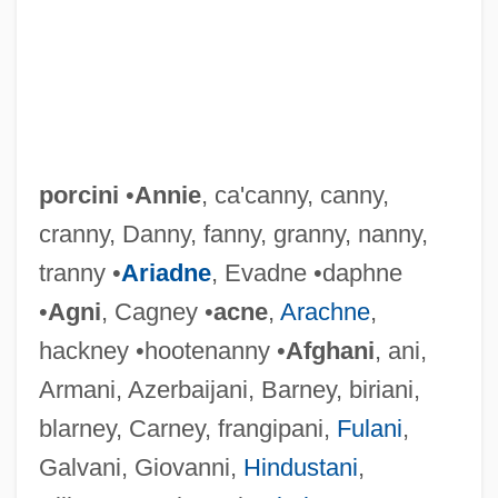
porcini
•
Annie
, ca'canny, canny,
cranny, Danny, fanny, granny, nanny,
tranny •
Ariadne
, Evadne •daphne
•
Agni
, Cagney •
acne
,
Arachne
,
hackney •hootenanny •
Afghani
, ani,
Armani, Azerbaijani, Barney, biriani,
blarney, Carney, frangipani,
Fulani
,
Galvani, Giovanni,
Hindustani
,