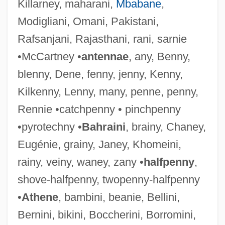
Killarney, maharani,
Mbabane
,
Modigliani, Omani, Pakistani,
Rafsanjani, Rajasthani, rani, sarnie
•McCartney •
antennae
, any, Benny,
blenny, Dene, fenny, jenny, Kenny,
Kilkenny, Lenny, many, penne, penny,
Rennie •catchpenny • pinchpenny
•pyrotechny •
Bahraini
, brainy, Chaney,
Eugénie, grainy, Janey, Khomeini,
rainy, veiny, waney, zany •
halfpenny
,
shove-halfpenny, twopenny-halfpenny
•
Athene
, bambini, beanie, Bellini,
Porcine
Bernini, bikini, Boccherini, Borromini,
Porcile