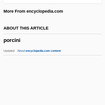
Porcelain Fungus
More From encyclopedia.com
Porcel, Baltasar 1937-
Porcel, Baltasar
ABOUT THIS ARTICLE
Porcaro, Steve 1957–
porcini
Porbeagle
Porbandar
Updated
About
encyclopedia.com content
Poraz, Avraham (1945–)
Poratha
Porath, Israel
Porate
Porat, Orna
Porcini