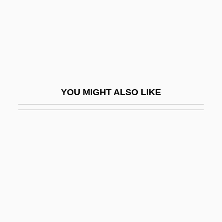
Porcius Festus
Porco, Carolyn
Porcupine Fish
Porcupine, Thin-Spined
Porcupines
YOU MIGHT ALSO LIKE
Pore Fluid Pressure
Pore Space
Pore-Water Pressure
Poreceanu, Uta (1936–)
Porella
Porete, Marguerite (d. 1310)
Poretsky, Platon Sergeevich