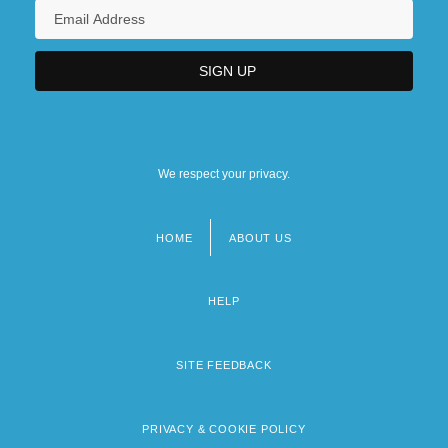
We respect your privacy.
HOME
ABOUT US
Footer
menu
HELP
SITE FEEDBACK
PRIVACY & COOKIE POLICY