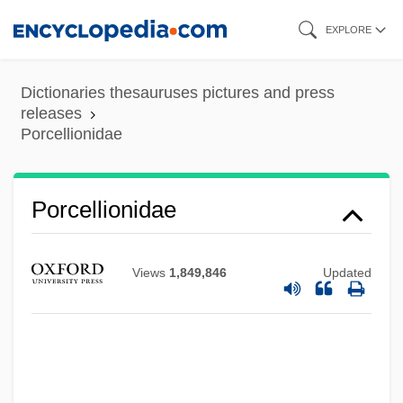
Skip
EXPLORE
to
main
Dictionaries thesauruses pictures and press
content
releases
Porcellionidae
Porcellionidae
Views
1,849,846
Updated