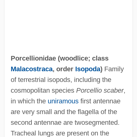
Porcellio Scaber
Porcellino, John 1968-
Porcellanous
Porcellanite
Porcellionidae (
woodlice
; class
Porcellaneous
Malacostraca
, order
Isopoda
)
Family
Porcelijn, David
of terrestrial isopods, including the
Porcelain Jasper
cosmopolitan species
Porcellio scaber
,
Porcelain Fungus
in which the
uniramous
first antennae
Porcel, Baltasar 1937-
are very small and the flagella of the
Porcel, Baltasar
second antennae are twosegmented.
Porcaro, Steve 1957–
Tracheal lungs are present on the