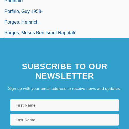
Porfiriato
Porfirio, Guy 1958-
Porges, Heinrich
Porges, Moses Ben Israel Naphtali
SUBSCRIBE TO OUR
NEWSLETTER
Sign up with your email address to receive news and updates.