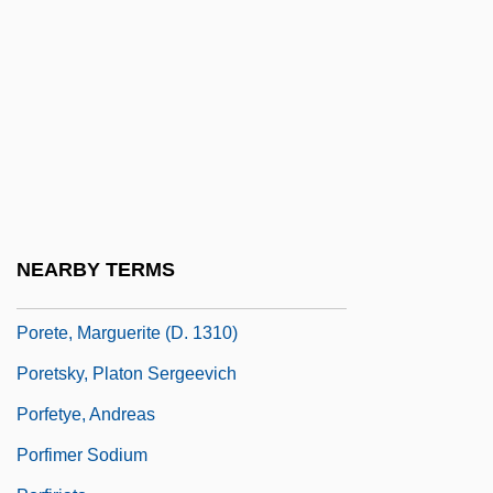
Porcupine Fish
Porcupine, Thin-Spined
Porcupines
Pore Fluid Pressure
Pore Space
Pore-Water Pressure
Poreceanu, Uta (1936–)
NEARBY TERMS
Porella
Porete, Marguerite (d. 1310)
Poretsky, Platon Sergeevich
Porfetye, Andreas
Porfimer Sodium