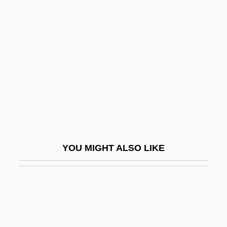
Por.
Poqomchi'
Porcellionidae
Porch, Colleen 1973(?)-
Porch, Douglas 1944–
Porch, The
Porchetus Salvagus°
Porcile
YOU MIGHT ALSO LIKE
Porcine
Porcini
Porcius Festus
Porco, Carolyn