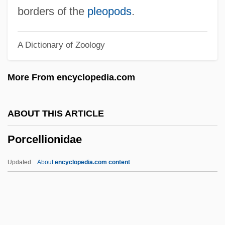
Porbeagle
borders of the
pleopods
.
Porbandar
A Dictionary of Zoology
Poraz, Avraham (1945–)
Poratha
More From encyclopedia.com
Porath, Israel
Porate
ABOUT THIS ARTICLE
Porat, Orna
Porcellionidae
Porat, Hanan (1943–)
Porangan
Updated
About
encyclopedia.com content
Poradowski, Stefan (Boleslaw)
Poradnik-Bobrus, Lyudmila (1946–)
Por?ile De Fier