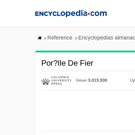
Skip
to
main
content
Reference
Encyclopedias almanac
Por?ile De Fier
Views
3,015,930
Up