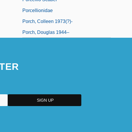
Porcellionidae
Porch, Colleen 1973(?)-
Porch, Douglas 1944–
TER