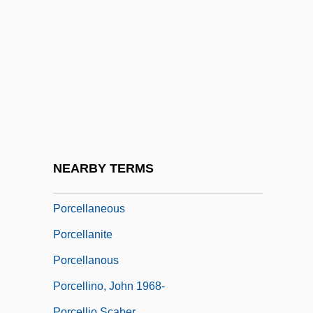
Porbandar
Porbeagle
Porcaro, Steve 1957–
Porcel, Baltasar
Porcel, Baltasar 1937-
Porcelain Fungus
Porcelain Jasper
NEARBY TERMS
Porcelijn, David
Porcellaneous
Porcellanite
Porcellanous
Porcellino, John 1968-
Porcellio Scaber