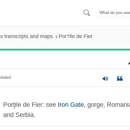
s transcripts and maps
Por?ile de Fier
dated
Porţile de Fier: see
Iron Gate
, gorge, Romani
and Serbia.