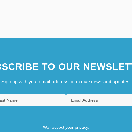
SCRIBE TO OUR NEWSLET
Sign up with your email address to receive news and updates.
We respect your privacy.