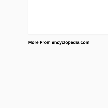
More From encyclopedia.com