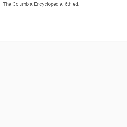
The Columbia Encyclopedia, 6th ed.