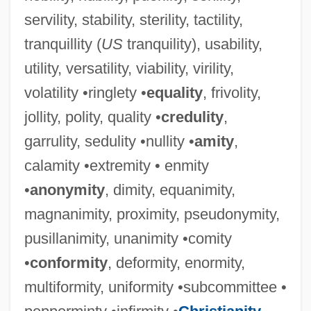
servility, stability, sterility, tactility,
tranquillity (
US
tranquility), usability,
utility, versatility, viability, virility,
volatility •ringlety •
equality
, frivolity,
jollity, polity, quality •
credulity
,
garrulity, sedulity •nullity •
amity
,
calamity •extremity • enmity
•
anonymity
, dimity, equanimity,
magnanimity, proximity, pseudonymity,
pusillanimity, unanimity •comity
•
conformity
, deformity, enormity,
multiformity, uniformity •subcommittee •