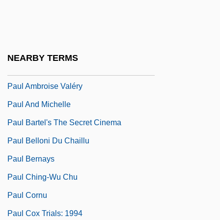
Paul (Saint) 5 BCE–67 CE
Paul Albert Gordan
Paul Allen
NEARBY TERMS
Paul Alwin Mittasch
Paul Ambroise Valéry
Paul And Michelle
Paul Bartel's The Secret Cinema
Paul Belloni Du Chaillu
Paul Bernays
Paul Ching-Wu Chu
Paul Cornu
Paul Cox Trials: 1994