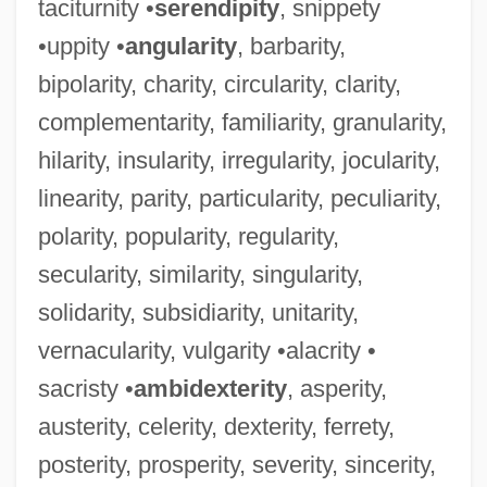
taciturnity •
serendipity
, snippety
•uppity •
angularity
, barbarity,
bipolarity, charity, circularity, clarity,
complementarity, familiarity, granularity,
hilarity, insularity, irregularity, jocularity,
linearity, parity, particularity, peculiarity,
polarity, popularity, regularity,
secularity, similarity, singularity,
solidarity, subsidiarity, unitarity,
vernacularity, vulgarity •alacrity •
sacristy •
ambidexterity
, asperity,
austerity, celerity, dexterity, ferrety,
posterity, prosperity, severity, sincerity,