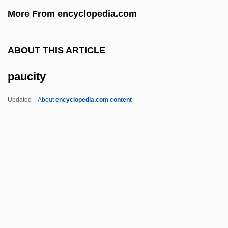
Paturi, Felix R.
More From encyclopedia.com
Patum Peperium
Patulous
ABOUT THIS ARTICLE
Patulin
paucity
Pattypan
Patty Hearst With Rifle Inside Bank
Updated
About
encyclopedia.com content
Patty Hearst Trial: 1976
Patty Hearst
Patty
Pattullo, Polly
Pattou, Edith
Paucity
Pauck, Wilhelm