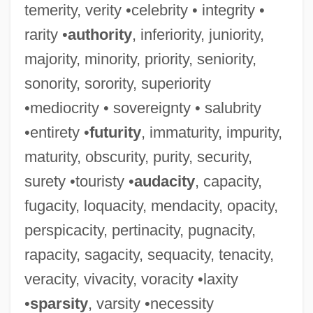
temerity, verity •celebrity • integrity •
rarity •
authority
, inferiority, juniority,
majority, minority, priority, seniority,
sonority, sorority, superiority
•mediocrity • sovereignty • salubrity
•entirety •
futurity
, immaturity, impurity,
maturity, obscurity, purity, security,
surety •touristy •
audacity
, capacity,
fugacity, loquacity, mendacity, opacity,
perspicacity, pertinacity, pugnacity,
rapacity, sagacity, sequacity, tenacity,
veracity, vivacity, voracity •laxity
•
sparsity
, varsity •necessity