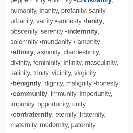
pepperminty •infirmity •
Christianity
,
humanity, inanity, profanity, sanity,
urbanity, vanity •amnesty •
lenity
,
obscenity, serenity •
indemnity
,
solemnity •mundanity • amenity
•
affinity
, asininity, clandestinity,
divinity, femininity, infinity, masculinity,
salinity, trinity, vicinity, virginity
•
benignity
, dignity, malignity •honesty
•
community
, immunity, importunity,
impunity, opportunity, unity
•
confraternity
, eternity, fraternity,
maternity, modernity, paternity,