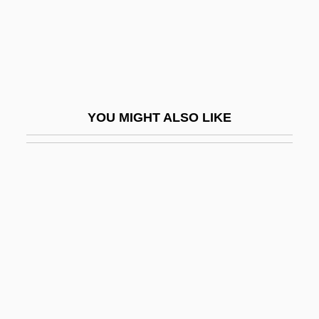
Pauer, Ernst
Pauer, Jíri
Pauer, Max Von
Pauk, György
YOU MIGHT ALSO LIKE
Pauke(n)
Paukenmesse
Paukenwirbel Symphonie
Pauker (née Rabinsohn), Ana
Pauker, Ana (c. 1893–1960)
Pauker, Guy J(ean) 1916-2002
Paul & Mary, Peter
Paul (Habakkuk) Guldin