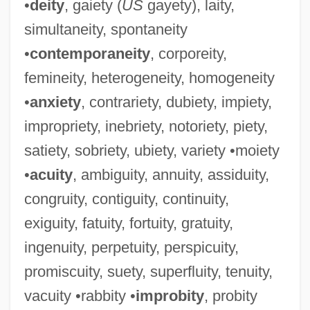
•
deity
, gaiety (
US
gayety), laity,
simultaneity, spontaneity
•
contemporaneity
, corporeity,
femineity, heterogeneity, homogeneity
•
anxiety
, contrariety, dubiety, impiety,
impropriety, inebriety, notoriety, piety,
satiety, sobriety, ubiety, variety •moiety
•
acuity
, ambiguity, annuity, assiduity,
congruity, contiguity, continuity,
exiguity, fatuity, fortuity, gratuity,
ingenuity, perpetuity, perspicuity,
promiscuity, suety, superfluity, tenuity,
vacuity •rabbity •
improbity
, probity