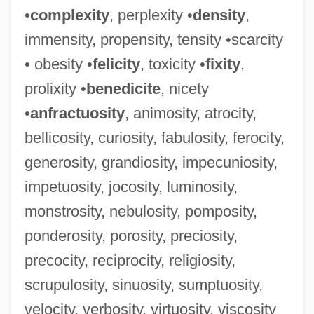
•
complexity
, perplexity •
density
,
immensity, propensity, tensity •scarcity
• obesity •
felicity
, toxicity •
fixity
,
prolixity •
benedicite
, nicety
•
anfractuosity
, animosity, atrocity,
bellicosity, curiosity, fabulosity, ferocity,
generosity, grandiosity, impecuniosity,
impetuosity, jocosity, luminosity,
monstrosity, nebulosity, pomposity,
ponderosity, porosity, preciosity,
precocity, reciprocity, religiosity,
Paucituberculata (Shrew Opossums)
scrupulosity, sinuosity, sumptuosity,
Paucituberculata
velocity, verbosity, virtuosity, viscosity