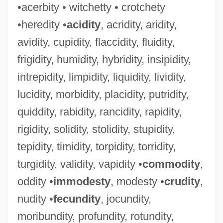
•acerbity • witchetty • crotchety
•heredity •
acidity
, acridity, aridity,
avidity, cupidity, flaccidity, fluidity,
frigidity, humidity, hybridity, insipidity,
intrepidity, limpidity, liquidity, lividity,
lucidity, morbidity, placidity, putridity,
quiddity, rabidity, rancidity, rapidity,
rigidity, solidity, stolidity, stupidity,
tepidity, timidity, torpidity, torridity,
turgidity, validity, vapidity •
commodity
,
oddity •
immodesty
, modesty •
crudity
,
nudity •
fecundity
, jocundity,
moribundity, profundity, rotundity,