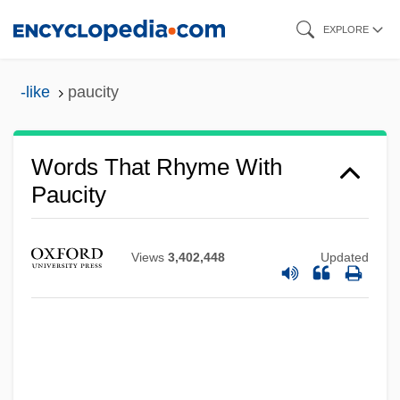
Skip
EXPLORE
to
main
-like
paucity
content
Words That Rhyme With
Paucity
Views
3,402,448
Updated