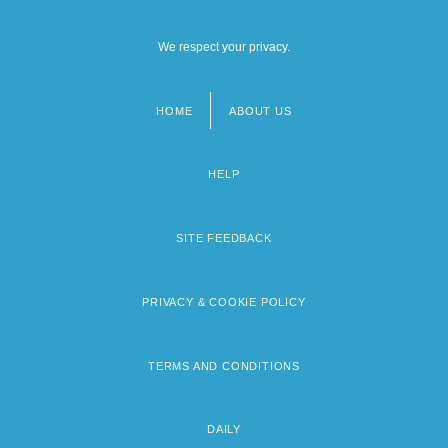
We respect your privacy.
HOME
ABOUT US
Footer
menu
HELP
SITE FEEDBACK
PRIVACY & COOKIE POLICY
TERMS AND CONDITIONS
DAILY