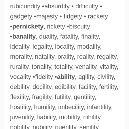
rubicundity •absurdity • difficulty •
gadgety •majesty • fidgety • rackety
•
pernickety
, rickety •biscuity
•
banality
, duality, fatality, finality,
ideality, legality, locality, modality,
morality, natality, orality, reality, regality,
rurality, tonality, totality, venality, vitality,
vocality •fidelity •
ability
, agility, civility,
debility, docility, edibility, facility, fertility,
flexility, fragility, futility, gentility,
hostility, humility, imbecility, infantility,
juvenility, liability, mobility, nihility,
nobility, nubility, puerility, senility,