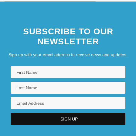
SUBSCRIBE TO OUR
NEWSLETTER
Sign up with your email address to receive news and updates.