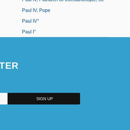
Paul IV, Pope
Paul IV°
Paul I°
TER