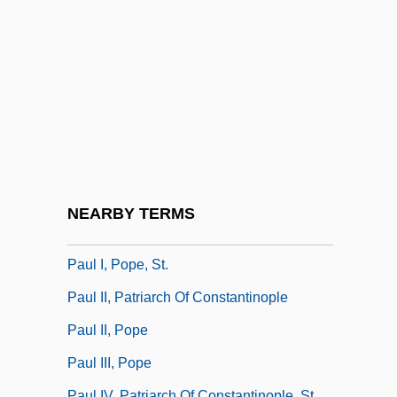
Paul Dudley
Paul Emile Botta
Paul Erdös
Paul Ernst Christof Buchner
Paul Flory
Paul Harris Stores, Inc.
Paul Hermann Mueller
NEARBY TERMS
Paul Hofhaimer
Paul I, Pope, St.
Paul II, Patriarch Of Constantinople
Paul II, Pope
Paul III, Pope
Paul IV, Patriarch Of Constantinople, St.