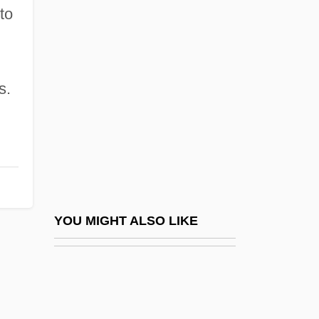
Paul Bartel's The Secret Cinema
to
Paul Belloni Du Chaillu
Paul Bernays
Paul Ching-Wu Chu
s.
Paul Cornu
Paul Cox Trials: 1994
Paul D. Camp Community College:
Distance Learning Programs
Paul D. Camp Community College:
YOU MIGHT ALSO LIKE
Narrative Description
Paul D. Camp Community College:
Tabular Data