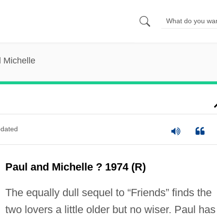
 Michelle
dated
Paul and Michelle ? 1974 (R)
The equally dull sequel to “Friends” finds the
two lovers a little older but no wiser. Paul has