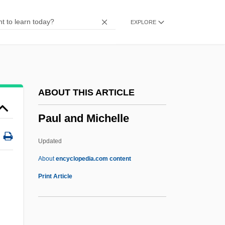
Pauer, Max Von
EXPLORE
Pauer, Jíri
Pauer, Ernst
Pauck, Wilhelm
Paucity
ABOUT THIS ARTICLE
Paucituberculata (Shrew Opossums)
Paul and Michelle
Paucituberculata
Paucapalea
Updated
Pauca, Simona (1969–)
About
encyclopedia.com content
Paua
Print Article
Pau, Peter 1952- (Tak-Hai Pau)
Paul And Michelle