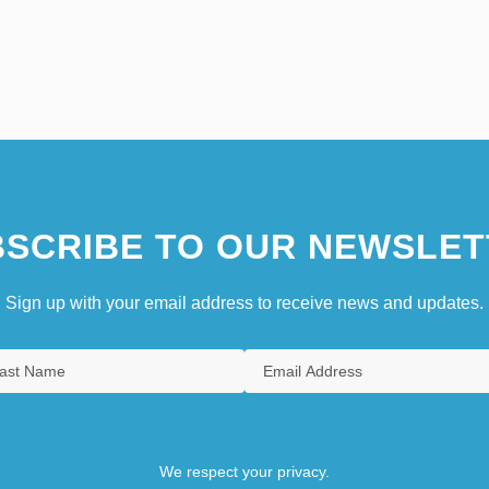
SCRIBE TO OUR NEWSLET
Sign up with your email address to receive news and updates.
We respect your privacy.