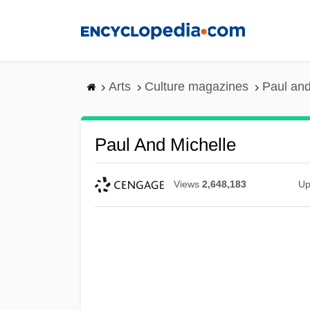
Skip
to
main
content
Arts
Culture magazines
Paul and
Paul And Michelle
Views
2,648,183
Up