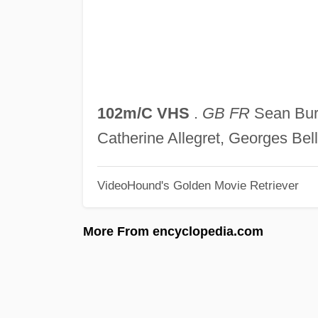
102m/C VHS
.
GB FR
Sean Bury
Catherine Allegret, Georges Bel
VideoHound's Golden Movie Retriever
More From encyclopedia.com