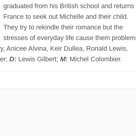
graduated from his British school and returns 
France to seek out Michelle and their child.
They try to rekindle their romance but the
stresses of everyday life cause them problem
, Anicee Alvina, Keir Dullea, Ronald Lewis,
ler;
D:
Lewis Gilbert;
M:
Michel Colombier.