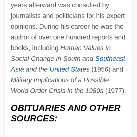
years afterward was consulted by
journalists and politicians for his expert
opinions. During his career he was the
author of over one hundred reports and
Pauker, Ana (c. 1893–1960)
books, including
Human Values in
Social Change in South and
Southeast
Pauker (née Rabinsohn), Ana
Asia
and the
United States
(1956) and
Paukenwirbel Symphonie
Military Implications of a Possible
Paukenmesse
World Order Crisis in the 1980s
(1977).
Pauke(n)
Pauk, György
OBITUARIES AND OTHER
Pauer, Max Von
SOURCES:
Pauer, Jíri
Pauer, Ernst