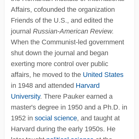
Affairs, cofounded the organization
Friends of the U.S., and edited the
journal
Russian-American Review.
When the Communist-led government
shut down the journal and began
exerting more control over public
affairs, he moved to the
United States
in 1948 and attended
Harvard
University
. There Pauker earned a
master's degree in 1950 and a Ph.D. in
1952 in
social science
, and taught at
Harvard during the early 1950s. He