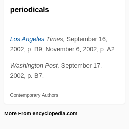
periodicals
Pauck, Wilhelm
Paucity
Paucituberculata (Shrew Opossums)
Los Angeles
Times,
September 16,
Paucituberculata
2002, p. B9; November 6, 2002, p. A2.
Paucapalea
Pauca, Simona (1969–)
Washington Post,
September 17,
Paua
2002, p. B7.
Pau, Peter 1952- (Tak-Hai Pau)
Contemporary Authors
Pau D'arco
Patzwald, Julie
More From encyclopedia.com
Patzinaks
Pátzcuaro, Lake