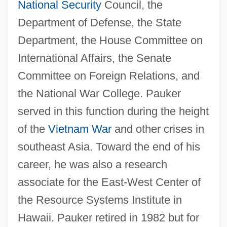
National Security
Council, the
Department of Defense, the State
Department, the House Committee on
International Affairs, the Senate
Committee on Foreign Relations, and
the National War College. Pauker
served in this function during the height
of the
Vietnam War
and other crises in
southeast Asia. Toward the end of his
career, he was also a research
associate for the East-West Center of
the Resource Systems Institute in
Hawaii. Pauker retired in 1982 but for