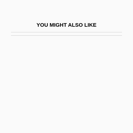
Paul Ambroise Valéry
Paul And Michelle
YOU MIGHT ALSO LIKE
Paul Bartel's The Secret Cinema
Paul Belloni Du Chaillu
Paul Bernays
Paul Ching-Wu Chu
Paul Cornu
Paul Cox Trials: 1994
Paul D. Camp Community College:
Distance Learning Programs
Paul D. Camp Community College:
Narrative Description