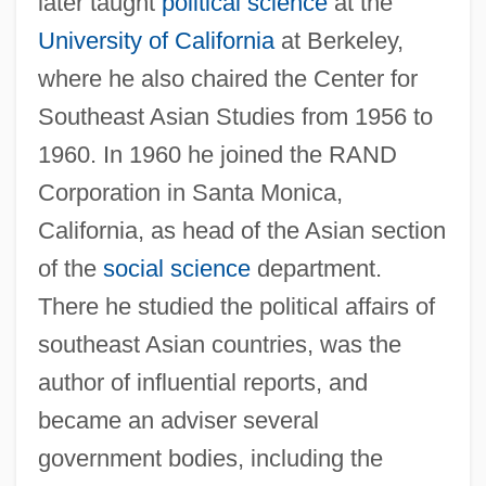
later taught
political science
at the
University of California
at Berkeley,
where he also chaired the Center for
Southeast Asian Studies from 1956 to
1960. In 1960 he joined the RAND
Corporation in Santa Monica,
California, as head of the Asian section
of the
social science
department.
There he studied the political affairs of
southeast Asian countries, was the
author of influential reports, and
became an adviser several
government bodies, including the