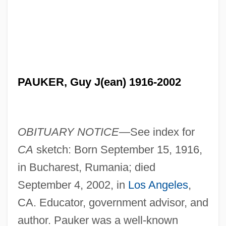
PAUKER, Guy J(ean) 1916-2002
OBITUARY NOTICE—
See index for
CA
sketch: Born September 15, 1916,
in Bucharest, Rumania; died
September 4, 2002, in
Los Angeles
,
CA. Educator, government advisor, and
author. Pauker was a well-known