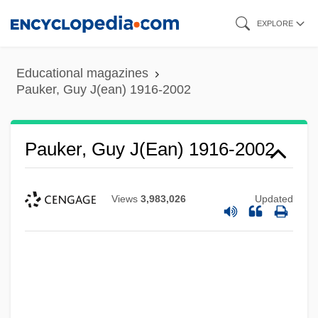
Skip
EXPLORE
to
main
Educational magazines
content
Pauker, Guy J(ean) 1916-2002
Pauker, Guy J(ean) 1916-2002
Views
3,983,026
Updated