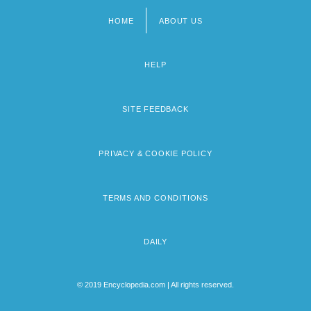
HOME
ABOUT US
Footer
menu
HELP
SITE FEEDBACK
PRIVACY & COOKIE POLICY
TERMS AND CONDITIONS
DAILY
© 2019 Encyclopedia.com | All rights reserved.