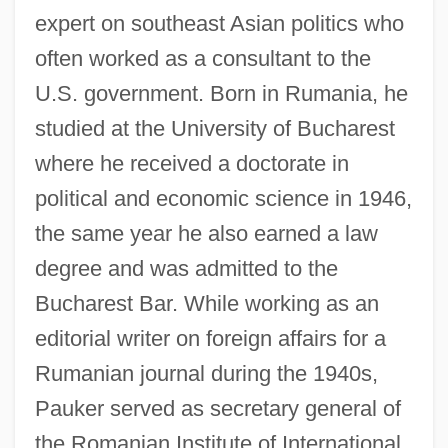
expert on southeast Asian politics who
often worked as a consultant to the
U.S. government. Born in Rumania, he
studied at the University of Bucharest
where he received a doctorate in
political and economic science in 1946,
the same year he also earned a law
degree and was admitted to the
Bucharest Bar. While working as an
editorial writer on foreign affairs for a
Rumanian journal during the 1940s,
Pauker served as secretary general of
the Romanian Institute of International