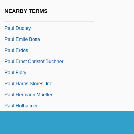
Paul D. Camp Community College:
NEARBY TERMS
Tabular Data
Paul Dudley
Paul Emile Botta
Paul Erdös
Paul Ernst Christof Buchner
Paul Flory
Paul Harris Stores, Inc.
Paul Hermann Mueller
Paul Hofhaimer