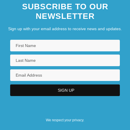
SUBSCRIBE TO OUR
NEWSLETTER
Sign up with your email address to receive news and updates.
We respect your privacy.