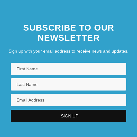
SUBSCRIBE TO OUR
NEWSLETTER
Sign up with your email address to receive news and updates.