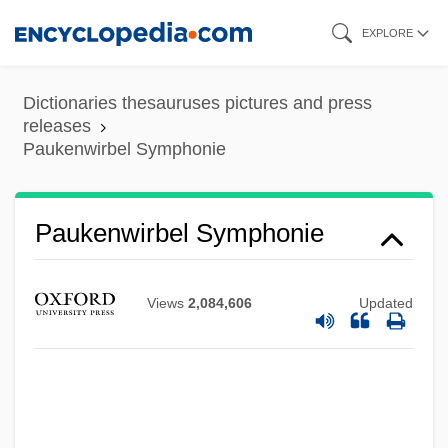
Skip
EXPLORE
to
main
Dictionaries thesauruses pictures and press
content
releases
Paukenwirbel Symphonie
Paukenwirbel Symphonie
Paukenmesse
Pauke(n)
Views
2,084,606
Updated
Pauk, György
Pauer, Max Von
Pauer, Jíri
Pauer, Ernst