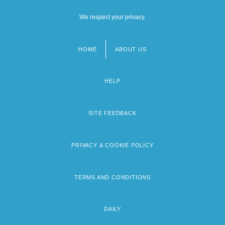
We respect your privacy.
HOME
ABOUT US
Footer
menu
HELP
SITE FEEDBACK
PRIVACY & COOKIE POLICY
TERMS AND CONDITIONS
DAILY