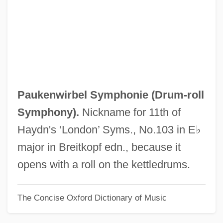
Pauck, Wilhelm
Paucity
Paucituberculata (Shrew Opossums)
Paucituberculata
Paucapalea
Paukenwirbel Symphonie (
Drum-roll
Pauca, Simona (1969–)
Symphony
).
Nickname for 11th of
Paua
Haydn's ‘London’ Syms., No.103 in E♭
Pau, Peter 1952- (Tak-Hai Pau)
major in Breitkopf edn., because it
Pau D'arco
opens with a roll on the kettledrums.
Patzwald, Julie
The Concise Oxford Dictionary of Music
Patzinaks
Pátzcuaro, Lake