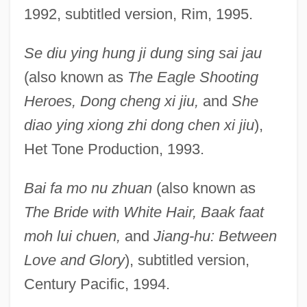
1992, subtitled version, Rim, 1995.
Se diu ying hung ji dung sing sai jau
(also known as
The Eagle Shooting
Heroes, Dong cheng xi jiu,
and
She
diao ying xiong zhi dong chen xi jiu
),
Het Tone Production, 1993.
Bai fa mo nu zhuan
(also known as
The Bride with White Hair, Baak faat
moh lui chuen,
and
Jiang-hu: Between
Love and Glory
), subtitled version,
Century Pacific, 1994.