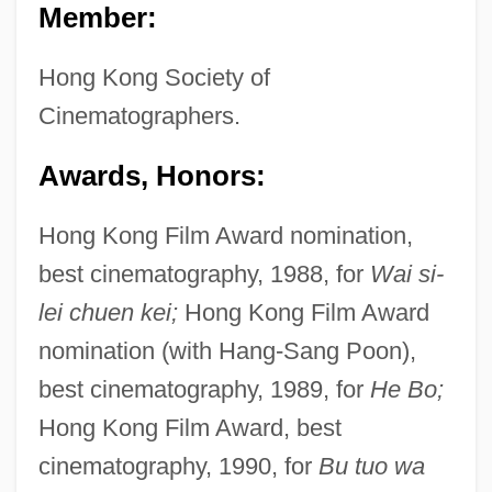
Member:
Hong Kong Society of
Cinematographers.
Awards, Honors:
Hong Kong Film Award nomination,
best cinematography, 1988, for
Wai si-
lei chuen kei;
Hong Kong Film Award
nomination (with Hang-Sang Poon),
best cinematography, 1989, for
He Bo;
Hong Kong Film Award, best
cinematography, 1990, for
Bu tuo wa