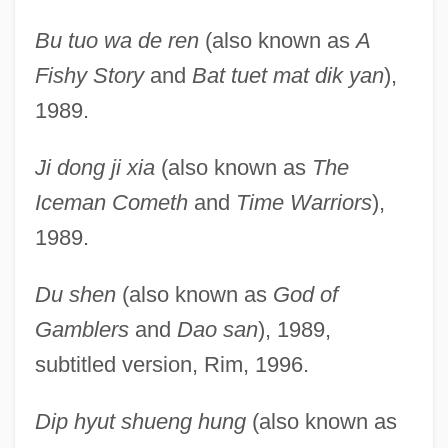
Bu tuo wa de ren
(also known as
A
Fishy Story
and
Bat tuet mat dik yan
),
1989.
Ji dong ji xia
(also known as
The
Iceman Cometh
and
Time Warriors
),
1989.
Du shen
(also known as
God of
Gamblers
and
Dao san
), 1989,
subtitled version, Rim, 1996.
Dip hyut shueng hung
(also known as