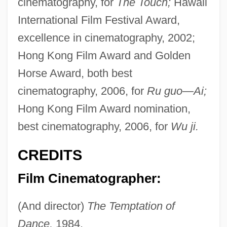
cinematography, for
The Touch;
Hawaii
International Film Festival Award,
excellence in cinematography, 2002;
Hong Kong Film Award and Golden
Horse Award, both best
cinematography, 2006, for
Ru guo—Ai;
Hong Kong Film Award nomination,
best cinematography, 2006, for
Wu ji.
CREDITS
Film Cinematographer:
(And director)
The Temptation of
Dance,
1984.