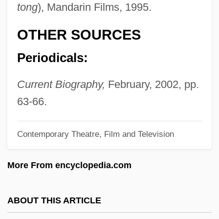
tong
), Mandarin Films, 1995.
Patuxent
Paturi, Felix R.
OTHER SOURCES
Patum Peperium
Periodicals:
Patulous
Patulin
Current Biography,
February, 2002, pp.
Pattypan
63-66.
Patty Hearst With Rifle Inside Bank
Contemporary Theatre, Film and Television
Patty Hearst Trial: 1976
Patty Hearst
More From encyclopedia.com
Patty
Pattullo, Polly
ABOUT THIS ARTICLE
Pattou, Edith