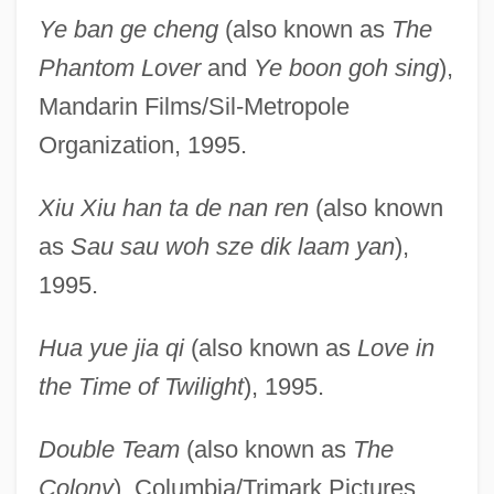
Ye ban ge cheng
(also known as
The
Phantom Lover
and
Ye boon goh sing
),
Mandarin Films/Sil-Metropole
Organization, 1995.
Xiu Xiu han ta de nan ren
(also known
as
Sau sau woh sze dik laam yan
),
1995.
Hua yue jia qi
(also known as
Love in
the Time of Twilight
), 1995.
Double Team
(also known as
The
Colony
), Columbia/Trimark Pictures,