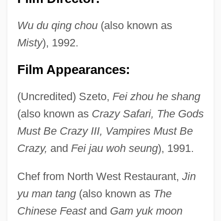
Wu du qing chou
(also known as
Misty
), 1992.
Film Appearances:
(Uncredited) Szeto,
Fei zhou he shang
Pau D'arco
(also known as
Crazy Safari, The Gods
Patzwald, Julie
Must Be Crazy III, Vampires Must Be
Patzinaks
Crazy,
and
Fei jau woh seung
), 1991.
Pátzcuaro, Lake
Chef from North West Restaurant,
Jin
Pátzcuaro
yu man tang
(also known as
The
Patzak, Julius
Chinese Feast
and
Gam yuk moon
Patz (Blaustein), Nancy