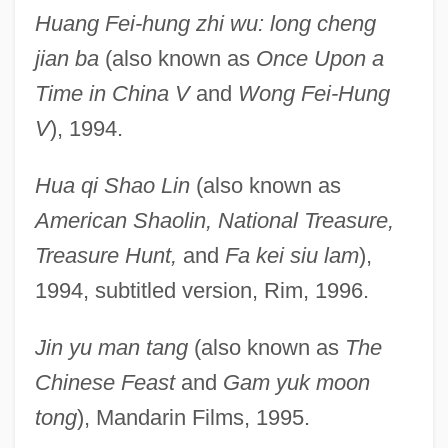
Huang Fei-hung zhi wu: long cheng
jian ba
(also known as
Once Upon a
Time in China V
and
Wong Fei-Hung
V
), 1994.
Hua qi Shao Lin
(also known as
American Shaolin, National Treasure,
Treasure Hunt,
and
Fa kei siu lam
),
1994, subtitled version, Rim, 1996.
Jin yu man tang
(also known as
The
Chinese Feast
and
Gam yuk moon
tong
), Mandarin Films, 1995.