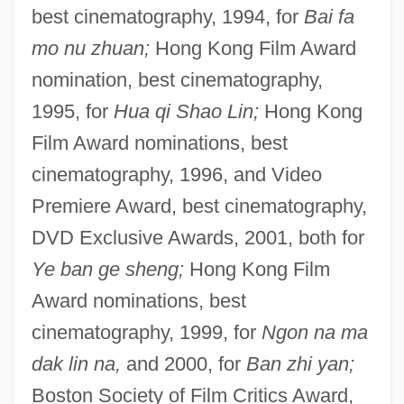
best cinematography, 1994, for
Bai fa
mo nu zhuan;
Hong Kong Film Award
nomination, best cinematography,
1995, for
Hua qi Shao Lin;
Hong Kong
Film Award nominations, best
cinematography, 1996, and Video
Premiere Award, best cinematography,
DVD Exclusive Awards, 2001, both for
Ye ban ge sheng;
Hong Kong Film
Award nominations, best
cinematography, 1999, for
Ngon na ma
dak lin na,
and 2000, for
Ban zhi yan;
Boston Society of Film Critics Award,