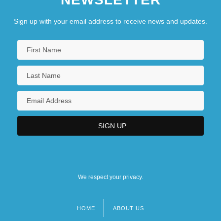
Sign up with your email address to receive news and updates.
We respect your privacy.
HOME
ABOUT US
Footer