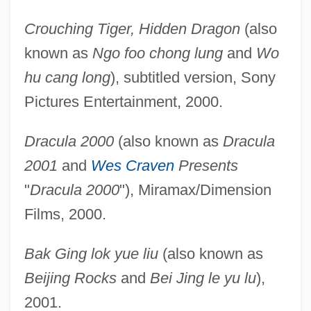
Crouching Tiger, Hidden Dragon
(also
known as
Ngo foo chong lung
and
Wo
hu cang long
), subtitled version, Sony
Pictures Entertainment, 2000.
Dracula 2000
(also known as
Dracula
2001
and
Wes Craven
Presents
"
Dracula 2000
"), Miramax/Dimension
Films, 2000.
Bak Ging lok yue liu
(also known as
Beijing Rocks
and
Bei Jing le yu lu
),
2001.