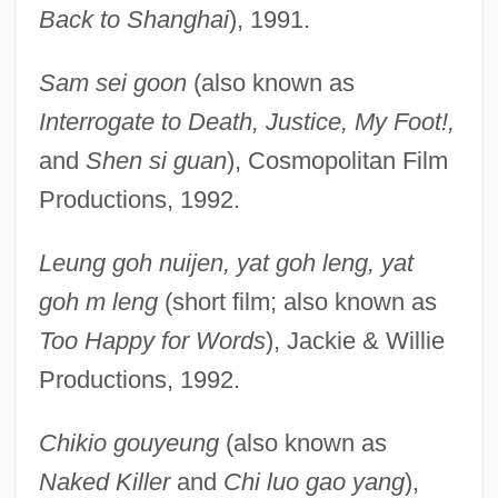
Back to Shanghai
), 1991.
Sam sei goon
(also known as
Interrogate to Death, Justice, My Foot!,
and
Shen si guan
), Cosmopolitan Film
Productions, 1992.
Leung goh nuijen, yat goh leng, yat
goh m leng
(short film; also known as
Too Happy for Words
), Jackie & Willie
Productions, 1992.
Chikio gouyeung
(also known as
Naked Killer
and
Chi luo gao yang
),