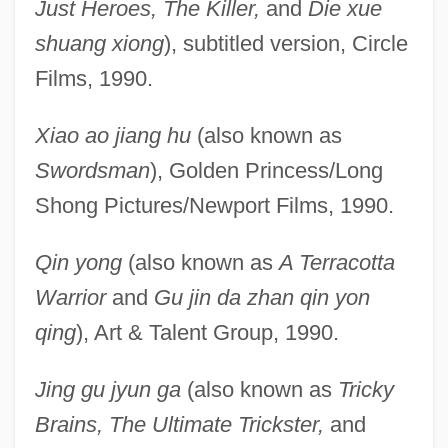
Just Heroes, The Killer,
and
Die xue
shuang xiong
), subtitled version, Circle
Films, 1990.
Xiao ao jiang hu
(also known as
Swordsman
), Golden Princess/Long
Shong Pictures/Newport Films, 1990.
Qin yong
(also known as
A Terracotta
Warrior
and
Gu jin da zhan qin yon
qing
), Art & Talent Group, 1990.
Jing gu jyun ga
(also known as
Tricky
Brains, The Ultimate Trickster,
and