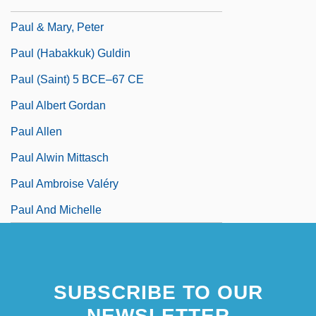
Pauker, Guy J(ean) 1916-2002
Paul & Mary, Peter
Paul (Habakkuk) Guldin
Paul (Saint) 5 BCE–67 CE
Paul Albert Gordan
Paul Allen
Paul Alwin Mittasch
Paul Ambroise Valéry
Paul And Michelle
SUBSCRIBE TO OUR
NEWSLETTER