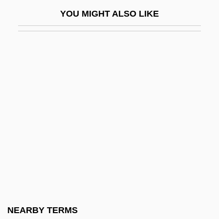
Paucituberculata (Shrew Opossums)
YOU MIGHT ALSO LIKE
Paucity
Pauck, Wilhelm
Pauer, Ernst
Pauer, Jíri
Pauer, Max Von
Pauk, György
Pauke(n)
Paukenmesse
Paukenwirbel Symphonie
Pauker (née Rabinsohn), Ana
Pauker, Ana (c. 1893–1960)
NEARBY TERMS