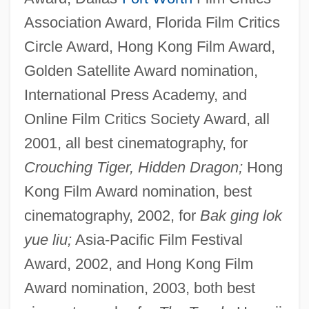
Association Award, Florida Film Critics
Circle Award, Hong Kong Film Award,
Golden Satellite Award nomination,
International Press Academy, and
Online Film Critics Society Award, all
2001, all best cinematography, for
Crouching Tiger, Hidden Dragon;
Hong
Kong Film Award nomination, best
cinematography, 2002, for
Bak ging lok
yue liu;
Asia-Pacific Film Festival
Award, 2002, and Hong Kong Film
Award nomination, 2003, both best