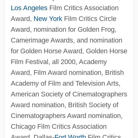
Los Angeles
Film Critics Association
Award,
New York
Film Critics Circle
Award, nomination for Golden Frog,
Camerimage Awards, and nomination
for Golden Horse Award, Golden Horse
Film Festival, all 2000, Academy
Award, Film Award nomination, British
Academy of Film and Television Arts,
American Society of Cinematographers
Award nomination, British Society of
Cinematographers Award nomination,
Chicago Film Critics Association
Award, Dallas-
Fort Worth
Film Critics