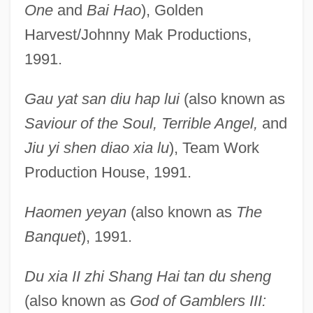
One
and
Bai Hao
), Golden
Harvest/Johnny Mak Productions,
1991.
Gau yat san diu hap lui
(also known as
Saviour of the Soul, Terrible Angel,
and
Jiu yi shen diao xia lu
), Team Work
Production House, 1991.
Haomen yeyan
(also known as
The
Banquet
), 1991.
Du xia II zhi Shang Hai tan du sheng
(also known as
God of Gamblers III: