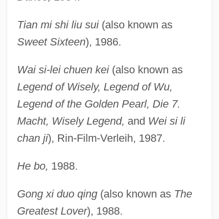
Tian mi shi liu sui
(also known as
Sweet Sixteen
), 1986.
Wai si-lei chuen kei
(also known as
Legend of Wisely, Legend of Wu,
Legend of the Golden Pearl, Die 7.
Macht, Wisely Legend,
and
Wei si li
chan ji
), Rin-Film-Verleih, 1987.
He bo,
1988.
Gong xi duo qing
(also known as
The
Greatest Lover
), 1988.