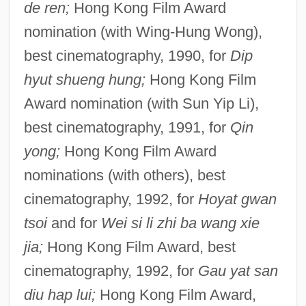
de ren;
Hong Kong Film Award
nomination (with Wing-Hung Wong),
best cinematography, 1990, for
Dip
hyut shueng hung;
Hong Kong Film
Award nomination (with Sun Yip Li),
best cinematography, 1991, for
Qin
yong;
Hong Kong Film Award
nominations (with others), best
cinematography, 1992, for
Hoyat gwan
tsoi
and for
Wei si li zhi ba wang xie
jia;
Hong Kong Film Award, best
cinematography, 1992, for
Gau yat san
diu hap lui;
Hong Kong Film Award,