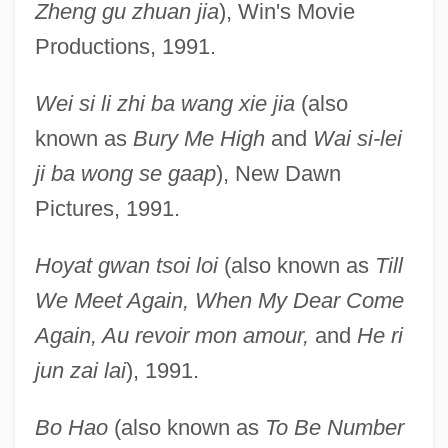
Zheng gu zhuan jia
), Win's Movie
Productions, 1991.
Wei si li zhi ba wang xie jia
(also
known as
Bury Me High
and
Wai si-lei
ji ba wong se gaap
), New Dawn
Pictures, 1991.
Hoyat gwan tsoi loi
(also known as
Till
We Meet Again, When My Dear Come
Again, Au revoir mon amour,
and
He ri
jun zai lai
), 1991.
Bo Hao
(also known as
To Be Number