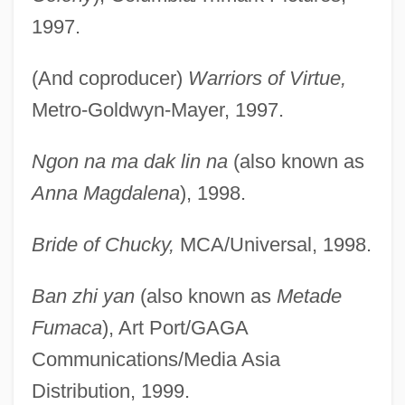
1997.
(And coproducer)
Warriors of Virtue,
Metro-Goldwyn-Mayer, 1997.
Ngon na ma dak lin na
(also known as
Anna Magdalena
), 1998.
Bride of Chucky,
MCA/Universal, 1998.
Ban zhi yan
(also known as
Metade
Fumaca
), Art Port/GAGA
Communications/Media Asia
Distribution, 1999.