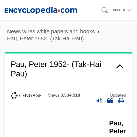
Skip
EXPLORE
to
main
News wires white papers and books
content
Pau, Peter 1952- (Tak-Hai Pau)
Pau, Peter 1952- (Tak-Hai
Pau)
Views
3,934,518
Updated
Pau,
Peter