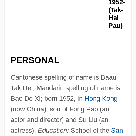
1952-
(Tak-
Hai
Pau)
PERSONAL
Cantonese spelling of name is Baau
Tak Hei; Mandarin spelling of name is
Bao De Xi; born 1952, in
Hong Kong
(now China); son of Fong Pao (an
actor and director) and Su Liu (an
actress).
Education:
School of the
San