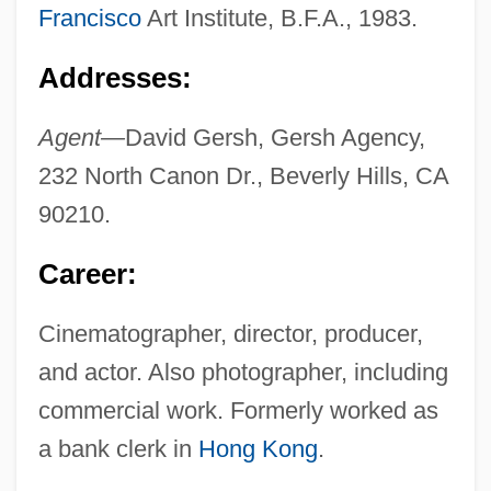
Francisco
Art Institute, B.F.A., 1983.
Addresses:
Agent—
David Gersh, Gersh Agency,
232 North Canon Dr., Beverly Hills, CA
90210.
Career:
Cinematographer, director, producer,
and actor. Also photographer, including
commercial work. Formerly worked as
a bank clerk in
Hong Kong
.