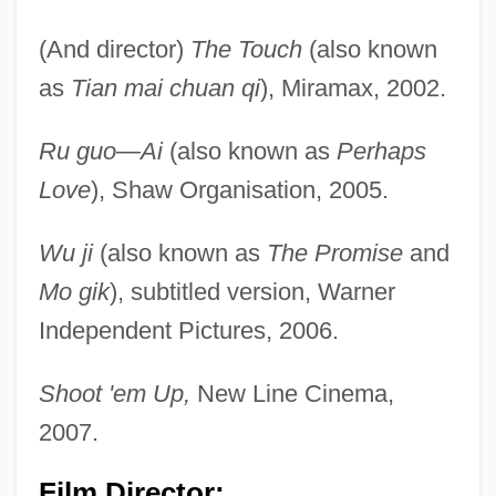
(And director)
The Touch
(also known
as
Tian mai chuan qi
), Miramax, 2002.
Ru guo—Ai
(also known as
Perhaps
Love
), Shaw Organisation, 2005.
Wu ji
(also known as
The Promise
and
Mo gik
), subtitled version, Warner
Independent Pictures, 2006.
Shoot 'em Up,
New Line Cinema,
2007.
Film Director: