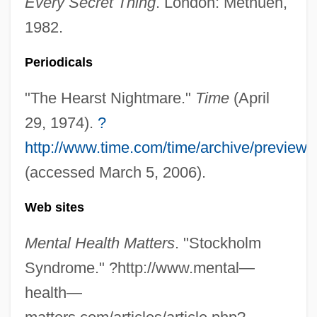
Every Secret Thing
. London: Methuen,
1982.
Periodicals
"The Hearst Nightmare."
Time
(April
29, 1974).
?
http://www.time.com/time/archive/preview
(accessed March 5, 2006).
Patty Hearst Trial: 1976
Patty Hearst
Web sites
Patty
Mental Health Matters
. "Stockholm
Pattullo, Polly
Syndrome." ?http://www.mental—
Pattou, Edith
health—
Patton, Will 1954–