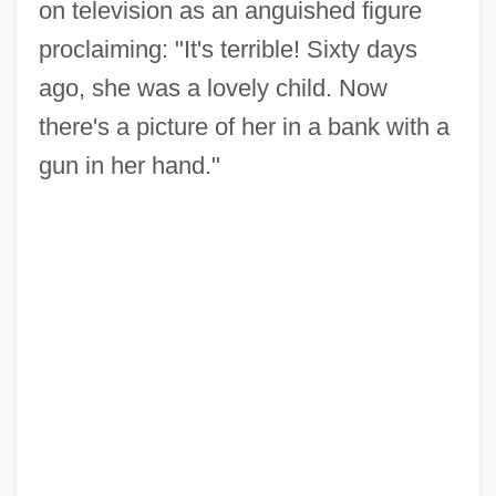
on television as an anguished figure
proclaiming: "It's terrible! Sixty days
ago, she was a lovely child. Now
there's a picture of her in a bank with a
gun in her hand."