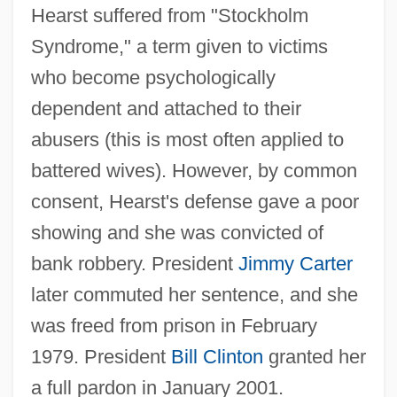
Hearst suffered from "Stockholm
Syndrome," a term given to victims
who become psychologically
dependent and attached to their
abusers (this is most often applied to
battered wives). However, by common
consent, Hearst's defense gave a poor
showing and she was convicted of
bank robbery. President
Jimmy Carter
later commuted her sentence, and she
was freed from prison in February
1979. President
Bill Clinton
granted her
a full pardon in January 2001.