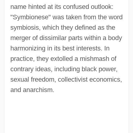
name hinted at its confused outlook:
"Symbionese" was taken from the word
symbiosis, which they defined as the
merger of dissimilar parts within a body
harmonizing in its best interests. In
practice, they extolled a mishmash of
contrary ideas, including black power,
sexual freedom, collectivist economics,
and anarchism.