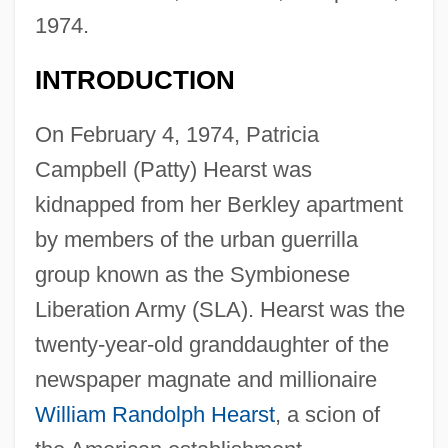
1974.
INTRODUCTION
On February 4, 1974, Patricia
Campbell (Patty) Hearst was
kidnapped from her Berkley apartment
by members of the urban guerrilla
group known as the Symbionese
Liberation Army (SLA). Hearst was the
twenty-year-old granddaughter of the
newspaper magnate and millionaire
William Randolph Hearst
, a scion of