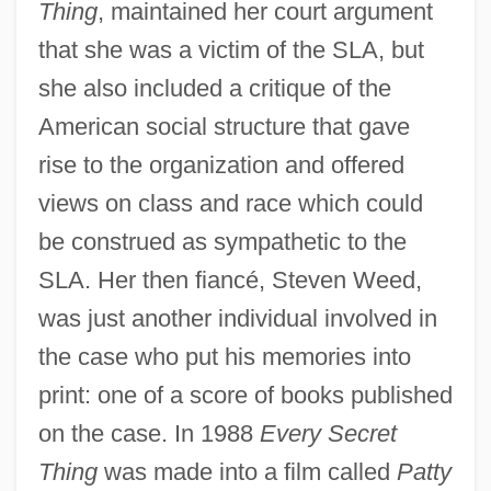
Thing
, maintained her court argument
that she was a victim of the SLA, but
she also included a critique of the
American social structure that gave
rise to the organization and offered
views on class and race which could
be construed as sympathetic to the
SLA. Her then fiancé, Steven Weed,
was just another individual involved in
the case who put his memories into
print: one of a score of books published
on the case. In 1988
Every Secret
Thing
was made into a film called
Patty