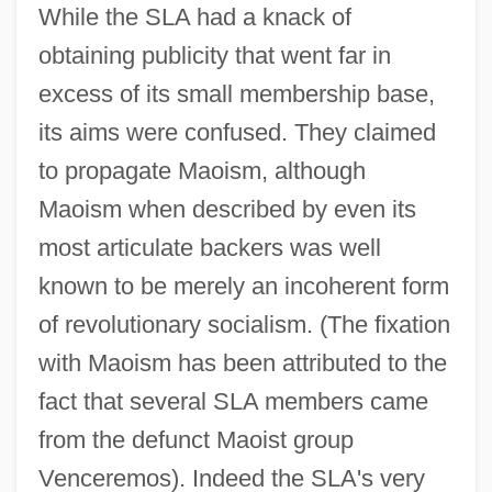
While the SLA had a knack of
obtaining publicity that went far in
excess of its small membership base,
its aims were confused. They claimed
to propagate Maoism, although
Maoism when described by even its
most articulate backers was well
known to be merely an incoherent form
of revolutionary socialism. (The fixation
with Maoism has been attributed to the
fact that several SLA members came
from the defunct Maoist group
Venceremos). Indeed the SLA's very