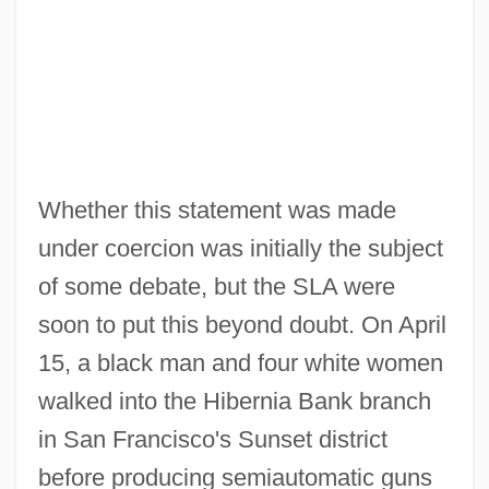
Whether this statement was made
under coercion was initially the subject
of some debate, but the SLA were
soon to put this beyond doubt. On April
15, a black man and four white women
walked into the Hibernia Bank branch
in San Francisco's Sunset district
before producing semiautomatic guns