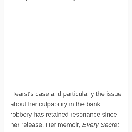
Hearst's case and particularly the issue
about her culpability in the bank
robbery has retained resonance since
her release. Her memoir,
Every Secret