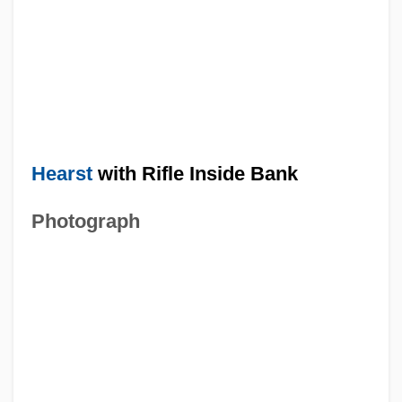
Hearst
with Rifle Inside Bank
Photograph