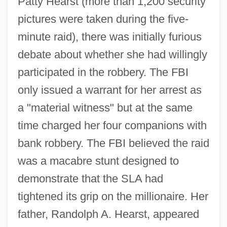
Patty Hearst (more than 1,200 security
pictures were taken during the five-
minute raid), there was initially furious
debate about whether she had willingly
participated in the robbery. The FBI
only issued a warrant for her arrest as
a "material witness" but at the same
time charged her four companions with
bank robbery. The FBI believed the raid
was a macabre stunt designed to
demonstrate that the SLA had
tightened its grip on the millionaire. Her
father, Randolph A. Hearst, appeared