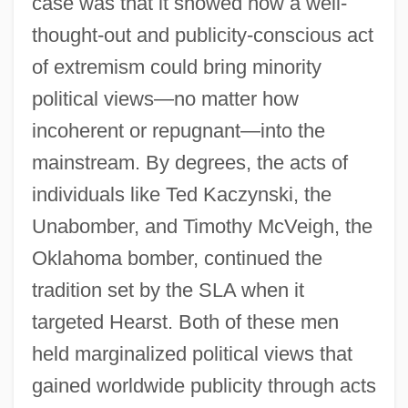
case was that it showed how a well-
thought-out and publicity-conscious act
of extremism could bring minority
political views—no matter how
incoherent or repugnant—into the
mainstream. By degrees, the acts of
individuals like Ted Kaczynski, the
Unabomber, and Timothy McVeigh, the
Oklahoma bomber, continued the
tradition set by the SLA when it
targeted Hearst. Both of these men
held marginalized political views that
gained worldwide publicity through acts