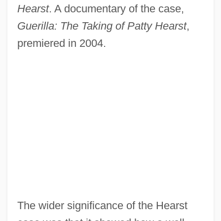
Hearst
. A documentary of the case,
Guerilla: The Taking of Patty Hearst
,
premiered in 2004.
The wider significance of the Hearst