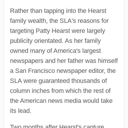
Rather than tapping into the Hearst
family wealth, the SLA's reasons for
targeting Patty Hearst were largely
publicity orientated. As her family
owned many of America's largest
newspapers and her father was himself
a San Francisco newspaper editor, the
SLA were guaranteed thousands of
column inches from which the rest of
the American news media would take
its lead.
Two months after Hearst's capture,