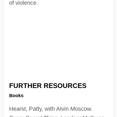
of violence.
FURTHER RESOURCES
Books
Hearst, Patty, with Alvin Moscow.