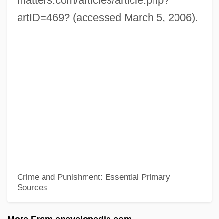
matters.com/articles/article.php?
Patton, Stacey 1978–
artID=469? (accessed March 5, 2006).
Patton, Phil 1952-
Patton, Phil
Patton, Paula
Patton, Oliver B(eirne) 1920-2002
Patton, John
Patton, George
Patton, Frances Gray (1906–2000)
Patton, Frances Gray
Patton, Charley
Crime and Punishment: Essential Primary
Sources
Patton, Antwan 1975–
Patton's Regiment
More From encyclopedia.com