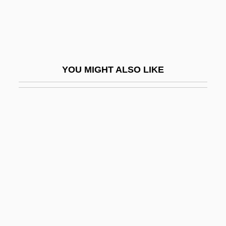
Patulin
Patulous
Patum Peperium
Paturi, Felix R.
YOU MIGHT ALSO LIKE
Patuxent
Patz (Blaustein), Nancy
Patzak, Julius
Pátzcuaro
Pátzcuaro, Lake
Patzinaks
Patzwald, Julie
Pau D'arco
Pau, Peter 1952- (Tak-Hai Pau)