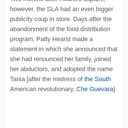
however, the SLA had an even bigger
publicity coup in store. Days after the
abandonment of the food distribution
program, Patty Hearst made a
statement in which she announced that
she had renounced her family, joined
her abductors, and adopted the name
Tania [after the mistress of
the South
American revolutionary,
Che Guevara
].