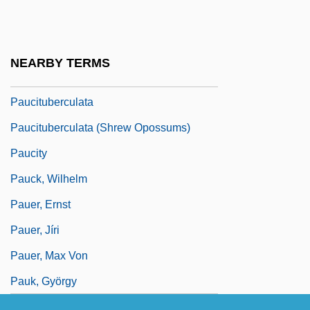
Paua
Pauca, Simona (1969–)
NEARBY TERMS
Paucapalea
Paucituberculata
Paucituberculata (Shrew Opossums)
Paucity
Pauck, Wilhelm
Pauer, Ernst
Pauer, Jíri
Pauer, Max Von
Pauk, György