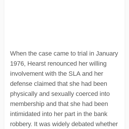
When the case came to trial in January
1976, Hearst renounced her willing
involvement with the SLA and her
defense claimed that she had been
physically and sexually coerced into
membership and that she had been
intimidated into her part in the bank
robbery. It was widely debated whether