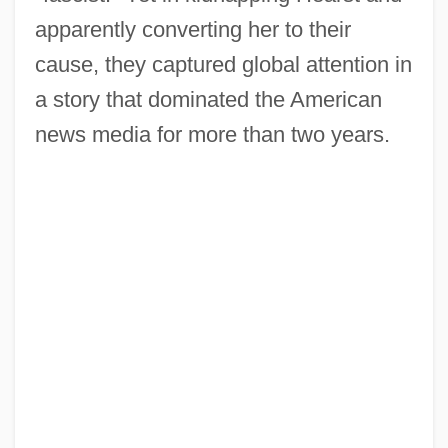
apparently converting her to their
cause, they captured global attention in
a story that dominated the American
news media for more than two years.