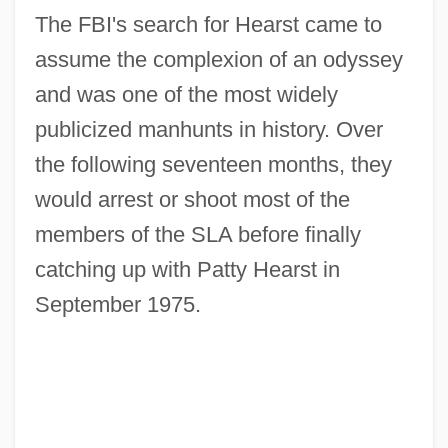
The FBI's search for Hearst came to
assume the complexion of an odyssey
and was one of the most widely
publicized manhunts in history. Over
the following seventeen months, they
would arrest or shoot most of the
members of the SLA before finally
catching up with Patty Hearst in
September 1975.