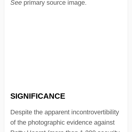
See
primary source image.
SIGNIFICANCE
Despite the apparent incontrovertibility
of the photographic evidence against