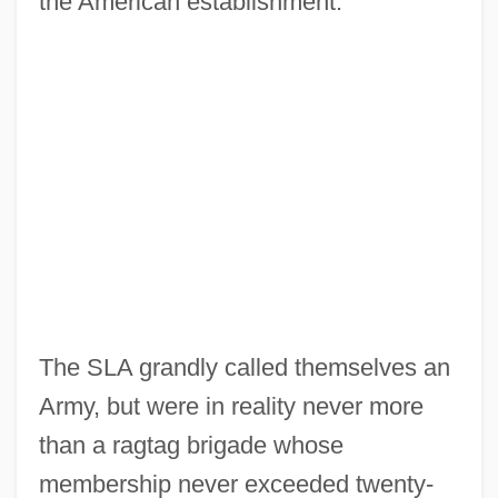
the American establishment.
The SLA grandly called themselves an
Army, but were in reality never more
than a ragtag brigade whose
membership never exceeded twenty-