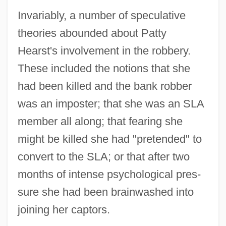
Invariably, a number of speculative
theories abounded about Patty
Hearst's involvement in the robbery.
These included the notions that she
had been killed and the bank robber
was an imposter; that she was an SLA
member all along; that fearing she
might be killed she had "pretended" to
convert to the SLA; or that after two
months of intense psychological pres-
sure she had been brainwashed into
joining her captors.