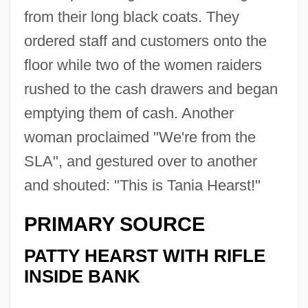
from their long black coats. They
ordered staff and customers onto the
floor while two of the women raiders
rushed to the cash drawers and began
emptying them of cash. Another
woman proclaimed "We're from the
SLA", and gestured over to another
and shouted: "This is Tania Hearst!"
PRIMARY SOURCE
PATTY HEARST WITH RIFLE
INSIDE BANK