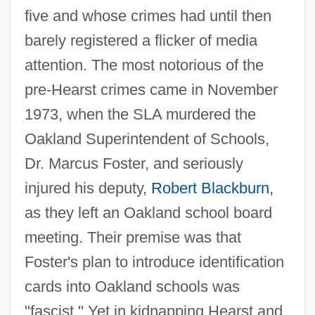
five and whose crimes had until then
barely registered a flicker of media
attention. The most notorious of the
pre-Hearst crimes came in November
1973, when the SLA murdered the
Oakland Superintendent of Schools,
Dr. Marcus Foster, and seriously
injured his deputy,
Robert Blackburn
,
as they left an Oakland school board
meeting. Their premise was that
Foster's plan to introduce identification
cards into Oakland schools was
"fascist." Yet in kidnapping Hearst and