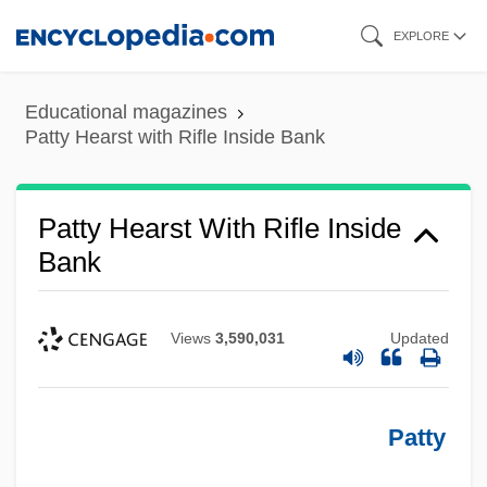
Skip
EXPLORE
to
main
Educational magazines
content
Patty Hearst with Rifle Inside Bank
Patty Hearst With Rifle Inside
Bank
Views
3,590,031
Updated
Patty