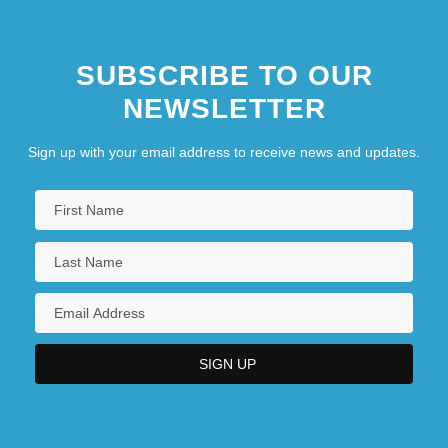
SUBSCRIBE TO OUR
NEWSLETTER
Sign up with your email address to receive news and updates.