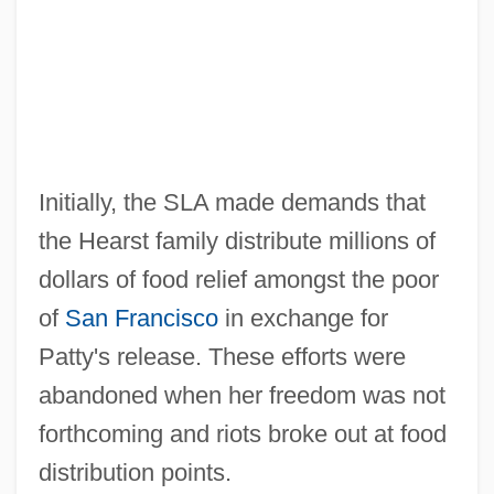
Initially, the SLA made demands that
the Hearst family distribute millions of
dollars of food relief amongst the poor
of
San Francisco
in exchange for
Patty's release. These efforts were
abandoned when her freedom was not
forthcoming and riots broke out at food
distribution points.