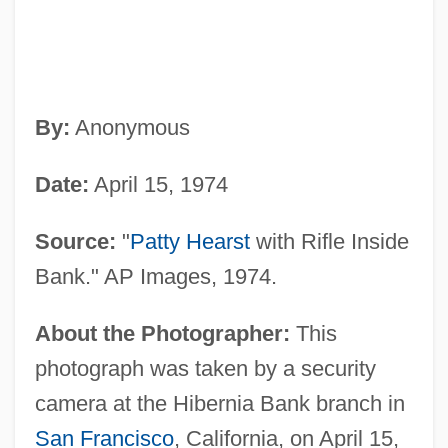
By:
Anonymous
Date:
April 15, 1974
Source:
"
Patty Hearst
with Rifle Inside
Bank." AP Images, 1974.
About the Photographer:
This
photograph was taken by a security
camera at the Hibernia Bank branch in
San Francisco
, California, on April 15,