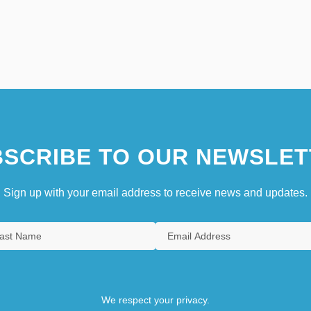
SCRIBE TO OUR NEWSLET
Sign up with your email address to receive news and updates.
We respect your privacy.