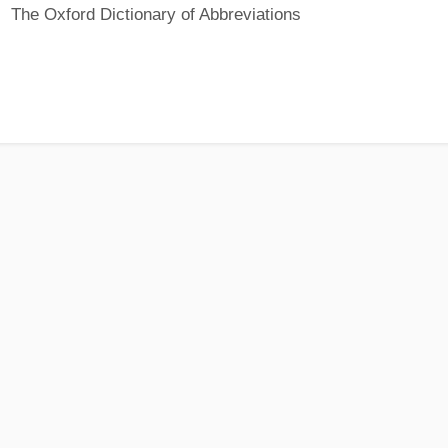
The Oxford Dictionary of Abbreviations