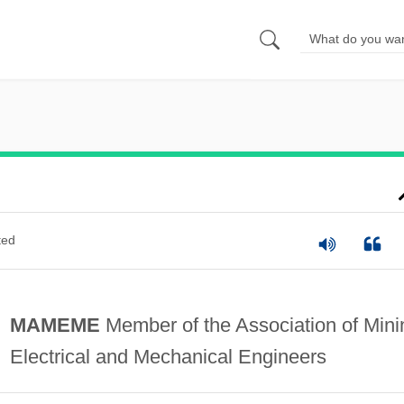
ted
MAMEME
Member of the Association of Mini
Electrical and Mechanical Engineers