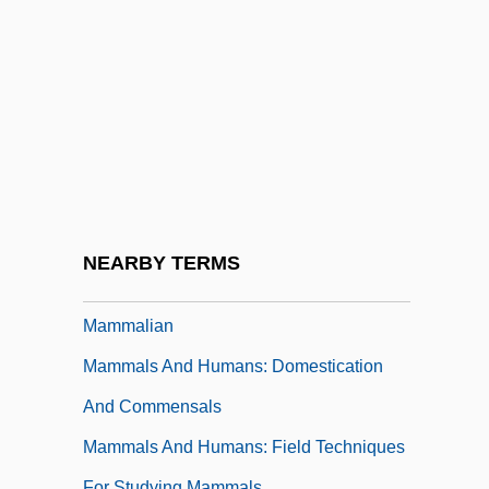
Mamlakhti'ut
Mamlok, Ursula
Mamlok, Ursula (1928–)
Mamlok, Ursula (1928—)
Mamlukes
Mamma Mia!
Mamma Roma
NEARBY TERMS
Mammae
Mammalian
Mammals And Humans: Domestication
And Commensals
Mammals And Humans: Field Techniques
For Studying Mammals