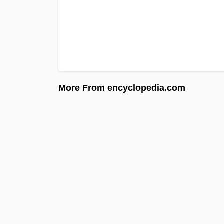
More From encyclopedia.com