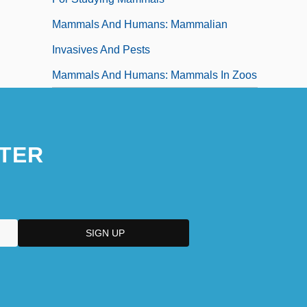
Mammals And Humans: Mammalian
Invasives And Pests
Mammals And Humans: Mammals In Zoos
TER