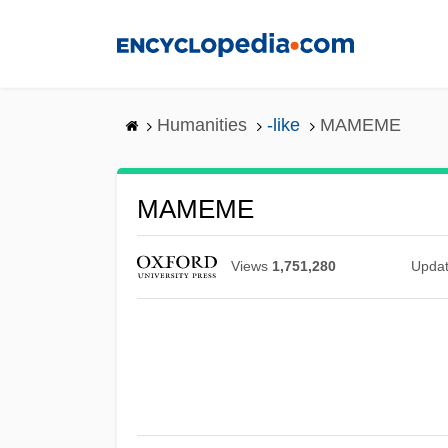
Skip
to
main
content
Humanities
-like
MAMEME
MAMEME
Views
1,751,280
Upda