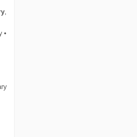
ry
,
 •
ary