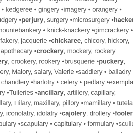
 • kedgeree • gingery •imagery • orangery •
udgery •
perjury
, surgery •microsurgery •
hacke
mountebankery • knick-knackery •gimcrackery •
 fakery, jacquerie •
chickaree
, chicory, hickory,
• apothecary •
crockery
, mockery, rockery
ery
, crookery, rookery •brusquerie •
puckery
,
lery, Malory, salary, Valerie •saddlery • balladry 
 • chandlery •harlotry • celery • pedlary •exempl
ery •Tuileries •
ancillary
, artillery, capillary,
ritillary, Hilary, maxillary, pillory •mamillary • tutel
y, iconolatry, idolatry •
cajolery
, drollery •
foole
bulary •scapulary • capitulary • formulary •scull