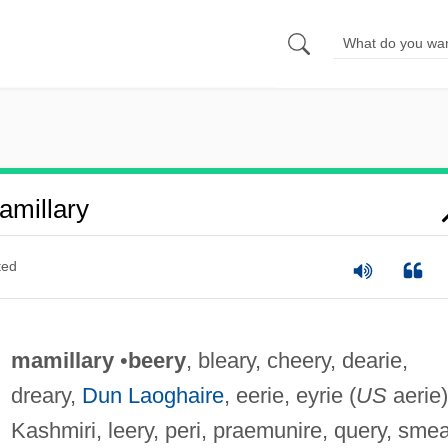
millary
ted
mamillary
•
beery
, bleary, cheery, dearie,
dreary,
Dun Laoghaire
, eerie, eyrie (
US
aerie)
Kashmiri, leery, peri, praemunire, query, smea