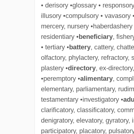
• derisory •glossary • responsor
illusory •compulsory • vavasory 
mercery, nursery •haberdashery 
residentiary •
beneficiary
, fishe
• tertiary •
battery
, cattery, chatte
olfactory, phylactery, refractory, 
plastery •
directory
, ex-directory,
•peremptory •
alimentary
, comp
elementary, parliamentary, rudi
testamentary •investigatory •
adu
clarificatory, classificatory, co
denigratory, elevatory, gyratory, 
participatory, placatory, pulsatory,