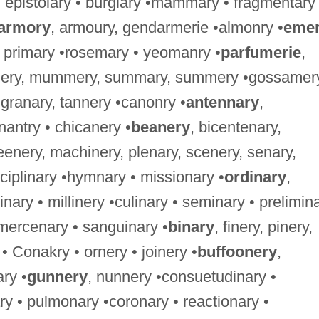
 • epistolary • burglary •mammary • fragmentary
armory
, armoury, gendarmerie •almonry •
eme
primary •rosemary • yeomanry •
parfumerie
,
ery, mummery, summary, summery •gossamery
 granary, tannery •canonry •
antennary
,
enantry • chicanery •
beanery
, bicentenary,
eenery, machinery, plenary, scenery, senary,
isciplinary •hymnary • missionary •
ordinary
,
nary • millinery •culinary • seminary • prelimin
 •mercenary • sanguinary •
binary
, finery, pinery,
• Conakry • ornery • joinery •
buffoonery
,
ary •
gunnery
, nunnery •consuetudinary •
ary • pulmonary •coronary • reactionary •