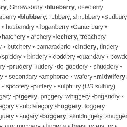
ry
, Shrewsbury •
blueberry
, dewberry
berry •
blubbery
, rubbery, shrubbery •Sudbury
 • husbandry • loganberry •Canterbury •
 •hatchery • archery •
lechery
, treachery
y • butchery • camaraderie •
cindery
, tindery
 •spidery • bindery • doddery •quandary • powd
ry •
prudery
, rudery •do-goodery • shuddery •
y • secondary •amphorae • wafery •
midwifery
,
 • spoofery •puffery • sulphury (
US
sulfury)
gary •
piggery
, priggery, whiggery •brigandry •
tegory • subcategory •
hoggery
, toggery
guery • sugary •
buggery
, skulduggery, snugger
•ironmongery • lingerie • treasury •usury •