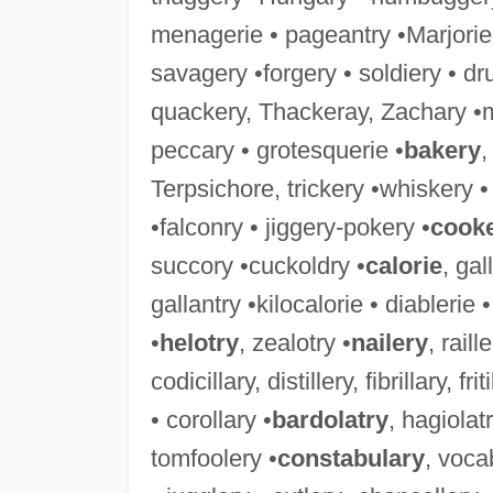
menagerie • pageantry •Marjorie
savagery •forgery • soldiery • dr
quackery, Thackeray, Zachary •
peccary • grotesquerie •
bakery
,
Terpsichore, trickery •whiskery 
•falconry • jiggery-pokery •
cook
succory •cuckoldry •
calorie
, gal
gallantry •kilocalorie • diablerie
•
helotry
, zealotry •
nailery
, raill
codicillary, distillery, fibrillary, f
• corollary •
bardolatry
, hagiolatr
tomfoolery •
constabulary
, voca