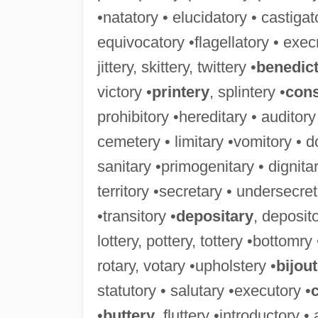
•natatory • elucidatory • castigat
equivocatory •flagellatory • exec
jittery, skittery, twittery •
benedic
victory •
printery
, splintery •
cons
prohibitory •hereditary • auditory
cemetery • limitary •vomitory • d
sanitary •primogenitary • dignitar
territory •secretary • undersecret
•transitory •
depositary
, deposito
lottery, pottery, tottery •bottomry
rotary, votary •upholstery •
bijout
statutory • salutary •executory •
•
buttery
, fluttery •introductory •