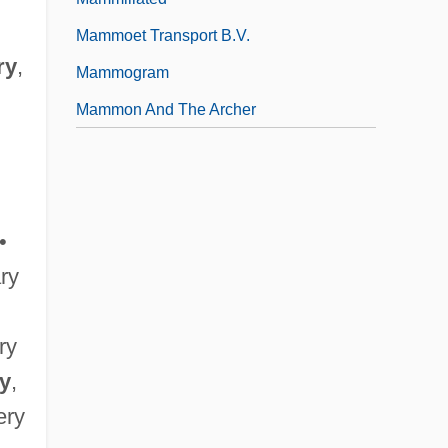
Mammoet Transport B.V.
ry
,
Mammogram
Mammon And The Archer
•
ary
ary
ry
,
ery