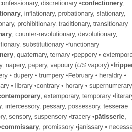
 confessionary, discretionary •
confectionery
,
tionary
, inflationary, probationary, stationary,
ionary, prohibitionary, traditionary, transitionary
nary
, counter-revolutionary, devolutionary,
tionary, substitutionary •functionary
rnery
, quaternary, ternary •peppery • extempore
ry, napery, papery, vapoury (
US
vapory) •
frippe
ery • dupery • trumpery •February • heraldry •
trary • library •contrary • horary • supernumerary
contemporary
, extemporary, temporary •literar
y
, intercessory, pessary, possessory, tesserae
ry, sensory, suspensory •tracery •
pâtisserie
,
•
commissary
, promissory •janissary • necess