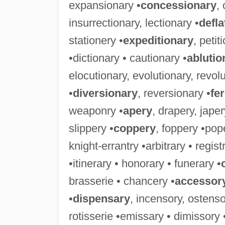
expansionary •
concessionary
,
insurrectionary, lectionary •
defla
stationery •
expeditionary
, petit
•dictionary • cautionary •
ablutio
elocutionary, evolutionary, revolu
•
diversionary
, reversionary •
fe
weaponry •
apery
, drapery, jape
slippery •
coppery
, foppery •pop
knight-errantry •arbitrary • regis
•itinerary • honorary • funerary •
brasserie • chancery •
accessor
•
dispensary
, incensory, ostenso
rotisserie •emissary • dimissory 