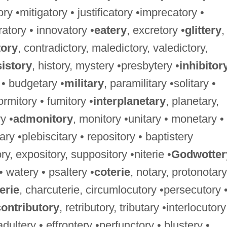
ory •mitigatory • justificatory •imprecatory •
ratory • innovatory •
eatery
, excretory •
glittery
,
tory
, contradictory, maledictory, valedictory,
istory
, history, mystery •presbytery •
inhibitor
 • budgetary •
military
, paramilitary •solitary •
ormitory • fumitory •
interplanetary
, planetary,
y •
admonitory
, monitory •unitary • monetary •
ary •plebiscitary • repository • baptistery
ry, expository, suppository •niterie •
Godwotter
 • watery • psaltery •
coterie
, notary, protonotary
erie
, charcuterie, circumlocutory •persecutory 
contributory
, retributory, tributary •interlocutory
 adultery • effrontery •perfunctory • blustery •