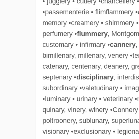
• jugglery • cutlery •chancellery
•passementerie • flimflammery •
memory •creamery • shimmery • 
perfumery •
flummery
, Montgom
customary • infirmary •
cannery
,
bimillenary, millenary, venery •t
catenary, centenary, deanery, gr
septenary •
disciplinary
, interd
subordinary •valetudinary • imagi
•luminary • urinary • veterinary
quinary, vinery, winery •Connery 
poltroonery, sublunary, superlun
visionary •exclusionary • legion