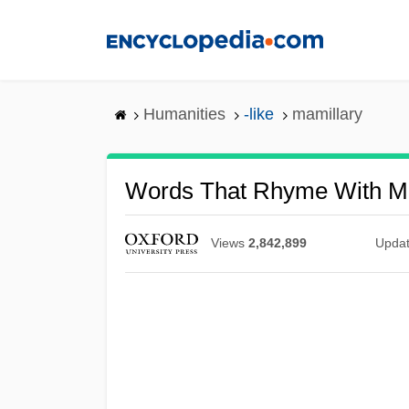
Skip
to
main
content
Humanities
-like
mamillary
Words That Rhyme With Ma
Views
2,842,899
Upda