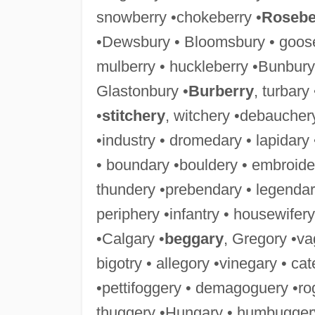
snowberry •chokeberry •
Rosebe
•Dewsbury • Bloomsbury • goose
mulberry • huckleberry •Bunbury
Glastonbury •
Burberry
, turbary
•
stitchery
, witchery •debaucher
•industry • dromedary • lapidary
• boundary •bouldery • embroide
thundery •prebendary • legendar
periphery •infantry • housewifery
•Calgary •
beggary
, Gregory •va
bigotry • allegory •vinegary • ca
•pettifoggery • demagoguery •ro
thuggery •Hungary • humbuggery 