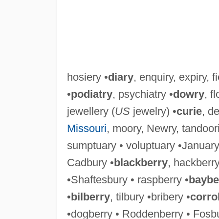
hosiery •
diary
, enquiry, expiry, fi
•
podiatry
, psychiatry •
dowry
, f
jewellery (
US
jewelry) •
curie
, de
Missouri
, moory, Newry, tandoori
sumptuary • voluptuary •January 
Cadbury •
blackberry
, hackberry
•Shaftesbury • raspberry •
baybe
•
bilberry
, tilbury •bribery •
corro
•dogberry • Roddenberry • Fosbu