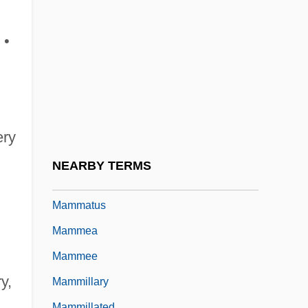
Mammals And Humans: Domestication
And Commensals
 •
Mammals And Humans: Field Techniques
For Studying Mammals
Mammals And Humans: Mammalian
Invasives And Pests
ery
Mammals And Humans: Mammals In Zoos
NEARBY TERMS
Mammals, Sea
Mammatus
Mammea
Mammee
y,
Mammillary
Mammillated