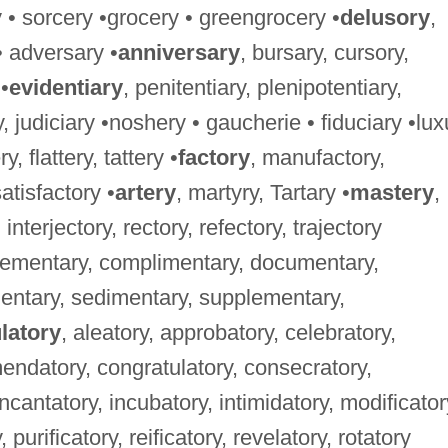
y • sorcery •grocery • greengrocery •
delusory
,
• adversary •
anniversary
, bursary, cursory,
•
evidentiary
, penitentiary, plenipotentiary,
ry, judiciary •noshery • gaucherie • fiduciary •lux
ry, flattery, tattery •
factory
, manufactory,
satisfactory •
artery
, martyry, Tartary •
mastery
,
 interjectory, rectory, refectory, trajectory
lementary, complimentary, documentary,
mentary, sedimentary, supplementary,
latory
, aleatory, approbatory, celebratory,
mmendatory, congratulatory, consecratory,
incantatory, incubatory, intimidatory, modificator
 purificatory, reificatory, revelatory, rotatory