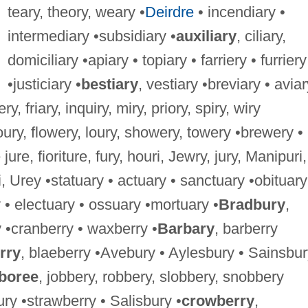
teary, theory, weary •
Deirdre
• incendiary •
intermediary •subsidiary •
auxiliary
, ciliary,
domiciliary •apiary • topiary • farriery • furriery
•justiciary •
bestiary
, vestiary •breviary • aviar
ery, friary, inquiry, miry, priory, spiry, wiry
loury, flowery, loury, showery, towery •brewery •
 jure, fioriture, fury, houri, Jewry, jury, Manipuri,
, Urey •statuary • actuary • sanctuary •obituary
• electuary • ossuary •mortuary •
Bradbury
,
 •cranberry • waxberry •
Barbary
, barberry
rry
, blaeberry •Avebury • Aylesbury • Sainsbu
boree
, jobbery, robbery, slobbery, snobbery
ry •strawberry • Salisbury •
crowberry
,