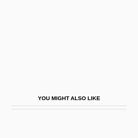
Loricifera (Girdle Wearers)
Loricate
Loricata
Lorna
Lorna Doone 1922
Lorna Doone 1934
Lorna Doone 1990
Lorna Doone 2001
Lorne, Marion (1888–1968)
YOU MIGHT ALSO LIKE
Loroupe, Tegla (1973–)
Lorraine Vivian Hansberry
Lorraine, Cardinals Of
Lorraine, Duchy Of