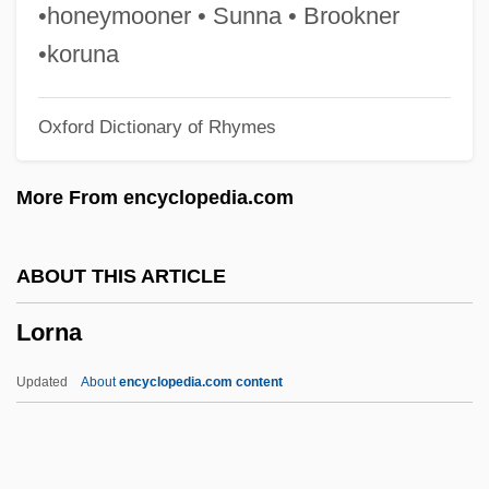
Loriod, Yvonne
•honeymooner • Sunna • Brookner
Loring, Joshua
•koruna
Lorimer, Sir Robert Stodart
Oxford Dictionary of Rhymes
Lorimer, Sara 1970-
Lorimer, Margaret (1866–1954)
More From encyclopedia.com
Lorimer
Lorikeet
ABOUT THIS ARTICLE
Loriga, Ray 1967-
Lorna
Loriformes
Lories
Updated
About
encyclopedia.com content
Lorie, James Hirsch 1922–2005
Loricula