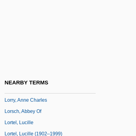
Lorraine, Emily (c. 1878–1944)
Lorraine, Louise (1901–1981)
Lorraine, Lower And Upper
Lorrayne, Vyvyan (1939–)
Lorre, Peter
Lorre, Peter (1904-1964)
Lorrimer, Claire
NEARBY TERMS
Lorry
Lorry, Anne Charles
Lorsch, Abbey Of
Lortel, Lucille
Lortel, Lucille (1902–1999)