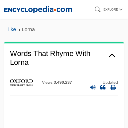
Skip
EXPLORE
to
main
-like
Lorna
content
Words That Rhyme With
Lorna
Views
3,490,237
Updated