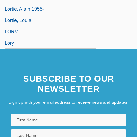
Lortie, Alain 1955-
Lortie, Louis
LORV
Lory
SUBSCRIBE TO OUR
NEWSLETTER
Sign up with your email address to receive news and updates.