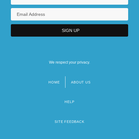
We respect your privacy.
HOME
ABOUT US
Footer
menu
HELP
SITE FEEDBACK