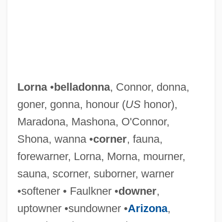
Lorna
•
belladonna
, Connor, donna,
goner, gonna, honour (
US
honor),
Maradona, Mashona, O'Connor,
Shona, wanna •
corner
, fauna,
forewarner, Lorna, Morna, mourner,
sauna, scorner, suborner, warner
•softener • Faulkner •
downer
,
uptowner •sundowner •
Arizona
,