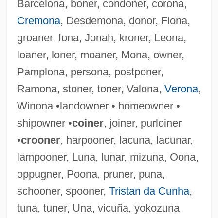
Barcelona, boner, condoner, corona,
Cremona
, Desdemona, donor, Fiona,
groaner, Iona, Jonah, kroner, Leona,
Lorn
loaner, loner, moaner, Mona, owner,
Lorm, Hieronymus
Pamplona, persona, postponer,
Lorki (i.e., Of Lorca), Joshua
Ramona, stoner, toner, Valona,
Verona
,
Lorje, Chaim
Winona •landowner • homeowner •
Lorius
shipowner •
coiner
, joiner, purloiner
Lorisiformes
•
crooner
, harpooner, lacuna, lacunar,
Lorises And Pottos: Lorisidae
lampooner, Luna, lunar, mizuna, Oona,
Lorises And Pottos (Lorisidae)
oppugner, Poona, pruner, puna,
Lorises
schooner, spooner,
Tristan da Cunha
,
Loriod, Yvonne (1924–2001)
tuna, tuner, Una, vicuña, yokozuna