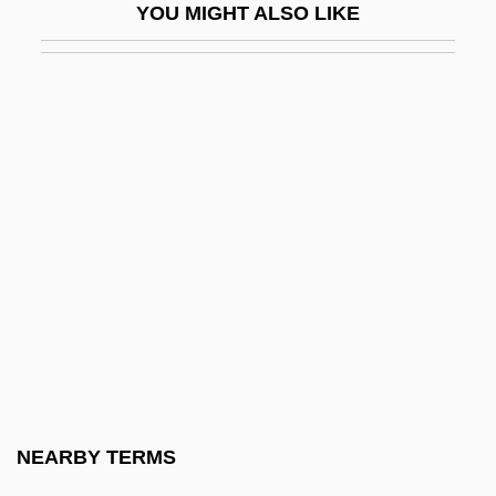
YOU MIGHT ALSO LIKE
Lorna
Lorna Doone 1922
Lorna Doone 1934
Lorna Doone 1990
Lorna Doone 2001
Lorne, Marion (1888–1968)
Loroupe, Tegla (1973–)
Lorraine Vivian Hansberry
Lorraine, Cardinals Of
Lorraine, Duchy Of
Lorraine, Emily (c. 1878–1944)
NEARBY TERMS
Lorraine, Louise (1901–1981)