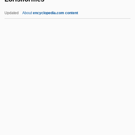
Loricariidae
Updated
About
encyclopedia.com content
Loricae
Lorica
Lorian Association
Loria, Isaac Ben Solomon
Loria, Gino
Lorisiformes
Lorius
Lorje, Chaim
Lorki (i.e., Of Lorca), Joshua
Lorm, Hieronymus
Lorn