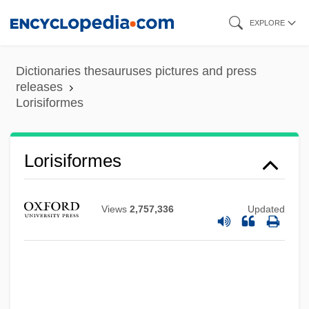
Skip
EXPLORE
to
main
Dictionaries thesauruses pictures and press
content
releases
Lorisiformes
Lorises And Pottos: Lorisidae
Lorisiformes
Lorises And Pottos (Lorisidae)
Lorises
Views
2,757,336
Updated
Loriod, Yvonne (1924–2001)
Loriod, Yvonne
Loring, Joshua
Lorimer, Sir Robert Stodart