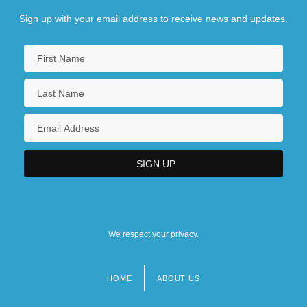
Sign up with your email address to receive news and updates.
We respect your privacy.
HOME
ABOUT US
Footer