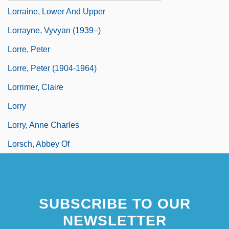
Lorraine, Lower And Upper
Lorrayne, Vyvyan (1939–)
Lorre, Peter
Lorre, Peter (1904-1964)
Lorrimer, Claire
Lorry
Lorry, Anne Charles
Lorsch, Abbey Of
SUBSCRIBE TO OUR
NEWSLETTER