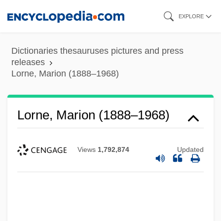
Skip
EXPLORE
to
main
Dictionaries thesauruses pictures and press
content
releases
Lorne, Marion (1888–1968)
Lorne, Marion (1888–1968)
Views
1,792,874
Updated