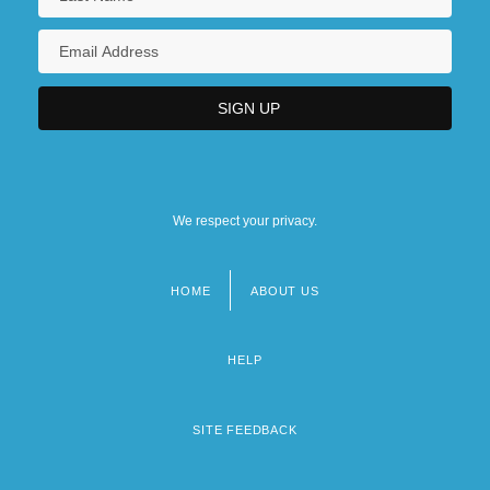
We respect your privacy.
HOME
ABOUT US
Footer
menu
HELP
SITE FEEDBACK