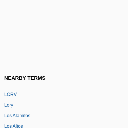
Lorrimer, Claire
Lorry
Lorry, Anne Charles
Lorsch, Abbey Of
Lortel, Lucille
Lortel, Lucille (1902–1999)
Lortie, Alain 1955-
NEARBY TERMS
Lortie, Louis
LORV
Lory
Los Alamitos
Los Altos