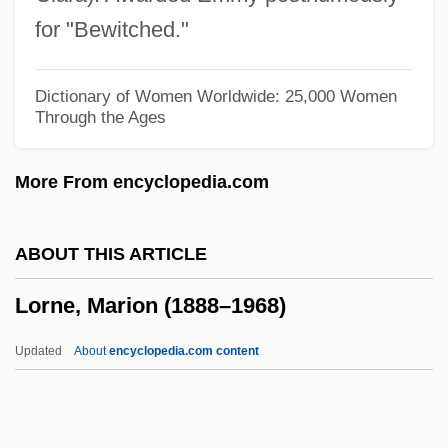
Lorises And Pottos: Lorisidae
for "Bewitched."
Lorises And Pottos (Lorisidae)
Lorises
Dictionary of Women Worldwide: 25,000 Women
Through the Ages
Loriod, Yvonne (1924–2001)
Loriod, Yvonne
More From encyclopedia.com
Loring, Joshua
Lorimer, Sir Robert Stodart
ABOUT THIS ARTICLE
Lorimer, Sara 1970-
Lorne, Marion (1888–1968)
Lorimer, Margaret (1866–1954)
Lorimer
Updated
About
encyclopedia.com content
Lorikeet
Loriga, Ray 1967-