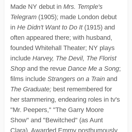
Made NY debut in
Mrs. Temple's
Lorna Doone 2001
Telegram
(1905); made London debut
Lorna Doone 1990
in
He Didn't Want to Do It
(1915) and
Lorna Doone 1934
often appeared there; with husband,
founded Whitehall Theater; NY plays
Lorna Doone 1922
include
Harvey, The Devil, The Florist
Lorna
Shop
and the revue
Dance Me a Song
;
Lorn
films include
Strangers on a Train
and
Lorm, Hieronymus
The Graduate;
best remembered for
Lorki (i.e., Of Lorca), Joshua
her stammering, endearing roles in tv's
Lorje, Chaim
"Mr. Peepers," "The Garry Moore
Lorius
Show" and "Bewitched" (as Aunt
Lorisiformes
Clara). Awarded Emmy posthumously