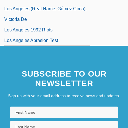
Los Angeles (real Name, Gómez Cima),
Victoria De
Los Angeles 1992 Riots
Los Angeles Abrasion Test
SUBSCRIBE TO OUR
NEWSLETTER
Sign up with your email address to receive news and updates.