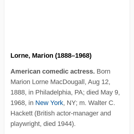
Lorne, Marion (1888–1968)
American comedic actress.
Born
Marion Lorne MacDougall, Aug 12,
1888, in Philadelphia, PA; died May 9,
1968, in
New York
, NY; m. Walter C.
Hackett (British actor-manager and
playwright, died 1944).