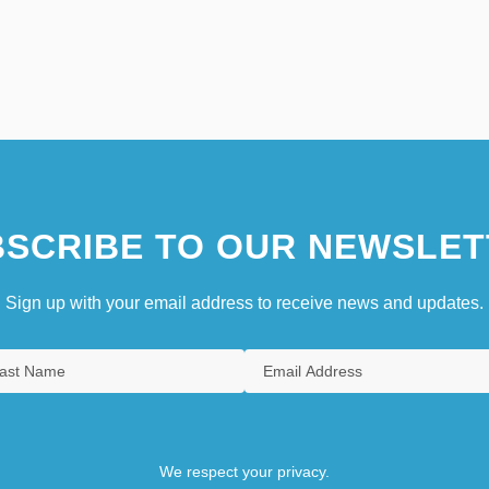
SCRIBE TO OUR NEWSLET
Sign up with your email address to receive news and updates.
We respect your privacy.