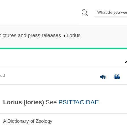
pictures and press releases
Lorius
ted
Lorius (
lories
)
See
PSITTACIDAE
.
A Dictionary of Zoology