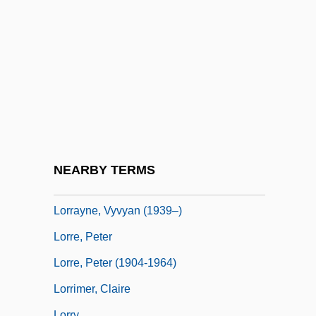
Lorne, Marion (1888–1968)
Loroupe, Tegla (1973–)
Lorraine Vivian Hansberry
Lorraine, Cardinals Of
Lorraine, Duchy Of
Lorraine, Emily (c. 1878–1944)
Lorraine, Louise (1901–1981)
NEARBY TERMS
Lorraine, Lower And Upper
Lorrayne, Vyvyan (1939–)
Lorre, Peter
Lorre, Peter (1904-1964)
Lorrimer, Claire
Lorry