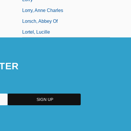
Lorry, Anne Charles
Lorsch, Abbey Of
Lortel, Lucille
TER