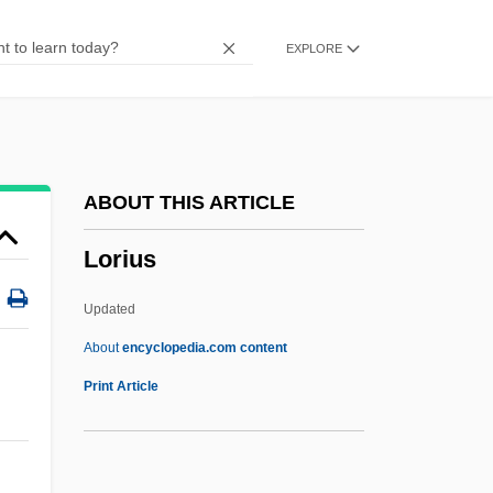
Lorikeet
EXPLORE
Loriga, Ray 1967-
Loriformes
Lories
Lorie, James Hirsch 1922–2005
ABOUT THIS ARTICLE
Loricula
Lorius
Loricifera (Girdle Wearers)
Loricate
Updated
Loricata
About
encyclopedia.com content
Loricariidae
Print Article
Loricae
Lorica