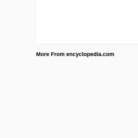
More From encyclopedia.com