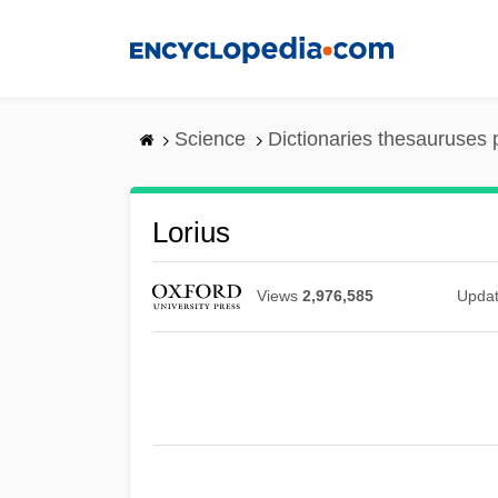
Skip
to
main
content
Science
Dictionaries thesauruses 
Lorius
Views
2,976,585
Upda