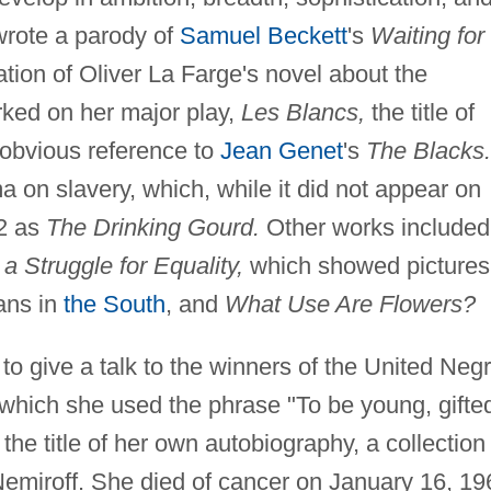
 wrote a parody of
Samuel Beckett
's
Waiting for
ion of Oliver La Farge's novel about the
ked on her major play,
Les Blancs,
the title of
 obvious reference to
Jean Genet
's
The Blacks.
a on slavery, which, while it did not appear on
72 as
The Drinking Gourd.
Other works included
 Struggle for Equality,
which showed pictures
ans in
the South
, and
What Use Are Flowers?
 to give a talk to the winners of the United Neg
 which she used the phrase "To be young, gifte
he title of her own autobiography, a collection
Nemiroff. She died of cancer on January 16, 19