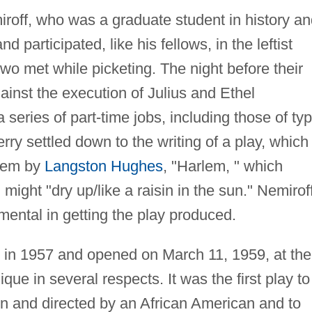
roff, who was a graduate student in history an
 participated, like his fellows, in the leftist
 two met while picketing. The night before their
ainst the execution of Julius and Ethel
series of part-time jobs, including those of typ
erry settled down to the writing of a play, which
poem by
Langston Hughes
, "Harlem, " which
might "dry up/like a raisin in the sun." Nemirof
mental in getting the play produced.
 in 1957 and opened on March 11, 1959, at the
que in several respects. It was the first play to
n and directed by an African American and to