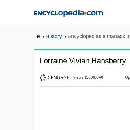
Skip
to
main
content
History
Encyclopedias almanacs tr
Lorraine Vivian Hansberry
Views
2,666,646
Up