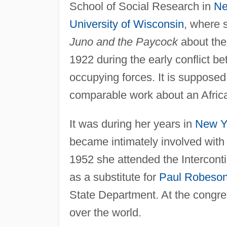
School of Social Research in
Ne
University of Wisconsin
, where 
Juno and the Paycock
about the 
1922 during the early conflict b
occupying forces. It is supposed 
comparable work about an Afric
It was during her years in
New Y
became intimately involved with 
1952 she attended the Intercon
as a substitute for
Paul Robeso
State Department. At the congress
over the world.