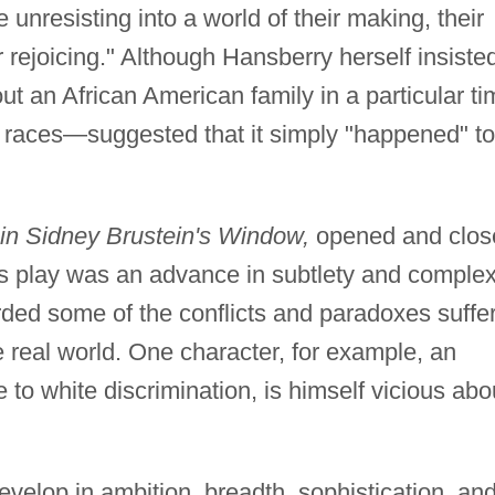
unresisting into a world of their making, their
ir rejoicing." Although Hansberry herself insiste
ut an African American family in a particular t
 races—suggested that it simply "happened" to
in Sidney Brustein's Window,
opened and clos
this play was an advance in subtlety and complex
rded some of the conflicts and paradoxes suffe
he real world. One character, for example, an
 to white discrimination, is himself vicious abo
velop in ambition, breadth, sophistication, an