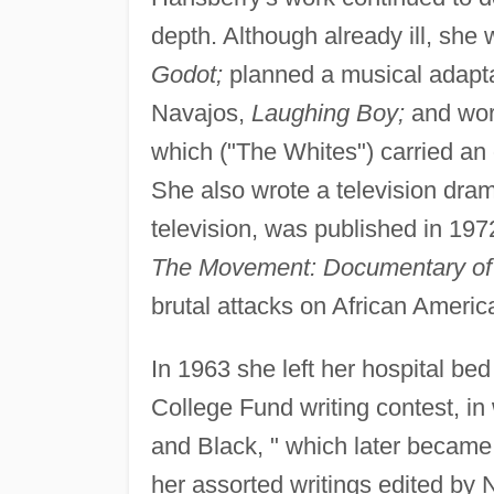
depth. Although already ill, she
Godot;
planned a musical adaptat
Navajos,
Laughing Boy;
and wor
which ("The Whites") carried an
She also wrote a television dram
television, was published in 19
The Movement: Documentary of a
brutal attacks on African Americ
In 1963 she left her hospital bed
College Fund writing contest, in
and Black, " which later became t
her assorted writings edited by 