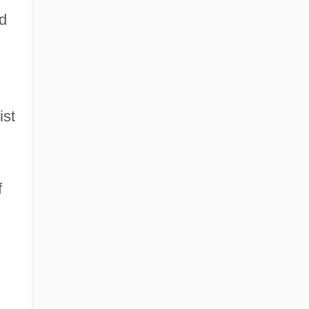
d
ist
f