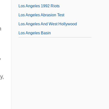
Los Angeles 1992 Riots
Los Angeles Abrasion Test
Los Angeles And West Hollywood
h
Los Angeles Basin
y
y,