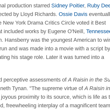
inal production starred
Sidney Poitier
,
Ruby De
ected by Lloyd Richards.
Ossie Davis
eventual
e New York Drama Critics Circle voted it Best
hat included works by Eugene O'Neill,
Tennesse
sh. Hansberry was the youngest American to wi
 run and was made into a movie with a script b
ing his stage role. Later it was turned into a
nd perceptive assessments of
A Raisin in the S
nneth Tynan. "The supreme virtue of
A Raisin in
, joyous proximity to its source, which is life as 
ed, freewheeling interplay of a magnificent team