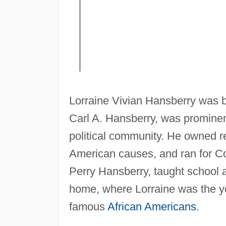
Lorraine Vivian Hansberry was bo
Carl A. Hansberry, was prominen
political community. He owned r
American causes, and ran for C
Perry Hansberry, taught school a
home, where Lorraine was the you
famous
African Americans
.