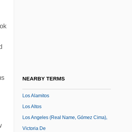
Lorry, Anne Charles
Lorsch, Abbey Of
ook
Lortel, Lucille
Lortel, Lucille (1902–1999)
d
Lortie, Alain 1955-
Lortie, Louis
LORV
ns
NEARBY TERMS
Lory
Los Alamitos
Los Altos
Los Angeles (real Name, Gómez Cima),
w
Victoria De