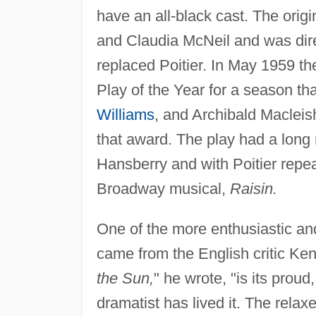
have an all-black cast. The orig
and Claudia McNeil and was dir
replaced Poitier. In May 1959 th
Play of the Year for a season t
Williams
, and Archibald Maclei
that award. The play had a long
Hansberry and with Poitier repeat
Broadway musical,
Raisin.
One of the more enthusiastic a
came from the English critic Ke
the Sun,
" he wrote, "is its proud
dramatist has lived it. The relax