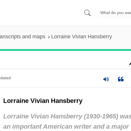
anscripts and maps
Lorraine Vivian Hansberry
dated
Lorraine Vivian Hansberry
Lorraine Vivian Hansberry (1930-1965) wa
an important American writer and a major