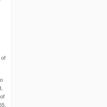
 of
ro
d,
 of
65.