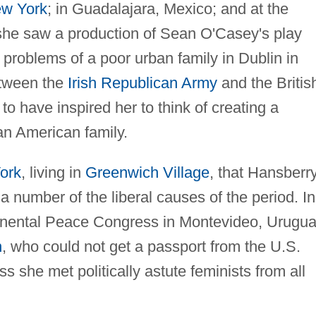
w York
; in Guadalajara, Mexico; and at the
she saw a production of Sean O'Casey's play
problems of a poor urban family in Dublin in
etween the
Irish Republican Army
and the Britis
to have inspired her to think of creating a
an American family.
ork
, living in
Greenwich Village
, that Hansberr
a number of the liberal causes of the period. In
tinental Peace Congress in Montevideo, Urugua
n
, who could not get a passport from the U.S.
 she met politically astute feminists from all