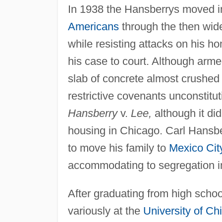
In 1938 the Hansberrys moved i
Americans
through the then wide
while resisting attacks on his 
his case to court. Although arme
slab of concrete almost crushed
restrictive covenants unconstitu
Hansberry
v.
Lee,
although it did
housing in Chicago. Carl Hansbe
to move his family to
Mexico Cit
accommodating to segregation i
After graduating from high schoo
variously at the
University of Ch