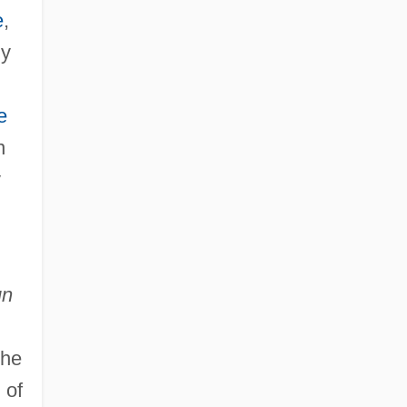
e
,
ly
e
n
y
un
the
 of