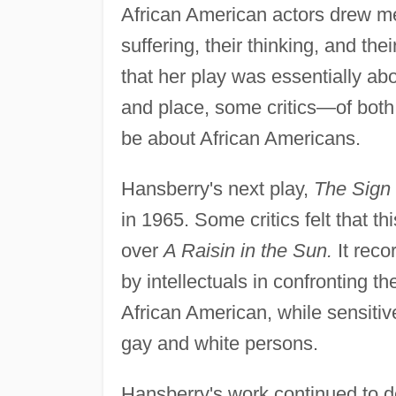
African American actors drew me 
suffering, their thinking, and the
that her play was essentially abo
and place, some critics—of both
be about African Americans.
Hansberry's next play,
The Sign 
in 1965. Some critics felt that 
over
A Raisin in the Sun.
It reco
by intellectuals in confronting t
African American, while sensitive
gay and white persons.
Hansberry's work continued to de