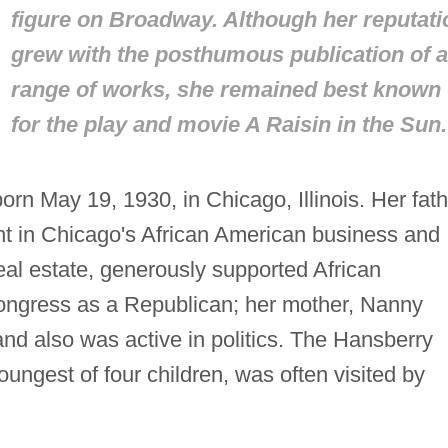
figure on Broadway. Although her reputati
grew with the posthumous publication of a
range of works, she remained best known
for the play and movie
A Raisin in the Sun.
rn May 19, 1930, in Chicago, Illinois. Her fath
t in Chicago's African American business and
eal estate, generously supported African
ongress as a Republican; her mother, Nanny
nd also was active in politics. The Hansberry
ngest of four children, was often visited by