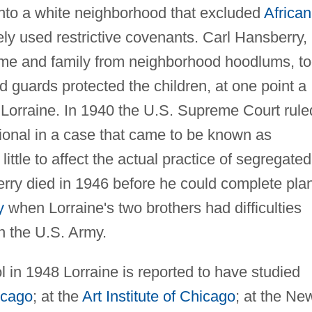
nto a white neighborhood that excluded
African
ly used restrictive covenants. Carl Hansberry,
home and family from neighborhood hoodlums, t
d guards protected the children, at one point a
 Lorraine. In 1940 the U.S. Supreme Court rule
tional in a case that came to be known as
 little to affect the actual practice of segregated
rry died in 1946 before he could complete pla
y
when Lorraine's two brothers had difficulties
n the U.S. Army.
l in 1948 Lorraine is reported to have studied
icago
; at the
Art Institute of Chicago
; at the Ne