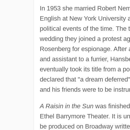
In 1953 she married Robert Nemi
English at New York University and
political events of the time. The
wedding they joined a protest ag
Rosenberg for espionage. After a 
and assistant to a furrier, Hansb
eventually took its title from a 
declared that "a dream deferred" 
and his friends were to be instru
A Raisin in the Sun
was finished
Ethel Barrymore Theater. It is uni
be produced on Broadway writte