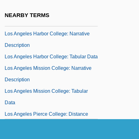
Los Angeles Harbor College: Distance
NEARBY TERMS
Learning Programs
Los Angeles Harbor College: Narrative
Description
Los Angeles Harbor College: Tabular Data
Los Angeles Mission College: Narrative
Description
Los Angeles Mission College: Tabular
Data
Los Angeles Pierce College: Distance
Learning Programs
Los Angeles Pierce College: Narrative