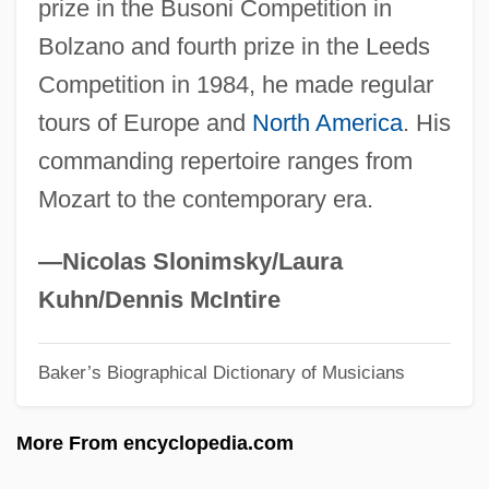
prize in the Busoni Competition in
Lorre, Peter
Bolzano and fourth prize in the Leeds
Lorrayne, Vyvyan (1939–)
Competition in 1984, he made regular
Lorraine, Lower And Upper
tours of Europe and
North America
. His
Lorraine, Louise (1901–1981)
commanding repertoire ranges from
Lorraine, Emily (c. 1878–1944)
Mozart to the contemporary era.
Lorraine, Duchy Of
Lorraine, Cardinals Of
—Nicolas Slonimsky/Laura
Lorraine Vivian Hansberry
Kuhn/Dennis McIntire
Loroupe, Tegla (1973–)
Baker’s Biographical Dictionary of Musicians
Lorne, Marion (1888–1968)
Lorna Doone 2001
More From encyclopedia.com
Lorna Doone 1990