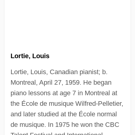
Lortie, Louis
Lortie, Louis, Canadian pianist; b.
Montreal, April 27, 1959. He began
piano lessons at age 7 in Montreal at
the École de musique Wilfred-Pelletier,
and later studied at the École normal
de musique. In 1975 he won the CBC