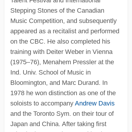
Talent Festival and International
Stepping Stones of the Canadian
Music Competition, and subsequently
appeared as a recitalist and performed
on the CBC. He also completed his
Lortie, Alain 1955-
training with Deiter Weber in Vienna
Lortel, Lucille (1902–1999)
(1975–76), Menahem Pressler at the
Lortel, Lucille
Ind. Univ. School of Music in
Lorsch, Abbey Of
Bloomington, and Marc Durand. In
Lorry, Anne Charles
1978 he won distinction as one of the
soloists to accompany
Andrew Davis
Lorry
and the Toronto Sym. on their tour of
Lorrimer, Claire
Japan and China. After taking first
Lorre, Peter (1904-1964)