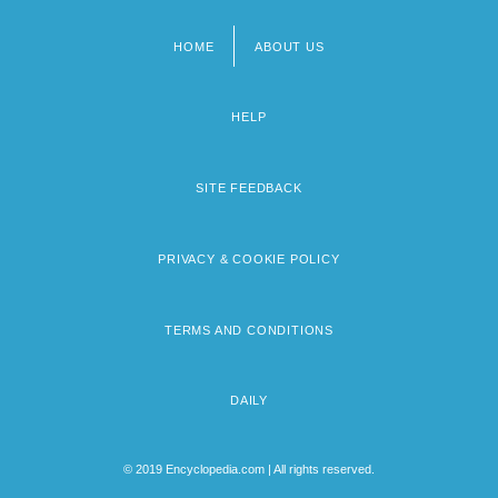
HOME
ABOUT US
Footer
menu
HELP
SITE FEEDBACK
PRIVACY & COOKIE POLICY
TERMS AND CONDITIONS
DAILY
© 2019 Encyclopedia.com | All rights reserved.