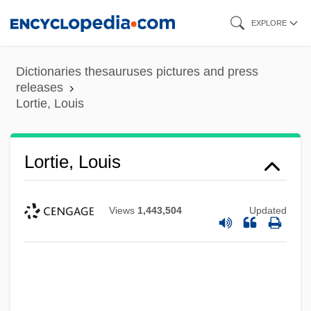
Skip
EXPLORE
to
main
Dictionaries thesauruses pictures and press
content
releases
Lortie, Louis
Lortie, Louis
Views
1,443,504
Updated