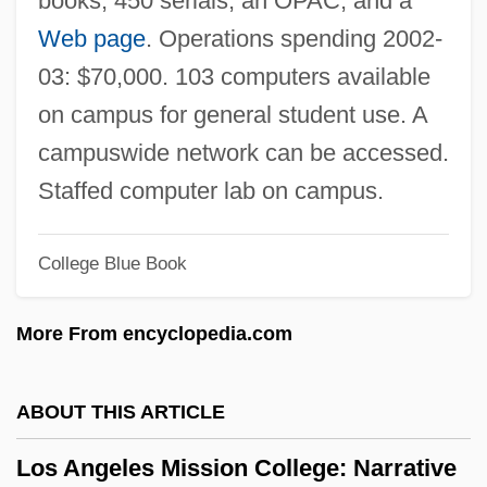
books, 450 serials, an OPAC, and a
Los Angeles 1992 Riots
Web page
. Operations spending 2002-
Los Angeles (real Name, Gómez Cima),
03: $70,000. 103 computers available
Victoria De
on campus for general student use. A
Los Altos
campuswide network can be accessed.
Los Alamitos
Staffed computer lab on campus.
Lory
College Blue Book
LORV
Lortie, Louis
More From encyclopedia.com
Lortie, Alain 1955-
Lortel, Lucille (1902–1999)
ABOUT THIS ARTICLE
Lortel, Lucille
Los Angeles Mission College: Narrative
Lorsch, Abbey Of