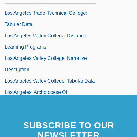
Narrative Description
Los Angeles Trade-Technical College:
Tabular Data
Los Angeles Valley College: Distance
Learning Programs
Los Angeles Valley College: Narrative
Description
Los Angeles Valley College: Tabular Data
Los Angeles, Archdiocese Of
Los Angeles, Victoria De (1923–2005)
Los Angeles, Victoria De (1923—)
SUBSCRIBE TO OUR
Los Angeles–Long Beach
NEWSLETTER