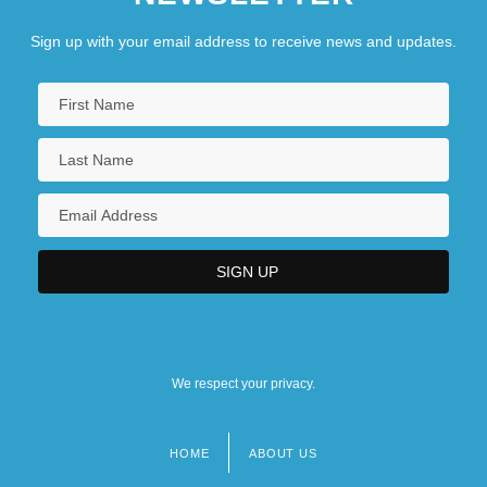
Los Bukis
Los Cabos
Sign up with your email address to receive news and updates.
Los Hombres Calientes
Los Locos Posse
Los Lonely Boys
Los Medanos College: Narrative
Description
We respect your privacy.
HOME
ABOUT US
Footer