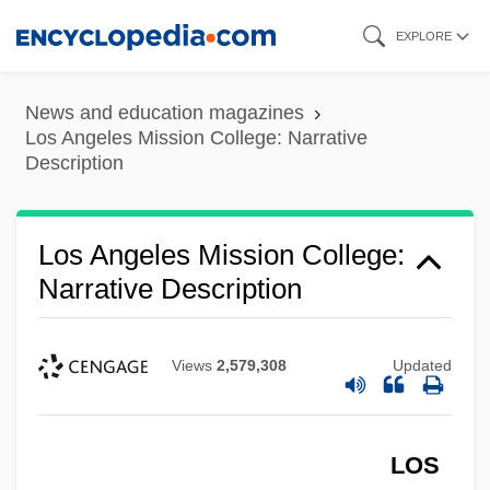
Skip
EXPLORE
to
main
News and education magazines
content
Los Angeles Mission College: Narrative
Description
Los Angeles Mission College:
Narrative Description
Views
2,579,308
Updated
LOS