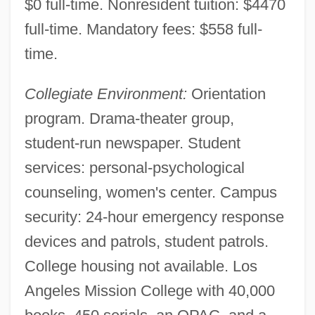
$0 full-time. Nonresident tuition: $4470
Los Angeles Harbor College
full-time. Mandatory fees: $558 full-
Los Angeles County Museum
time.
Los Angeles County College Of Nursing
Collegiate Environment:
Orientation
And Allied Health: Tabular Data
program. Drama-theater group,
Los Angeles County College Of Nursing
student-run newspaper. Student
And Allied Health: Narrative Description
services: personal-psychological
Los Angeles City College: Tabular Data
counseling, women's center. Campus
Los Angeles City College: Narrative
security: 24-hour emergency response
Description
devices and patrols, student patrols.
Los Angeles Basin
College housing not available. Los
Los Angeles And West Hollywood
Angeles Mission College with 40,000
Los Angeles Abrasion Test