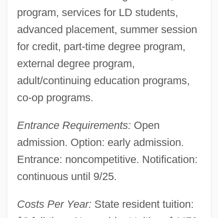
program, services for LD students,
advanced placement, summer session
for credit, part-time degree program,
external degree program,
adult/continuing education programs,
co-op programs.
Entrance Requirements:
Open
admission. Option: early admission.
Los Angeles Harbor College: Tabular Data
Entrance: noncompetitive. Notification:
Los Angeles Harbor College: Narrative
continuous until 9/25.
Description
Los Angeles Harbor College: Distance
Costs Per Year:
State resident tuition:
Learning Programs