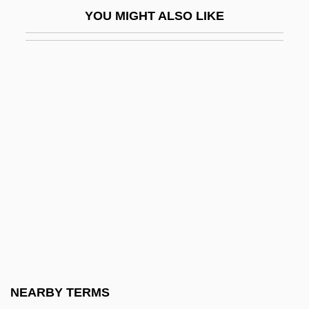
Los Angeles Police Officers' Trials: 1992 &
YOU MIGHT ALSO LIKE
1993
Los Angeles Psychoanalytic Society And
Institute
Los Angeles Riots (1992)
Los Angeles Southwest College: Narrative
Description
Los Angeles Southwest College: Tabular
Data
Los Angeles Trade-Technical College:
Distance Learning Programs
Los Angeles Trade-Technical College:
NEARBY TERMS