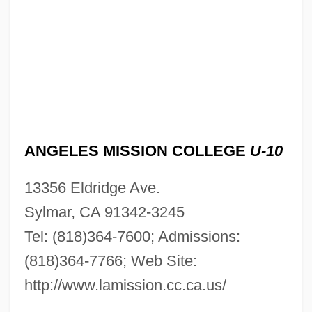
ANGELES MISSION COLLEGE
U-10
13356 Eldridge Ave.
Sylmar, CA 91342-3245
Tel: (818)364-7600; Admissions:
(818)364-7766; Web Site:
http://www.lamission.cc.ca.us/