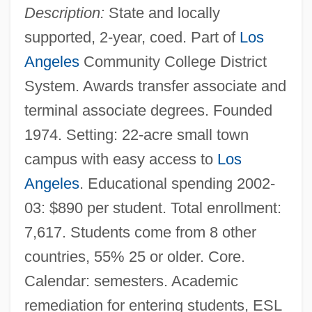
Description:
State and locally
supported, 2-year, coed. Part of
Los
Angeles
Community College District
System. Awards transfer associate and
terminal associate degrees. Founded
1974. Setting: 22-acre small town
campus with easy access to
Los
Angeles
. Educational spending 2002-
03: $890 per student. Total enrollment:
7,617. Students come from 8 other
countries, 55% 25 or older. Core.
Calendar: semesters. Academic
remediation for entering students, ESL