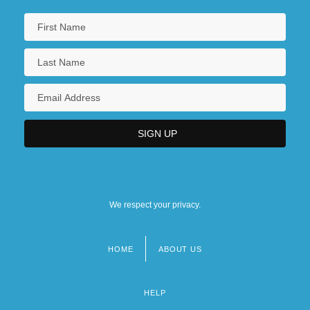
We respect your privacy.
HOME
ABOUT US
Footer
menu
HELP