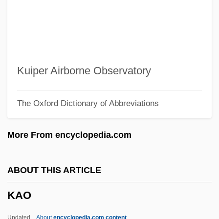
Kanungo, R(abindra) N.
Kanuma
KANU
Kantûrkova, Eva (1930–)
Kuiper Airborne Observatory
Kantrowitz, Arthur
The Oxford Dictionary of Abbreviations
Kantrowitz, Adrian
Kantorowicz, Hermann
More From encyclopedia.com
Kantorowicz, Ernst Hartwig
Kantorowich, Roy
ABOUT THIS ARTICLE
Kantorow, Jean-Jacques
KAO
Kantorovich, Leonid Vitalyevich
Kantorovich, Leonid Vitaliyevich
Updated
About
encyclopedia.com content