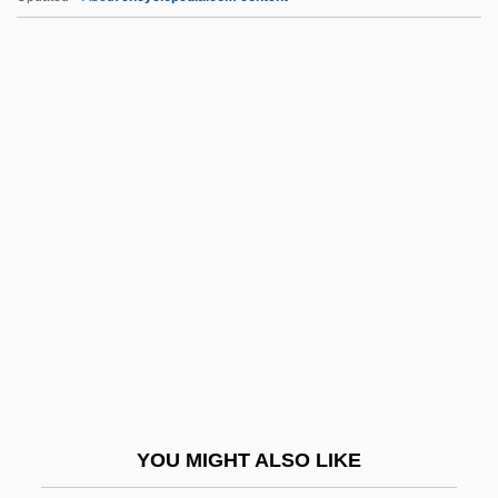
Kantorovich, Leonid
Kantor, Michael
Kantor, Melissa
KAO
Kao, Charles Kuen
Kao, John J. 1950- (John Kao)
Kao-Tsu
Kao-Tsung
Kaohsiung
Kaolack
Kaoliang
YOU MIGHT ALSO LIKE
Kaolinitization