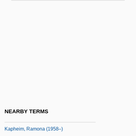
Kaolinization
Kaon
Kaos
Kap.
Kapauku
Kapell, William
Kapelle
Kapellmeister
Kapelos, John 1956- (Syd Arthur)
Kaper, Bronislau
NEARBY TERMS
Kapferer, Jean-Noel
Kapheim, Ramona (1958–)