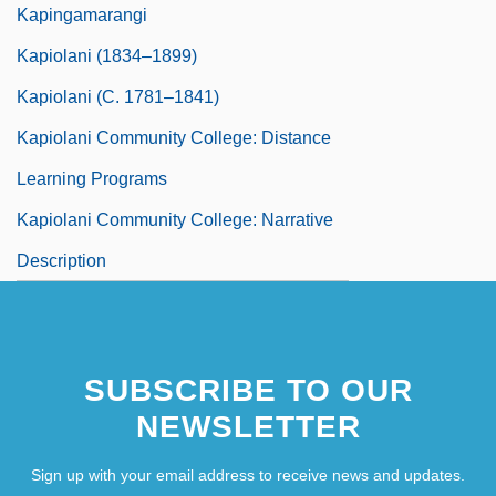
Kapingamarangi
Kapiolani (1834–1899)
Kapiolani (c. 1781–1841)
Kapiolani Community College: Distance
Learning Programs
Kapiolani Community College: Narrative
Description
SUBSCRIBE TO OUR
NEWSLETTER
Sign up with your email address to receive news and updates.