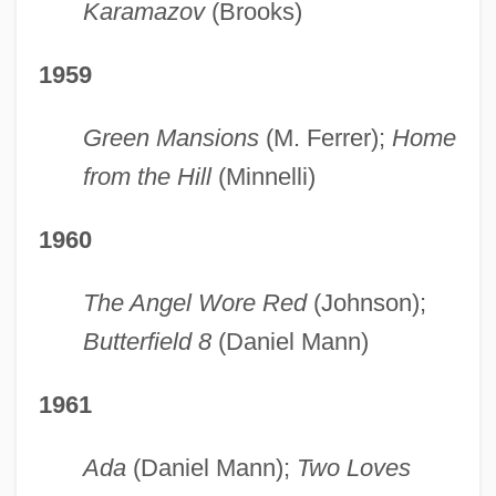
Karamazov
(Brooks)
1959
Green Mansions
(M. Ferrer);
Home
from the Hill
(Minnelli)
1960
The Angel Wore Red
(Johnson);
Butterfield 8
(Daniel Mann)
1961
Ada
(Daniel Mann);
Two Loves