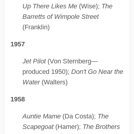
Up There Likes Me
(Wise);
The
Barretts of Wimpole Street
(Franklin)
1957
Jet Pilot
(Von Sternberg—
produced 1950);
Don't Go Near the
Water
(Walters)
1958
Auntie Mame
(Da Costa);
The
Scapegoat
(Hamer);
The Brothers