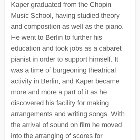
Kaper graduated from the Chopin
Music School, having studied theory
and composition as well as the piano.
He went to Berlin to further his
education and took jobs as a cabaret
pianist in order to support himself. It
was a time of burgeoning theatrical
activity in Berlin, and Kaper became
more and more a part of it as he
discovered his facility for making
arrangements and writing songs. With
the arrival of sound on film he moved
into the arranging of scores for