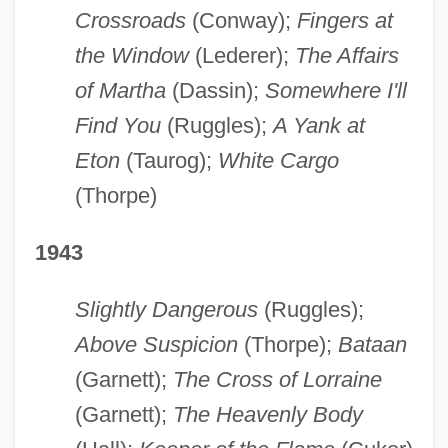
Crossroads
(Conway);
Fingers at
the Window
(Lederer);
The Affairs
of Martha
(Dassin);
Somewhere I'll
Find You
(Ruggles);
A Yank at
Eton
(Taurog);
White Cargo
(Thorpe)
1943
Slightly Dangerous
(Ruggles);
Above Suspicion
(Thorpe);
Bataan
(Garnett);
The Cross of Lorraine
(Garnett);
The Heavenly Body