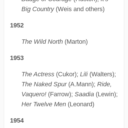
Big Country
(Weis and others)
1952
The Wild North
(Marton)
1953
The Actress
(Cukor);
Lili
(Walters);
The Naked Spur
(A.Mann);
Ride,
Vaquero!
(Farrow);
Saadia
(Lewin);
Her Twelve Men
(Leonard)
1954