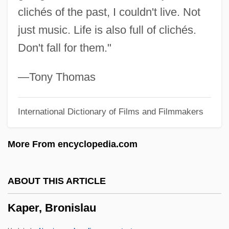
clichés of the past, I couldn't live. Not
Kaohsiung
just music. Life is also full of clichés.
Kao-Tsung
Don't fall for them."
Kao-Tsu
Kao, John J. 1950- (John Kao)
—Tony Thomas
Kao, Charles Kuen
International Dictionary of Films and Filmmakers
KAO
Kanzler, John 1963-
More From encyclopedia.com
Kanzeon
Kanze Zeami
ABOUT THIS ARTICLE
Kanzan
Kaper, Bronislau
Kanye
Kányádi, Sándor 1929-