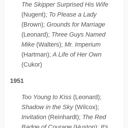
The Skipper Surprised His Wife
(Nugent);
To Please a Lady
(Brown);
Grounds for Marriage
(Leonard);
Three Guys Named
Mike
(Walters);
Mr. Imperium
(Hartman);
A Life of Her Own
(Cukor)
1951
Too Young to Kiss
(Leonard);
Shadow in the Sky
(Wilcox);
Invitation
(Reinhardt);
The Red
Badge of Courage
(Huston);
It's