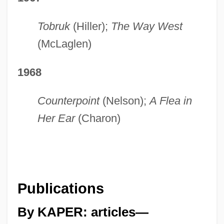
Tobruk
(Hiller);
The Way West
(McLaglen)
1968
Counterpoint
(Nelson);
A Flea in
Her Ear
(Charon)
Publications
By KAPER: articles—