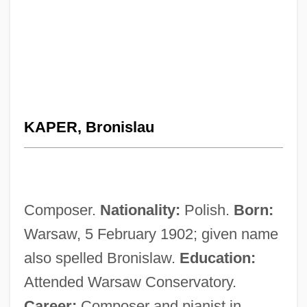
KAPER, Bronislau
Composer.
Nationality:
Polish.
Born:
Warsaw, 5 February 1902; given name
also spelled Bronislaw.
Education:
Attended Warsaw Conservatory.
Career:
Composer and pianist in