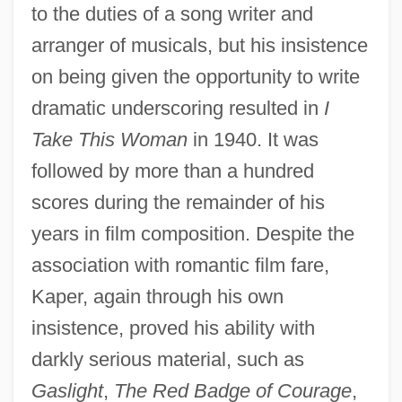
to the duties of a song writer and
arranger of musicals, but his insistence
on being given the opportunity to write
dramatic underscoring resulted in
I
Take This Woman
in 1940. It was
followed by more than a hundred
scores during the remainder of his
years in film composition. Despite the
association with romantic film fare,
Kaper, again through his own
insistence, proved his ability with
darkly serious material, such as
Gaslight
,
The Red Badge of Courage
,