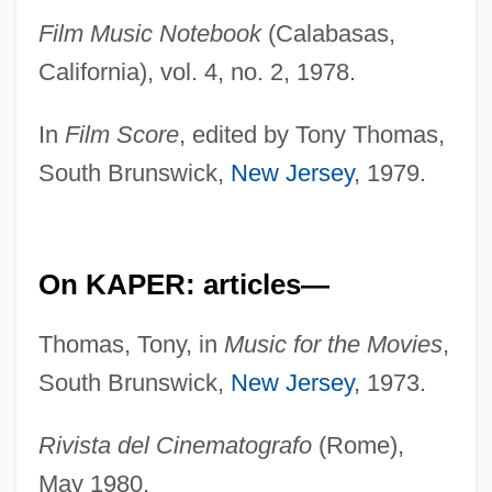
Film Music Notebook
(Calabasas,
California), vol. 4, no. 2, 1978.
In
Film Score
, edited by Tony Thomas,
South Brunswick,
New Jersey
, 1979.
On KAPER: articles—
Thomas, Tony, in
Music for the Movies
,
South Brunswick,
New Jersey
, 1973.
Rivista del Cinematografo
(Rome),
May 1980.