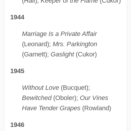
(Hall);
Keeper of the Flame
(Cukor)
1944
Marriage Is a Private Affair
(Leonard);
Mrs. Parkington
(Garnett);
Gaslight
(Cukor)
1945
Without Love
(Bucquet);
Bewitched
(Oboler);
Our Vines
Have Tender Grapes
(Rowland)
1946