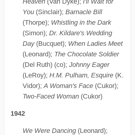
Heaven
(Van Dyke);
I'll Wait for
You
(Sinclair);
Barnacle Bill
(Thorpe);
Whistling in the Dark
(Simon);
Dr. Kildare's Wedding
Day
(Bucquet);
When Ladies Meet
(Leonard);
The Chocolate Soldier
(Del Ruth) (co);
Johnny Eager
(LeRoy);
H.M. Pulham, Esquire
(K.
Vidor);
A Woman's Face
(Cukor);
Two-Faced Woman
(Cukor)
1942
We Were Dancing
(Leonard);