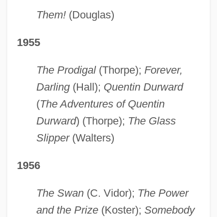
Them!
(Douglas)
1955
The Prodigal
(Thorpe);
Forever,
Darling
(Hall);
Quentin Durward
(
The Adventures of Quentin
Durward
) (Thorpe);
The Glass
Slipper
(Walters)
1956
The Swan
(C. Vidor);
The Power
and the Prize
(Koster);
Somebody