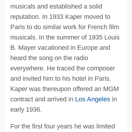
musicals and established a solid
reputation. In 1933 Kaper moved to
Paris to do similar work for French film
musicals. In the summer of 1935 Louis
B. Mayer vacationed in Europe and
heard the song on the radio
everywhere. He traced the composer
and invited him to his hotel in Paris.
Kaper was thereupon offered an MGM
contract and arrived in
Los Angeles
in
early 1936.
For the first four years he was limited