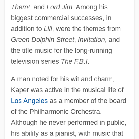
Them!
, and
Lord Jim
. Among his
biggest commercial successes, in
addition to
Lili
, were the themes from
Green Dolphin Street
,
Invitation
, and
the title music for the long-running
television series
The F.B.I
.
A man noted for his wit and charm,
Kaper was active in the musical life of
Los Angeles
as a member of the board
of the Philharmonic Orchestra.
Although he never performed in public,
his ability as a pianist, with music that