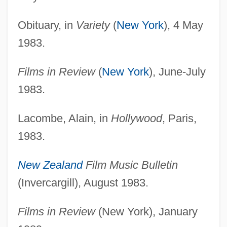
Obituary, in
Variety
(
New York
), 4 May
1983.
Films in Review
(
New York
), June-July
1983.
Lacombe, Alain, in
Hollywood
, Paris,
1983.
New Zealand
Film Music Bulletin
(Invercargill), August 1983.
Films in Review
(New York), January