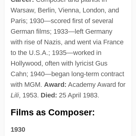
Warsaw, Berlin, Vienna, London, and
Paris; 1930—scored first of several
German films; 1933—left Germany
with rise of Nazis, and went via France
to the U.S.A.; 1935—worked in
Hollywood, often with lyricist Gus
Cahn; 1940—began long-term contract
with MGM.
Award:
Academy Award for
Lili
, 1953.
Died:
25 April 1983.
Films as Composer:
1930