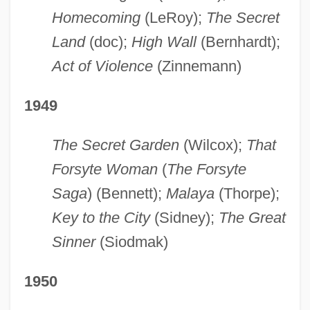
Homecoming
(LeRoy);
The Secret
Land
(doc);
High Wall
(Bernhardt);
Act of Violence
(Zinnemann)
1949
The Secret Garden
(Wilcox);
That
Forsyte Woman
(
The Forsyte
Saga
) (Bennett);
Malaya
(Thorpe);
Key to the City
(Sidney);
The Great
Sinner
(Siodmak)
1950