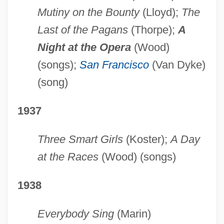
Mutiny on the Bounty
(Lloyd);
The
Last of the Pagans
(Thorpe);
A
Night at the Opera
(Wood)
(songs);
San Francisco
(Van Dyke)
(song)
1937
Three Smart Girls
(Koster);
A Day
at the Races
(Wood) (songs)
1938
Everybody Sing
(Marin)