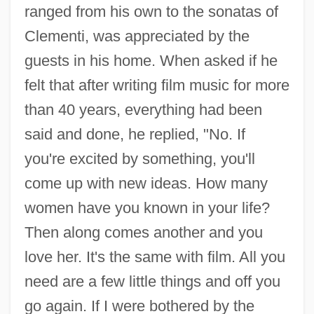
ranged from his own to the sonatas of
Kapelos, John 1956- (Syd Arthur)
Clementi, was appreciated by the
Kapellmeister
guests in his home. When asked if he
Kapelle
felt that after writing film music for more
Kapell, William
than 40 years, everything had been
Kapauku
said and done, he replied, "No. If
you're excited by something, you'll
Kap.
come up with new ideas. How many
Kaos
women have you known in your life?
Kaon
Then along comes another and you
Kaolinization
love her. It's the same with film. All you
Kaolinitization
need are a few little things and off you
Kaoliang
go again. If I were bothered by the
Kaolack