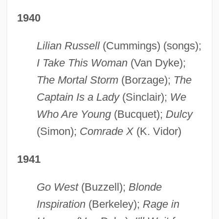
1940
Lilian Russell
(Cummings) (songs);
I Take This Woman
(Van Dyke);
The Mortal Storm
(Borzage);
The
Captain Is a Lady
(Sinclair);
We
Who Are Young
(Bucquet);
Dulcy
(Simon);
Comrade X
(K. Vidor)
1941
Go West
(Buzzell);
Blonde
Inspiration
(Berkeley);
Rage in