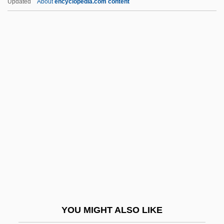
Updated
About
encyclopedia.com content
Kanwar, Roop (c. 1969–1987)
Kaper, Bronislau
Kapferer, Jean-Noel
Kapheim, Ramona (1958–)
Kapingamarangi
Kapiolani (1834–1899)
Kapiolani (c. 1781–1841)
Kapiolani Community College: Distance
Learning Programs
Kapiolani Community College: Narrative
Description
YOU MIGHT ALSO LIKE
Kapiolani Community College: Tabular