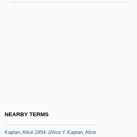
Data
Kapirowitz Plateau
Kapiszewski, Diana
Kapitean
Kapitsa (or Kapitza), Petr Leonidovich
Kaplan College: Narrative Description
Kaplan College: Tabular Data
Kaplan University
Kaplan, Abraham
Kaplan, Alexander Sender Ben Zerah Ha-
NEARBY TERMS
Kohen
Kaplan, Alice 1954- (Alice Y. Kaplan, Alice