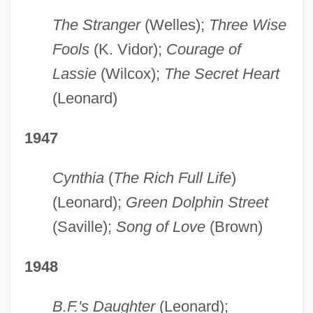
The Stranger
(Welles);
Three Wise
Fools
(K. Vidor);
Courage of
Lassie
(Wilcox);
The Secret Heart
(Leonard)
1947
Cynthia
(
The Rich Full Life
)
(Leonard);
Green Dolphin Street
(Saville);
Song of Love
(Brown)
1948
B.F.'s Daughter
(Leonard);