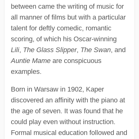
between came the writing of music for
all manner of films but with a particular
talent for deftly comedic, romantic
scoring, of which his Oscar-winning
Lili
,
The Glass Slipper
,
The Swan
, and
Auntie Mame
are conspicuous
examples.
Born in Warsaw in 1902, Kaper
discovered an affinity with the piano at
the age of seven. It was found that he
could play even without instruction.
Formal musical education followed and