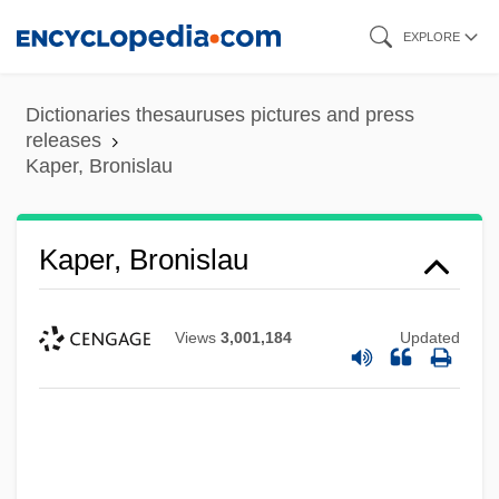
Skip
EXPLORE
to
main
Dictionaries thesauruses pictures and press
content
releases
Kaper, Bronislau
Kaper, Bronislau
Views
3,001,184
Updated