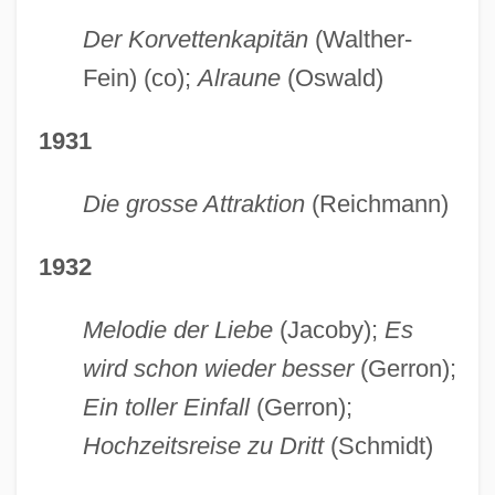
Der Korvettenkapitän
(Walther-
Fein) (co);
Alraune
(Oswald)
1931
Die grosse Attraktion
(Reichmann)
1932
Melodie der Liebe
(Jacoby);
Es
wird schon wieder besser
(Gerron);
Ein toller Einfall
(Gerron);
Hochzeitsreise zu Dritt
(Schmidt)