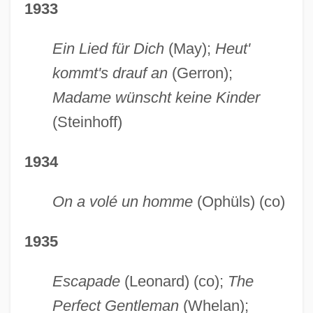
1933
Ein Lied für Dich
(May);
Heut'
kommt's drauf an
(Gerron);
Madame wünscht keine Kinder
(Steinhoff)
1934
On a volé un homme
(Ophüls) (co)
1935
Escapade
(Leonard) (co);
The
Perfect Gentleman
(Whelan);