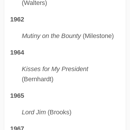
(Walters)
1962
Mutiny on the Bounty
(Milestone)
1964
Kisses for My President
(Bernhardt)
1965
Lord Jim
(Brooks)
1967