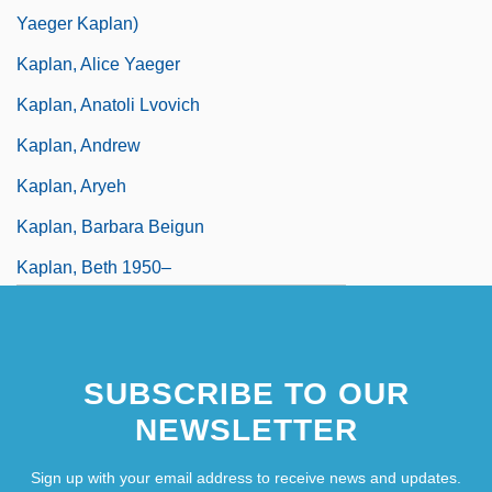
Yaeger Kaplan)
Kaplan, Alice Yaeger
Kaplan, Anatoli Lvovich
Kaplan, Andrew
Kaplan, Aryeh
Kaplan, Barbara Beigun
Kaplan, Beth 1950–
Kaplan, Bruce Eric 1964(?)–
SUBSCRIBE TO OUR
NEWSLETTER
Sign up with your email address to receive news and updates.