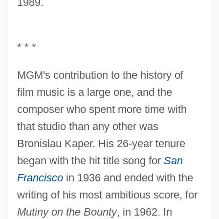
1989.
* * *
MGM's contribution to the history of
film music is a large one, and the
composer who spent more time with
that studio than any other was
Bronislau Kaper. His 26-year tenure
began with the hit title song for
San
Francisco
in 1936 and ended with the
writing of his most ambitious score, for
Mutiny on the Bounty
, in 1962. In