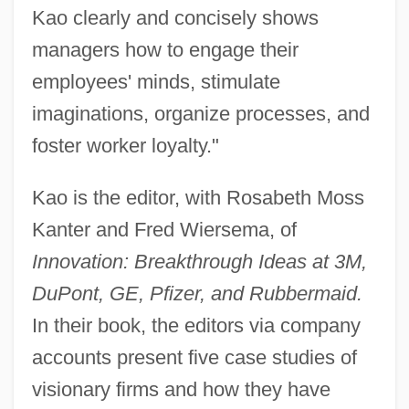
Kao clearly and concisely shows
managers how to engage their
employees' minds, stimulate
imaginations, organize processes, and
foster worker loyalty."
Kao is the editor, with Rosabeth Moss
Kanter and Fred Wiersema, of
Innovation: Breakthrough Ideas at 3M,
DuPont, GE, Pfizer, and Rubbermaid.
In their book, the editors via company
accounts present five case studies of
visionary firms and how they have