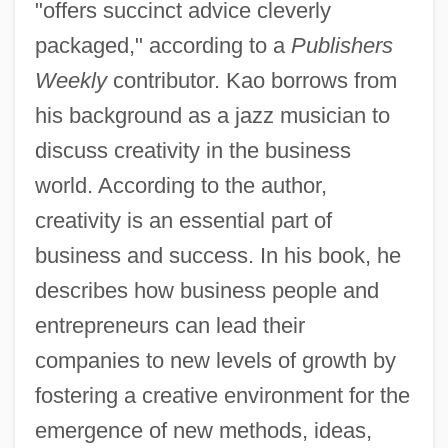
"offers succinct advice cleverly
packaged," according to a
Publishers
Weekly
contributor. Kao borrows from
his background as a jazz musician to
discuss creativity in the business
world. According to the author,
creativity is an essential part of
business and success. In his book, he
describes how business people and
entrepreneurs can lead their
companies to new levels of growth by
fostering a creative environment for the
emergence of new methods, ideas,