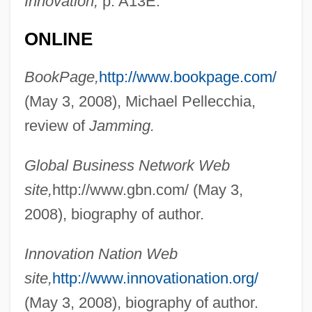
Innovation,
p. A13E.
ONLINE
BookPage,
http://www.bookpage.com/
(May 3, 2008), Michael Pellecchia,
review of
Jamming.
Global Business Network Web
site,
http://www.gbn.com/ (May 3,
2008), biography of author.
Innovation Nation Web
site,
http://www.innovationation.org/
(May 3, 2008), biography of author.