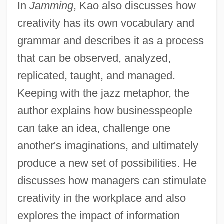
In
Jamming
, Kao also discusses how
creativity has its own vocabulary and
grammar and describes it as a process
that can be observed, analyzed,
replicated, taught, and managed.
Keeping with the jazz metaphor, the
author explains how businesspeople
can take an idea, challenge one
another's imaginations, and ultimately
produce a new set of possibilities. He
discusses how managers can stimulate
creativity in the workplace and also
explores the impact of information