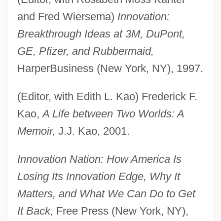
and Fred Wiersema)
Innovation:
Breakthrough Ideas at 3M, DuPont,
GE, Pfizer, and Rubbermaid,
HarperBusiness (New York, NY), 1997.
(Editor, with Edith L. Kao) Frederick F.
Kao,
A Life between Two Worlds: A
Memoir,
J.J. Kao, 2001.
Innovation Nation: How America Is
Losing Its Innovation Edge, Why It
Matters, and What We Can Do to Get
It Back,
Free Press (New York, NY),