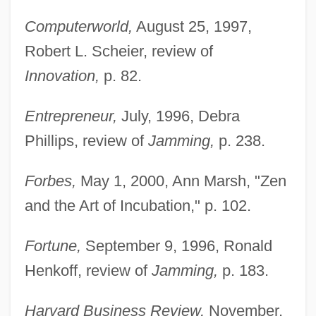
Computerworld,
August 25, 1997,
Robert L. Scheier, review of
Innovation,
p. 82.
Entrepreneur,
July, 1996, Debra
Phillips, review of
Jamming,
p. 238.
Forbes,
May 1, 2000, Ann Marsh, "Zen
and the Art of Incubation," p. 102.
Fortune,
September 9, 1996, Ronald
Henkoff, review of
Jamming,
p. 183.
Harvard Business Review,
November,