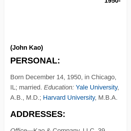
1950-
(John Kao)
PERSONAL:
Born December 14, 1950, in Chicago,
IL; married.
Education:
Yale University
,
A.B., M.D.;
Harvard University
, M.B.A.
ADDRESSES:
Office—
Kao & Company, LLC, 39