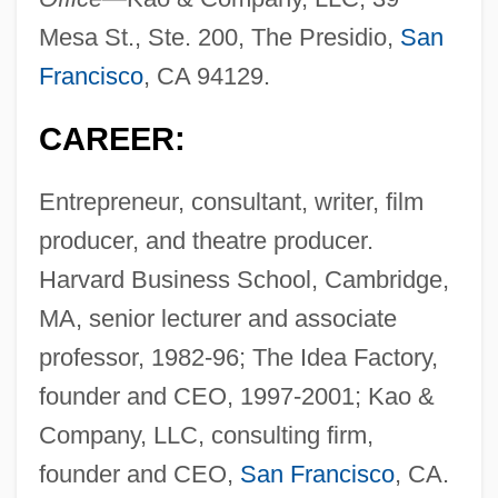
Mesa St., Ste. 200, The Presidio,
San
Francisco
, CA 94129.
CAREER:
Entrepreneur, consultant, writer, film
producer, and theatre producer.
Harvard Business School, Cambridge,
MA, senior lecturer and associate
professor, 1982-96; The Idea Factory,
founder and CEO, 1997-2001; Kao &
Company, LLC, consulting firm,
founder and CEO,
San Francisco
, CA.