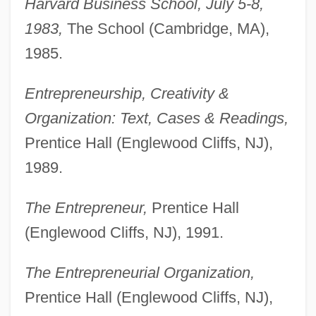
Harvard Business School, July 5-8,
1983,
The School (Cambridge, MA),
1985.
Entrepreneurship, Creativity &
Organization: Text, Cases & Readings,
Prentice Hall (Englewood Cliffs, NJ),
1989.
The Entrepreneur,
Prentice Hall
(Englewood Cliffs, NJ), 1991.
The Entrepreneurial Organization,
Prentice Hall (Englewood Cliffs, NJ),