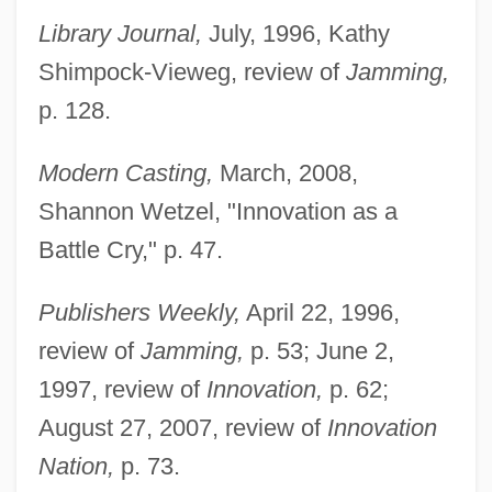
Library Journal,
July, 1996, Kathy
Shimpock-Vieweg, review of
Jamming,
p. 128.
Modern Casting,
March, 2008,
Shannon Wetzel, "Innovation as a
Battle Cry," p. 47.
Publishers Weekly,
April 22, 1996,
review of
Jamming,
p. 53; June 2,
1997, review of
Innovation,
p. 62;
August 27, 2007, review of
Innovation
Nation,
p. 73.