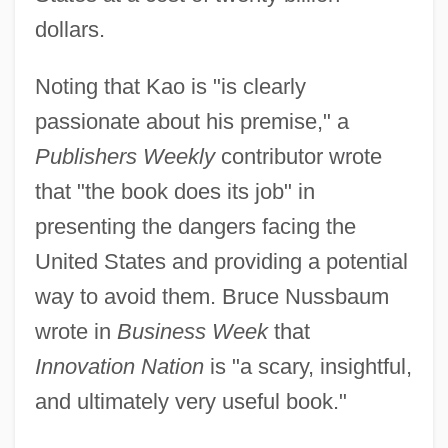
dollars.
Noting that Kao is "is clearly
passionate about his premise," a
Publishers Weekly
contributor wrote
that "the book does its job" in
presenting the dangers facing the
United States and providing a potential
way to avoid them. Bruce Nussbaum
wrote in
Business Week
that
Innovation Nation
is "a scary, insightful,
and ultimately very useful book."