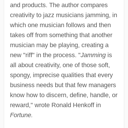
and products. The author compares
creativity to jazz musicians jamming, in
which one musician follows and then
takes off from something that another
musician may be playing, creating a
new "riff" in the process. "
Jamming
is
all about creativity, one of those soft,
spongy, imprecise qualities that every
business needs but that few managers
know how to discern, define, handle, or
reward," wrote Ronald Henkoff in
Fortune.