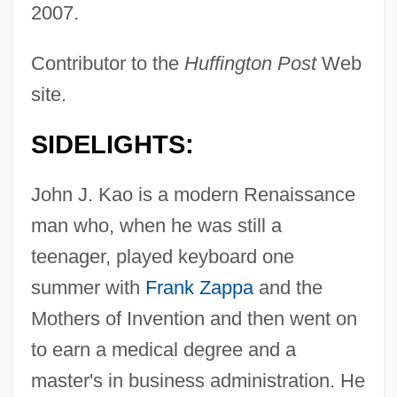
2007.
Contributor to the
Huffington Post
Web
site.
SIDELIGHTS:
John J. Kao is a modern Renaissance
man who, when he was still a
teenager, played keyboard one
summer with
Frank Zappa
and the
Mothers of Invention and then went on
to earn a medical degree and a
master's in business administration. He