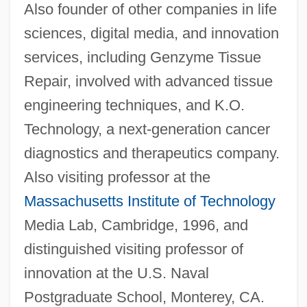
Also founder of other companies in life
sciences, digital media, and innovation
services, including Genzyme Tissue
Repair, involved with advanced tissue
engineering techniques, and K.O.
Technology, a next-generation cancer
diagnostics and therapeutics company.
Also visiting professor at the
Massachusetts Institute of Technology
Media Lab, Cambridge, 1996, and
distinguished visiting professor of
innovation at the U.S. Naval
Postgraduate School, Monterey, CA.