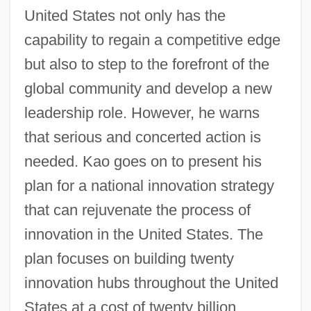
United States not only has the
capability to regain a competitive edge
but also to step to the forefront of the
global community and develop a new
leadership role. However, he warns
that serious and concerted action is
needed. Kao goes on to present his
plan for a national innovation strategy
that can rejuvenate the process of
innovation in the United States. The
plan focuses on building twenty
innovation hubs throughout the United
States at a cost of twenty billion