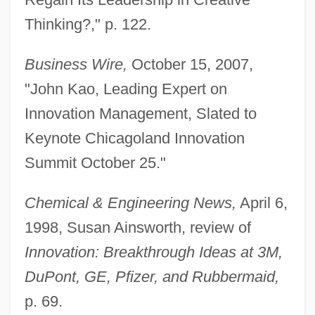
Thinking?," p. 122.
Business Wire,
October 15, 2007,
"John Kao, Leading Expert on
Innovation Management, Slated to
Keynote Chicagoland Innovation
Summit October 25."
Chemical & Engineering News,
April 6,
1998, Susan Ainsworth, review of
Innovation: Breakthrough Ideas at 3M,
DuPont, GE, Pfizer, and Rubbermaid,
p. 69.