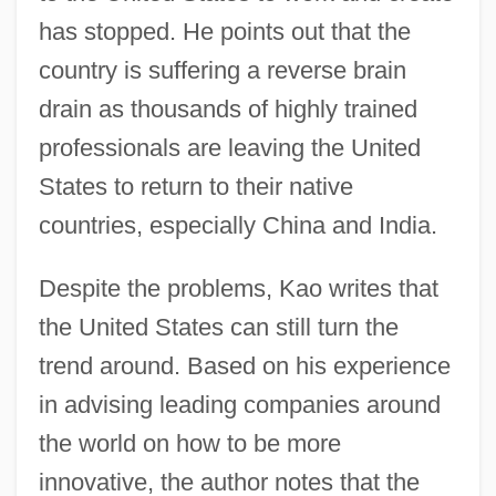
has stopped. He points out that the
country is suffering a reverse brain
drain as thousands of highly trained
professionals are leaving the United
States to return to their native
countries, especially China and India.
Despite the problems, Kao writes that
the United States can still turn the
trend around. Based on his experience
in advising leading companies around
the world on how to be more
innovative, the author notes that the