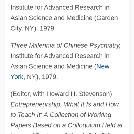
Institute for Advanced Research in
Asian Science and Medicine (Garden
City, NY), 1979.
Three Millennia of Chinese Psychiatry,
Institute for Advanced Research in
Asian Science and Medicine (
New
York
, NY), 1979.
(Editor, with Howard H. Stevenson)
Entrepreneurship, What It Is and How
to Teach It: A Collection of Working
Papers Based on a Colloquium Held at