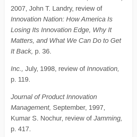
2007, John T. Landry, review of
Innovation Nation: How America Is
Losing Its Innovation Edge, Why It
Matters, and What We Can Do to Get
It Back,
p. 36.
Inc.,
July, 1998, review of
Innovation,
p. 119.
Journal of Product Innovation
Management,
September, 1997,
Kumar S. Nochur, review of
Jamming,
p. 417.