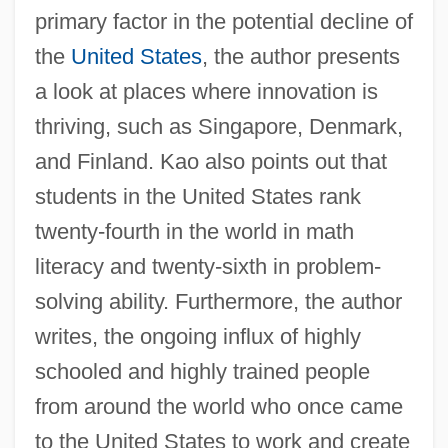
primary factor in the potential decline of
the
United States
, the author presents
a look at places where innovation is
thriving, such as Singapore, Denmark,
and Finland. Kao also points out that
students in the United States rank
twenty-fourth in the world in math
literacy and twenty-sixth in problem-
solving ability. Furthermore, the author
writes, the ongoing influx of highly
schooled and highly trained people
from around the world who once came
to the United States to work and create