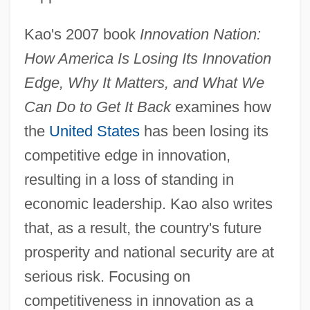
Kao's 2007 book
Innovation Nation:
How America Is Losing Its Innovation
Edge, Why It Matters, and What We
Can Do to Get It Back
examines how
the
United States
has been losing its
competitive edge in innovation,
resulting in a loss of standing in
economic leadership. Kao also writes
that, as a result, the country's future
prosperity and national security are at
serious risk. Focusing on
competitiveness in innovation as a