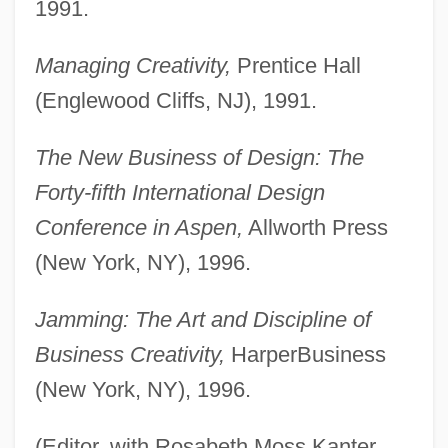
1991.
Managing Creativity,
Prentice Hall
(Englewood Cliffs, NJ), 1991.
The New Business of Design: The
Forty-fifth International Design
Conference in Aspen,
Allworth Press
(New York, NY), 1996.
Jamming: The Art and Discipline of
Business Creativity,
HarperBusiness
(New York, NY), 1996.
(Editor, with Rosabeth Moss Kanter