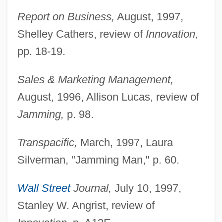
Report on Business,
August, 1997,
Shelley Cathers, review of
Innovation,
pp. 18-19.
Sales & Marketing Management,
August, 1996, Allison Lucas, review of
Jamming,
p. 98.
Transpacific,
March, 1997, Laura
Silverman, "Jamming Man," p. 60.
Wall Street
Journal,
July 10, 1997,
Stanley W. Angrist, review of