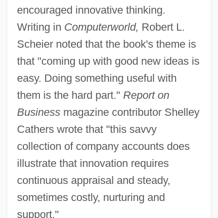
encouraged innovative thinking.
Writing in
Computerworld,
Robert L.
Scheier noted that the book's theme is
that "coming up with good new ideas is
easy. Doing something useful with
them is the hard part."
Report on
Business
magazine contributor Shelley
Cathers wrote that "this savvy
collection of company accounts does
illustrate that innovation requires
continuous appraisal and steady,
sometimes costly, nurturing and
support."