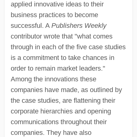
applied innovative ideas to their
business practices to become
successful. A
Publishers Weekly
contributor wrote that "what comes
through in each of the five case studies
is a commitment to take chances in
order to remain market leaders."
Among the innovations these
companies have made, as outlined by
the case studies, are flattening their
corporate hierarchies and opening
communications throughout their
companies. They have also