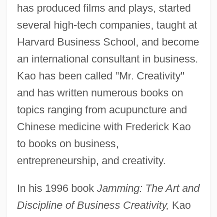
has produced films and plays, started
several high-tech companies, taught at
Harvard Business School, and become
an international consultant in business.
Kao has been called "Mr. Creativity"
and has written numerous books on
topics ranging from acupuncture and
Chinese medicine with Frederick Kao
to books on business,
entrepreneurship, and creativity.
In his 1996 book
Jamming: The Art and
Discipline of Business Creativity,
Kao