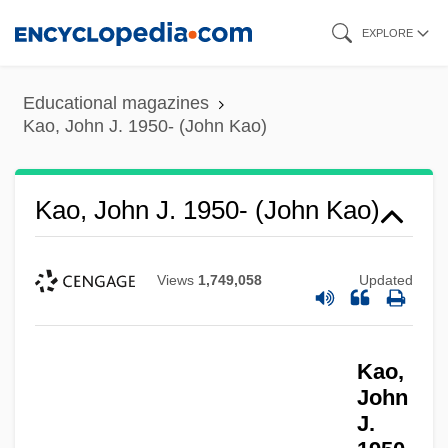
Skip
EXPLORE
to
main
Educational magazines
content
Kao, John J. 1950- (John Kao)
Kao, John J. 1950- (John Kao)
Views
1,749,058
Updated
Kao,
John
J.