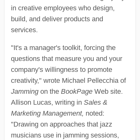
in creative employees who design,
build, and deliver products and
services.
"It's a manager's toolkit, forcing the
questions that measure you and your
company's willingness to promote
creativity," wrote Michael Pellecchia of
Jamming
on the
BookPage
Web site.
Allison Lucas, writing in
Sales &
Marketing Management,
noted:
"Drawing on approaches that jazz
musicians use in jamming sessions,