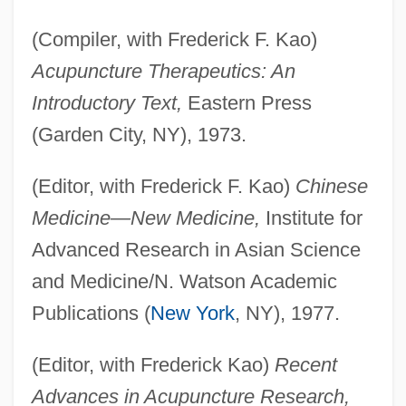
(Compiler, with Frederick F. Kao)
Acupuncture Therapeutics: An
Introductory Text,
Eastern Press
(Garden City, NY), 1973.
(Editor, with Frederick F. Kao)
Chinese
Medicine—New Medicine,
Institute for
Advanced Research in Asian Science
and Medicine/N. Watson Academic
Publications (
New York
, NY), 1977.
(Editor, with Frederick Kao)
Recent
Advances in Acupuncture Research,