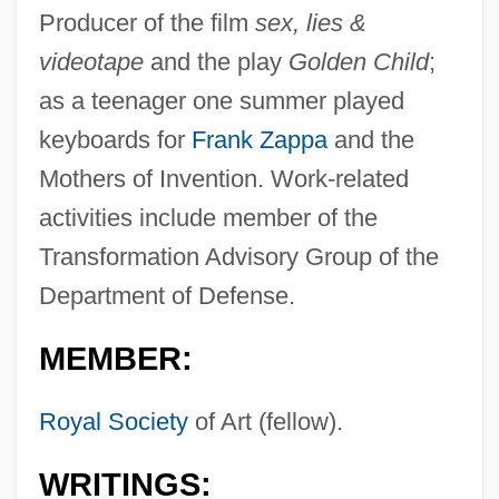
Producer of the film
sex, lies &
videotape
and the play
Golden Child
;
as a teenager one summer played
keyboards for
Frank Zappa
and the
Mothers of Invention. Work-related
activities include member of the
Transformation Advisory Group of the
Department of Defense.
MEMBER:
Royal Society
of Art (fellow).
WRITINGS: