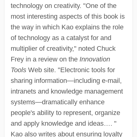
technology on creativity. "One of the
most interesting aspects of this book is
the way in which Kao explains the role
of technology as a catalyst for and
multiplier of creativity," noted Chuck
Frey in a review on the
Innovation
Tools
Web site. "Electronic tools for
sharing information—including e-mail,
intranets and knowledge management
systems—dramatically enhance
people's ability to represent, organize
and apply knowledge and ideas…. "
Kao also writes about ensuring loyalty