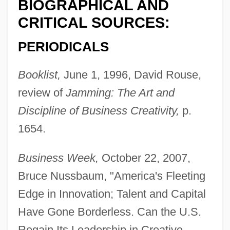
BIOGRAPHICAL AND
CRITICAL SOURCES:
PERIODICALS
Booklist,
June 1, 1996, David Rouse,
review of
Jamming: The Art and
Discipline of Business Creativity,
p.
1654.
Business Week,
October 22, 2007,
Bruce Nussbaum, "America's Fleeting
Edge in Innovation; Talent and Capital
Have Gone Borderless. Can the U.S.
Regain Its Leadership in Creative