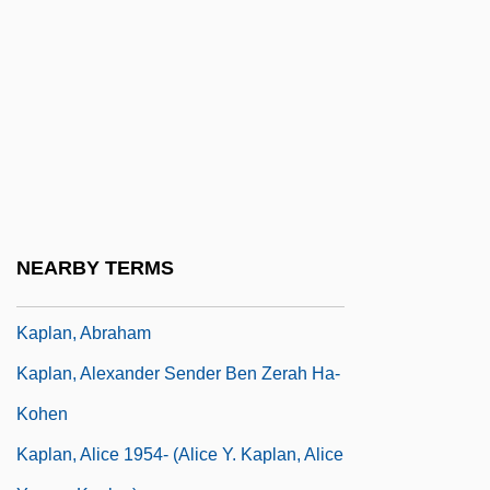
Data
Kapirowitz Plateau
Kapiszewski, Diana
Kapitean
Kapitsa (or Kapitza), Petr Leonidovich
Kaplan College: Narrative Description
Kaplan College: Tabular Data
NEARBY TERMS
Kaplan University
Kaplan, Abraham
Kaplan, Alexander Sender Ben Zerah Ha-
Kohen
Kaplan, Alice 1954- (Alice Y. Kaplan, Alice