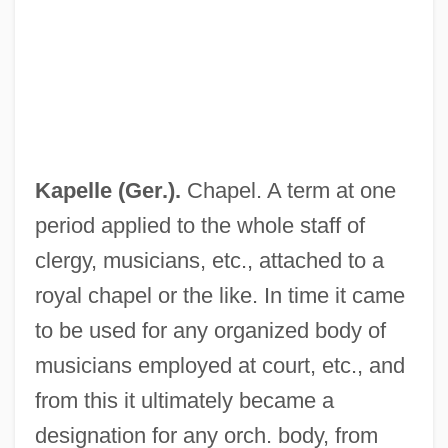
Kaos
Kaon
Kaolinization
Kaolinitization
Kaoliang
Kapelle (Ger.).
Chapel. A term at one
Kaolack
period applied to the whole staff of
Kaohsiung
clergy, musicians, etc., attached to a
Kao-Tsung
royal chapel or the like. In time it came
Kao-Tsu
to be used for any organized body of
Kao, John J. 1950- (John Kao)
musicians employed at court, etc., and
Kao, Charles Kuen
from this it ultimately became a
KAO
designation for any orch. body, from