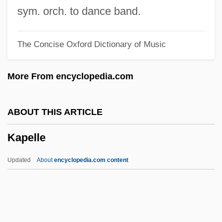
Kanzler, John 1963-
sym. orch. to dance band.
Kanzeon
The Concise Oxford Dictionary of Music
Kanze Zeami
Kanzan
More From encyclopedia.com
Kanye
Kányádi, Sándor 1929-
ABOUT THIS ARTICLE
Kanwar, Roop (c. 1969–1987)
Kapelle
Kanvinde, Achyut
Kanuri
Updated
About
encyclopedia.com content
KANUPP
Kapelle
Kapellmeister