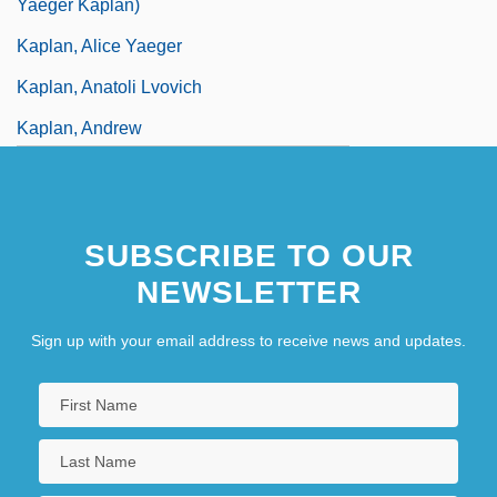
Yaeger Kaplan)
Kaplan, Alice Yaeger
Kaplan, Anatoli Lvovich
Kaplan, Andrew
Kaplan, Aryeh
SUBSCRIBE TO OUR
NEWSLETTER
Sign up with your email address to receive news and updates.