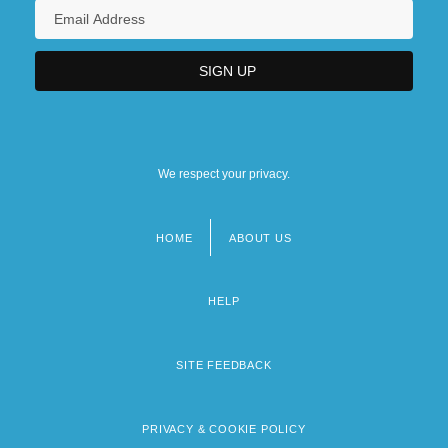
We respect your privacy.
HOME
ABOUT US
Footer
menu
HELP
SITE FEEDBACK
PRIVACY & COOKIE POLICY