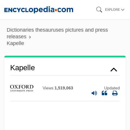
Skip
EXPLORE
to
main
Dictionaries thesauruses pictures and press
content
releases
Kapelle
Kapelle
Views
1,519,063
Updated
Kapell, William
Kapauku
Kap.