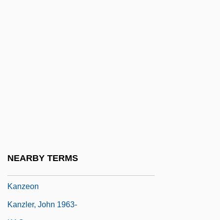
Kanuma
Kanungo, R(abindra) N.
KANUPP
Kanuri
Kanvinde, Achyut
Kanwar, Roop (c. 1969–1987)
Kányádi, Sándor 1929-
Kanye
Kanzan
NEARBY TERMS
Kanze Zeami
Kanzeon
Kanzler, John 1963-