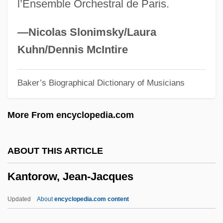
l’Ensemble Orchestral de Paris.
Kantner, Seth 1965-
Kantianism And Psychoanalysis
—Nicolas Slonimsky/Laura
Kantianism
Kuhn/Dennis McIntire
Kantian Ethics
Baker’s Biographical Dictionary of Musicians
Kantian
Kanter, Rosabeth Moss 1943-
More From encyclopedia.com
Kanter, Lynn
Kantele
ABOUT THIS ARTICLE
Kantaris, Sylvia (Mosley)
Kantorow, Jean-Jacques
Kantaris, Sylvia
Kantara, El
Updated
About
encyclopedia.com content
KANTAFU