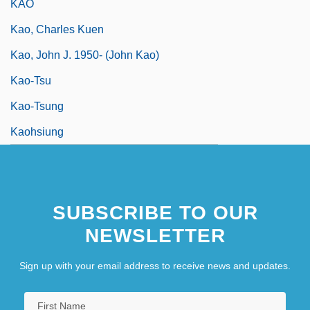
KAO
Kao, Charles Kuen
Kao, John J. 1950- (John Kao)
Kao-Tsu
Kao-Tsung
Kaohsiung
SUBSCRIBE TO OUR
NEWSLETTER
Sign up with your email address to receive news and updates.