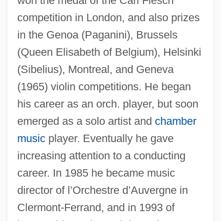
won the medal of the Carl Flesch
competition in London, and also prizes
in the Genoa (Paganini), Brussels
(Queen Elisabeth of Belgium), Helsinki
Kantorovich, Leonid Vitalyevich
(Sibelius), Montreal, and Geneva
Kantorovich, Leonid Vitaliyevich
(1965) violin competitions. He began
his career as an orch. player, but soon
Kantorovich, Leonid
emerged as a solo artist and
chamber
Kantor, Michael
music
player. Eventually he gave
Kantor, Melissa
increasing attention to a conducting
Kantor, MacKinlay (1904-1977)
career. In 1985 he became music
Kantor, Judah Leib
director of l’Orchestre d’Auvergne in
Kantor, Jacob Robert
Clermont-Ferrand, and in 1993 of
Kantor, Aniko