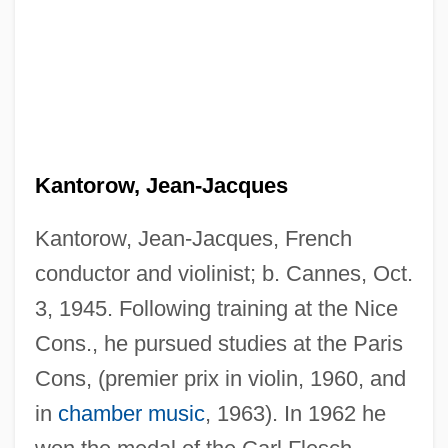
Kantorow, Jean-Jacques
Kantorow, Jean-Jacques, French
conductor and violinist; b. Cannes, Oct.
3, 1945. Following training at the Nice
Cons., he pursued studies at the Paris
Cons, (premier prix in violin, 1960, and
in
chamber music
, 1963). In 1962 he