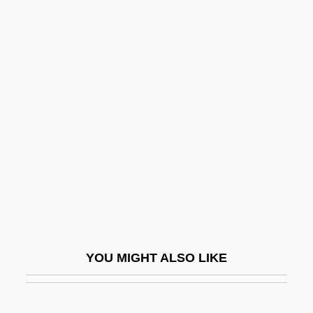
Kant, Immanuel°
Kant
Kansu
Kansas-Nebraska Act 10 Stat 277 (1854)
Kantorow, Jean-Jacques
Kantorowich, Roy
Kantorowicz, Ernst Hartwig
Kantorowicz, Hermann
Kantrowitz, Adrian
Kantrowitz, Arthur
YOU MIGHT ALSO LIKE
Kantûrkova, Eva (1930–)
KANU