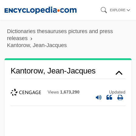
Skip
EXPLORE
to
main
Dictionaries thesauruses pictures and press
content
releases
Kantorow, Jean-Jacques
Kantorow, Jean-Jacques
Views
1,673,290
Updated