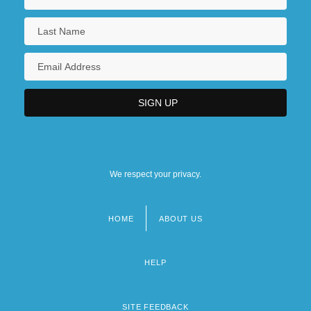
We respect your privacy.
HOME
ABOUT US
Footer
menu
HELP
SITE FEEDBACK