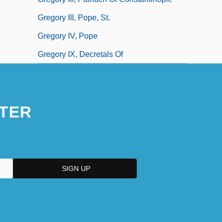
Gregory III, Pope, St.
Gregory IV, Pope
Gregory IX, Decretals Of
TER