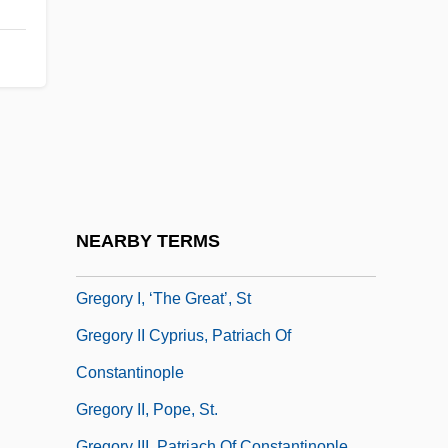
Gregorio, Michael [A Joint Pseudonym]
Gregorio, Rose 1932–
Gregorius Akindynos
Gregorovius, Ferdinand
Gregory (The Great) I, St. Pope
Gregory Blaxland
Gregory I
NEARBY TERMS
Gregory I, St.
Gregory I, ‘the Great’, St
Gregory II Cyprius, Patriach Of
Constantinople
Gregory II, Pope, St.
Gregory III, Patriach Of Constantinople