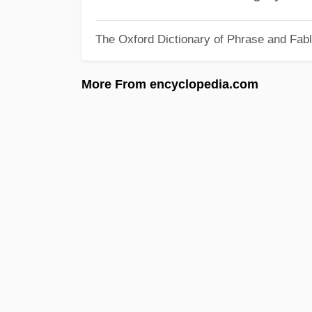
The Oxford Dictionary of Phrase and Fab
More From encyclopedia.com