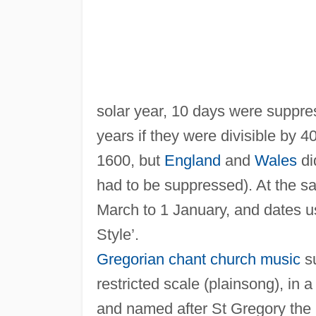
solar year, 10 days were suppr
years if they were divisible by 4
1600, but
England
and
Wales
di
had to be suppressed). At the 
March to 1 January, and dates 
Style’.
Gregorian chant
church music
su
restricted scale (plainsong), in a
and named after St Gregory the G