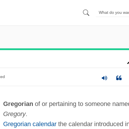
ted
Gregorian
of or pertaining to someone name
Gregory
.
Gregorian calendar
the calendar introduced i