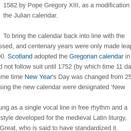
1582 by Pope Gregory XIII, as a modification 
the Julian calendar.
To bring the calendar back into line with the
essed, and centenary years were only made lea
00.
Scotland
adopted the
Gregorian calendar
in
d not follow suit until 1752 (by which time 11 d
same time
New Year
's Day was changed from 2
using the new calendar were designated ‘New
ng as a single vocal line in free rhythm and a
 style developed for the medieval Latin liturgy,
reat, who is said to have standardized it.