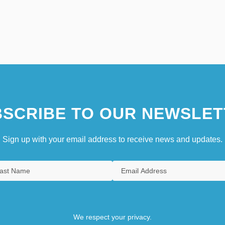
SCRIBE TO OUR NEWSLET
Sign up with your email address to receive news and updates.
We respect your privacy.