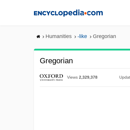
Skip
to
main
content
Humanities
-like
Gregorian
Gregorian
Views
2,329,378
Upda