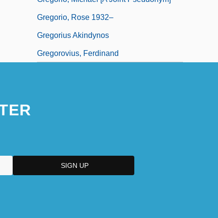
Gregorio, Rose 1932–
Gregorius Akindynos
Gregorovius, Ferdinand
TER