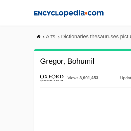
Skip
to
main
content
Arts
Dictionaries thesauruses pict
Gregor, Bohumil
Views
3,901,453
Upda