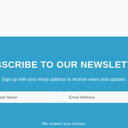
SCRIBE TO OUR NEWSLET
Sign up with your email address to receive news and updates.
We respect your privacy.