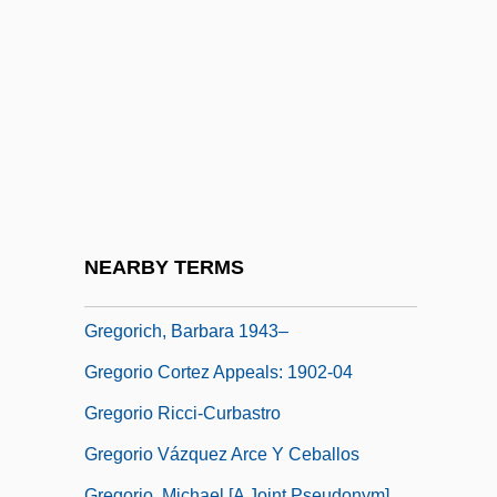
Gregoria-Anastasia (fl. 640s)
Gregorian
Gregorian Reform
Gregorian Sacramentary
Gregorian Tones
Gregorian, Raffi 1964–
Gregorian, Vartan 1934-
NEARBY TERMS
Gregorich, Barbara 1943-
Gregorich, Barbara 1943–
Gregorio Cortez Appeals: 1902-04
Gregorio Ricci-Curbastro
Gregorio Vázquez Arce Y Ceballos
Gregorio, Michael [A Joint Pseudonym]