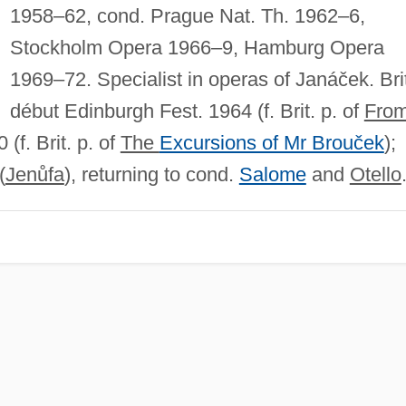
1958–62, cond. Prague Nat. Th. 1962–6,
Stockholm Opera 1966–9, Hamburg Opera
1969–72. Specialist in operas of Janáček. Bri
début Edinburgh Fest. 1964 (f. Brit. p. of
Fro
 (f. Brit. p. of
The
Excursions of Mr Brouček
);
(
Jenůfa
), returning to cond.
Salome
and
Otello