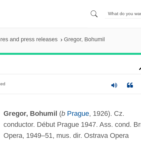
ures and press releases
Gregor, Bohumil
ted
Gregor, Bohumil
(
b
Prague
, 1926). Cz.
conductor. Début Prague 1947. Ass. cond. B
Opera, 1949–51, mus. dir. Ostrava Opera