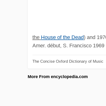
the
House of the Dead
) and 1970
Amer. début, S. Francisco 1969 
The Concise Oxford Dictionary of Music
More From encyclopedia.com