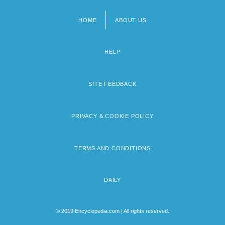
HOME
ABOUT US
Footer
menu
HELP
SITE FEEDBACK
PRIVACY & COOKIE POLICY
TERMS AND CONDITIONS
DAILY
© 2019 Encyclopedia.com | All rights reserved.