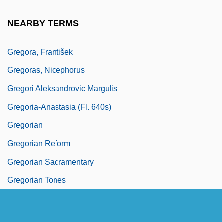
Gregor, Neil
NEARBY TERMS
Gregor, Nora (1901–1949)
Gregora, František
Gregoras, Nicephorus
Gregori Aleksandrovic Margulis
Gregoria-Anastasia (fl. 640s)
Gregorian
Gregorian Reform
Gregorian Sacramentary
Gregorian Tones