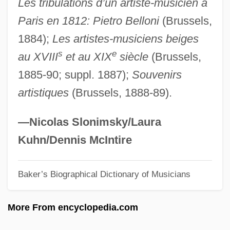
Les tribulations d’un artiste-musicien a
Gregg, Josiah
Paris en 1812: Pietro Belloni
(Brussels,
Gregg, Hubert (Robert Harry) 1914-2004
1884);
Les artistes-musiciens beiges
Gregg, Hubert
s
e
au XVIII
et au XIX
siècle
(Brussels,
Gregg, Clark 1962-
1885-90; suppl. 1887);
Souvenirs
Gregg, Christina (c. 1814–1882)
artistiques
(Brussels, 1888-89).
Gregg, (Alvis) Forrest
Gregerson, Linda
—Nicolas Slonimsky/Laura
Gregersen, Era
Kuhn/Dennis McIntire
Gregariousness
Baker’s Biographical Dictionary of Musicians
Gregarious
Gregarinia
More From encyclopedia.com
Gregaria