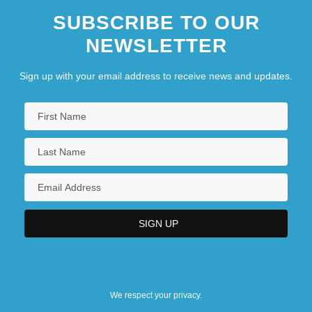
SUBSCRIBE TO OUR
NEWSLETTER
Sign up with your email address to receive news and updates.
We respect your privacy.