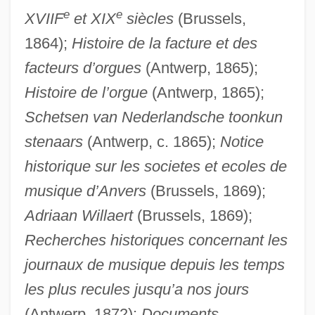
e
e
XVIIF
et XIX
siècles
(Brussels,
1864);
Histoire de la facture et des
facteurs d’orgues
(Antwerp, 1865);
Histoire de l’orgue
(Antwerp, 1865);
Schetsen van Nederlandsche toonkun
stenaars
(Antwerp, c. 1865);
Notice
historique sur les societes et ecoles de
musique d’Anvers
(Brussels, 1869);
Adriaan Willaert
(Brussels, 1869);
Recherches historiques concernant les
journaux de musique depuis les temps
les plus recules jusqu’a nos jours
(Antwerp, 1872);
Documents