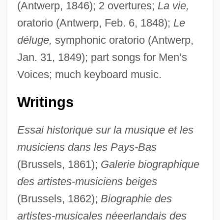
(Antwerp, 1846); 2 overtures;
La vie,
oratorio (Antwerp, Feb. 6, 1848);
Le
déluge,
symphonic oratorio (Antwerp,
Jan. 31, 1849); part songs for Men’s
Voices; much keyboard music.
Writings
Essai historique sur la musique et les
musiciens dans les Pays-Bas
(Brussels, 1861);
Galerie biographique
des artistes-musiciens beiges
(Brussels, 1862);
Biographie des
artistes-musicales néeerlandais des