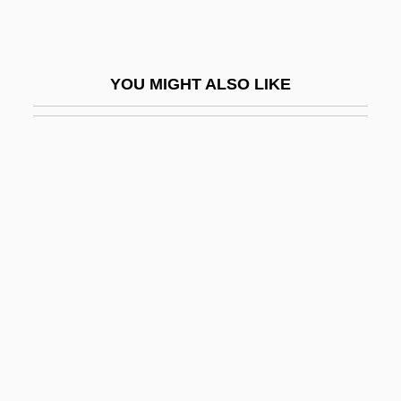
Gregor
Gregor Johann Mendel
YOU MIGHT ALSO LIKE
Gregor Mendel Discovers The Basic Laws
Of Heredity While Breeding Pea Plants
(1866)
Gregor, A. James 1929–
Gregor, Arthur
Gregor, Bohumil
Gregor, Cestmir
Gregor, Christian Friedrich
Gregor, Joseph
Gregor, Joseph 1888–1960