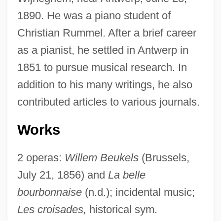
1890. He was a piano student of
Christian Rummel. After a brief career
as a pianist, he settled in Antwerp in
1851 to pursue musical research. In
addition to his many writings, he also
contributed articles to various journals.
Works
2 operas:
Willem Beukels
(Brussels,
July 21, 1856) and
La belle
bourbonnaise
(n.d.); incidental music;
Les croisades,
historical sym.