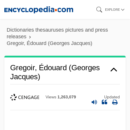
Skip
EXPLORE
to
main
Dictionaries thesauruses pictures and press
content
releases
Gregoir, Édouard (Georges Jacques)
Gregoir, Édouard (Georges
Jacques)
Views
1,263,079
Updated