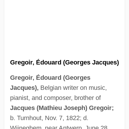
Gregoir, Édouard (Georges Jacques)
Gregoir, Édouard (Georges
Jacques),
Belgian writer on music,
pianist, and composer, brother of
Jacques (Mathieu Joseph) Gregoir;
b. Turnhout, Nov. 7, 1822; d.
Wijneghem, near Antwerp, June 28,