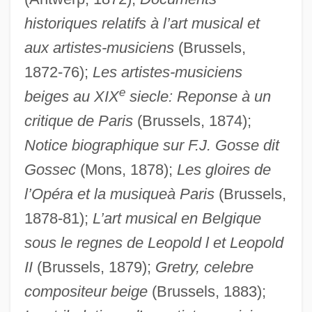
historiques relatifs à l’art musical et
aux artistes-musiciens
(Brussels,
1872-76);
Les artistes-musiciens
e
beiges au XIX
siecle: Reponse à un
critique de Paris
(Brussels, 1874);
Grego, Melania (1973–)
Notice biographique sur F.J. Gosse dit
Gregh, Louis
Gossec
(Mons, 1878);
Les gloires de
Greggs PLC
l’Opéra et la musiqueà Paris
(Brussels,
Gregg, Virginia (1916–1986)
1878-81);
L’art musical en Belgique
sous le regnes de Leopold l et Leopold
Gregg, Pauline
II
(Brussels, 1879);
Gretry, celebre
Gregg, Linda 1942- (Linda Alouise Gregg)
compositeur beige
(Brussels, 1883);
Gregg, Linda (Alouise)