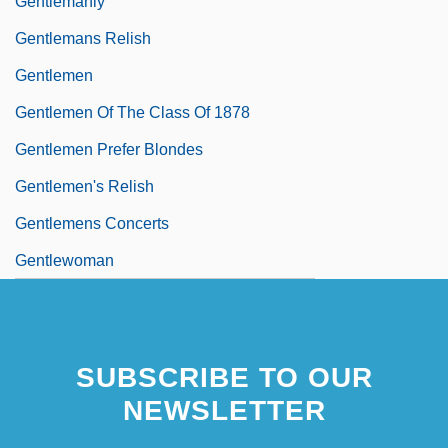
Gentlemanly
Gentlemans Relish
Gentlemen
Gentlemen Of The Class Of 1878
Gentlemen Prefer Blondes
Gentlemen's Relish
Gentlemens Concerts
Gentlewoman
SUBSCRIBE TO OUR
NEWSLETTER