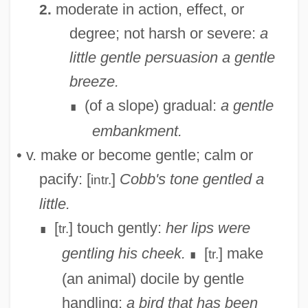
moderate in action, effect, or
2.
degree; not harsh or severe:
a
little gentle persuasion
a gentle
breeze.
(of a slope) gradual:
a gentle
∎
Gentiva Health Services, Inc.
embankment.
Gentis Polonae Gloria
• v. make or become gentle; calm or
Gentiobiose
pacify: [
]
Cobb's tone gentled a
intr.
Genting Bhd.
little.
Gentine, Lou
[
] touch gently:
her lips were
tr.
∎
Gentili, Alberico
gentling his cheek.
[
] make
tr.
∎
Gentili
(an animal) docile by gentle
Gentileschi, Artemisia 1593–Ca. 1653
handling:
a bird that has been