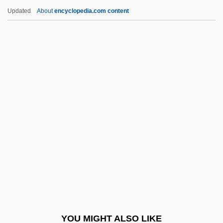
Gentian Pinkroot
Updated
About
encyclopedia.com content
Genth, Lillian (1876–1953)
Genth, Frederick Augustus
Gentex Corporation
Gentes
Gentele, Goeran
Gentle
Gentle Giant
Gentle Lemur
Gentle Savage
Gentle Shepherd
Gentle Shepherd, The
YOU MIGHT ALSO LIKE