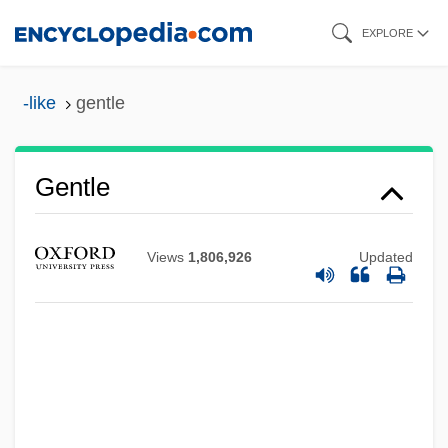
Skip
EXPLORE
to
main
-like
gentle
content
Gentle
Views
1,806,926
Updated