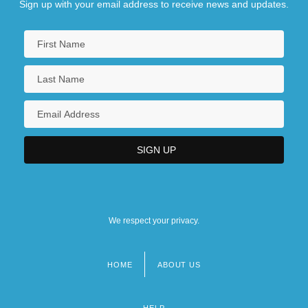
Sign up with your email address to receive news and updates.
We respect your privacy.
HOME
ABOUT US
Footer
menu