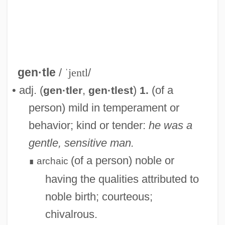
gen·tle
/
ˈjentl
/
• adj. (
,
)
(of a
gen·tler
gen·tlest
1.
person) mild in temperament or
behavior; kind or tender:
he was a
gentle, sensitive man.
(of a person) noble or
archaic
∎
having the qualities attributed to
noble birth; courteous;
chivalrous.