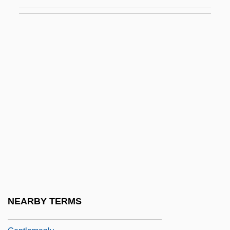
Gentle, Alice (1889–1958)
Gentle, Mary
Gentle, Mary 1956-
Gentlefolk
Gentleman Bandit
Gentleman From Dixie
Gentleman From Texas
Gentleman Jim
Gentleman Johnny
Gentleman's Agreement
Gentleman's Magazine
NEARBY TERMS
Gentleman, David