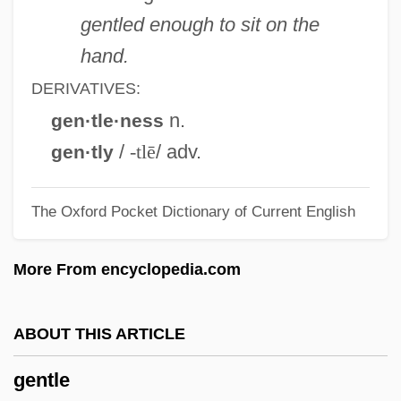
Italian Painter
gentled enough to sit on the
Gentileschi, Artemisia 1593–1652
hand.
Gentileschi, Artemisia (1593–C. 1653)
DERIVATIVES:
Gentiles
n.
gen·tle·ness
Gentile-Cordiale, Edera (1920–1993)
/
-tlē
/ adv.
gen·tly
Gentile, John S(amuel)
The Oxford Pocket Dictionary of Current English
Gentile, Giovanni (1875–1944)
Gentile, Denise
More From encyclopedia.com
Gentianella
Gentianaceae
ABOUT THIS ARTICLE
Gentiana
gentle
Gentian Violet