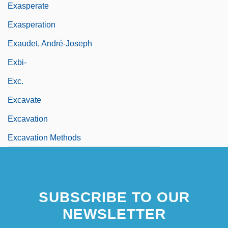
Exasperate
Exasperation
Exaudet, André-Joseph
Exbi-
Exc.
Excavate
Excavation
Excavation Methods
SUBSCRIBE TO OUR
NEWSLETTER