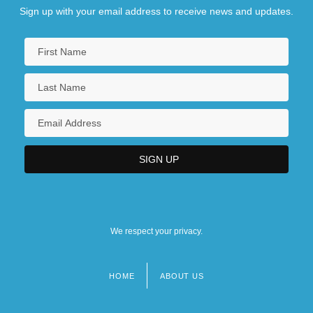
Sign up with your email address to receive news and updates.
We respect your privacy.
HOME
ABOUT US
Footer