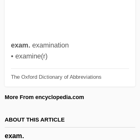
Exaerobic
Exactor
Exactly
Exactitude
exam.
examination
Exaction
• examine(r)
Exacting
The Oxford Dictionary of Abbreviations
Exact
Exacerbation
More From encyclopedia.com
Exacerbate
Exa-
ABOUT THIS ARTICLE
Ex.-Lm.
exam.
Ex. G.