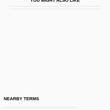
YOU MIGHT ALSO LIKE
Examinee
EXAMINING IN ENGLISH
Examining The Ocean Floor
Examn
Examples Of Systematic Classification (
(table))
Exannulate
Exanthem
Exar Corp.
Exarate
Exarch
NEARBY TERMS
Exarchy