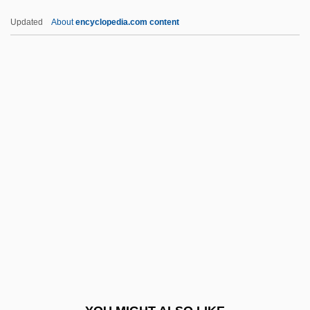
Ex.
Updated
About
encyclopedia.com content
Ex-Pres.
Ex-Mrs. Bradford
Ex-Lady
Ex-Directory
Exam.
Examd
Examg
Examination Dreams
Examination System
Examination Systems, China
Examine