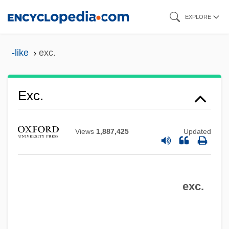
Skip
EXPLORE
to
main
-like
exc.
content
Exc.
Exbi-
Views
1,887,425
Updated
Exaudet, André-Joseph
Exasperation
Exasperate
exc.
Exarchy
Exarch