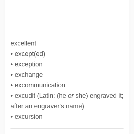
Exarate
Exar Corp.
Exanthem
Exannulate
excellent
Examples Of Systematic Classification (
• except(ed)
(table))
• exception
Examn
• exchange
Examining The Ocean Floor
• excommunication
EXAMINING IN ENGLISH
• excudit (Latin: (he
or
she) engraved it;
Examinee
after an engraver's name)
Examine
• excursion
Examination Systems, China