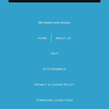
We respect your privacy.
HOME
ABOUT US
Footer
menu
HELP
SITE FEEDBACK
PRIVACY & COOKIE POLICY
TERMS AND CONDITIONS