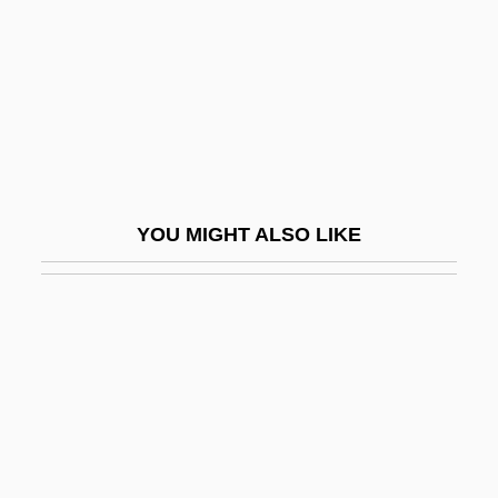
Excavations At Pompeii And Herculaneum
Mark The First Systematic Study In
Archeology
Exceed
Exceeding
Exceedingly
YOU MIGHT ALSO LIKE
Excel
EXCEL Communications Inc.
Excel Technology, Inc.
Excellence
Excellency
Excellent Cadavers