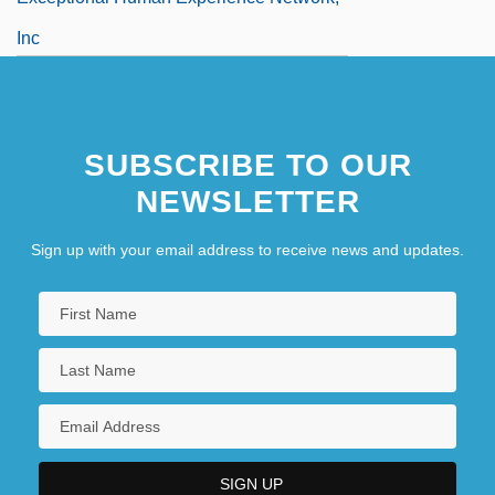
Inc
Exceptionalism
SUBSCRIBE TO OUR
NEWSLETTER
Sign up with your email address to receive news and updates.