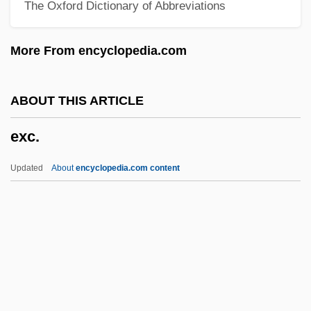
The Oxford Dictionary of Abbreviations
Examination System
Examination Dreams
More From encyclopedia.com
Examg
Examd
ABOUT THIS ARTICLE
Exam.
exc.
Exam
Exaltados
Updated
About
encyclopedia.com content
Exalt
Exc.
Excavate
Excavation
Excavation Methods