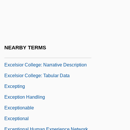
Excélsior (Mexico City)
Excelsior College
Excelsior College: Distance Learning
Programs
Excelsior College: Distance Learning
NEARBY TERMS
Programs In-Depth
Excelsior College: Narrative Description
Excelsior College: Tabular Data
Excepting
Exception Handling
Exceptionable
Exceptional
Exceptional Human Experience Network,