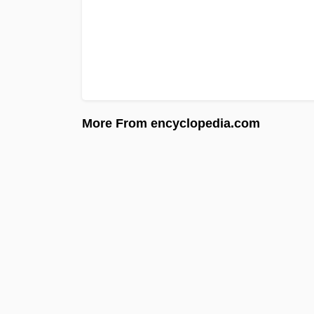
More From encyclopedia.com