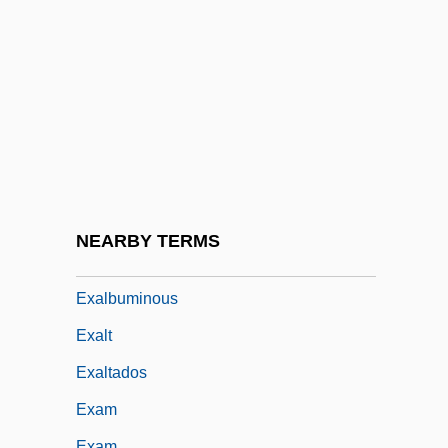
Exactitude
Exactly
Exactor
Exaerobic
Exafference
EXAFS
Exag.
NEARBY TERMS
Exaggeration
Exalbuminous
Exalt
Exaltados
Exam
Exam.