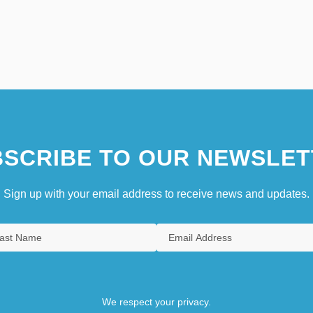
SCRIBE TO OUR NEWSLET
Sign up with your email address to receive news and updates.
We respect your privacy.