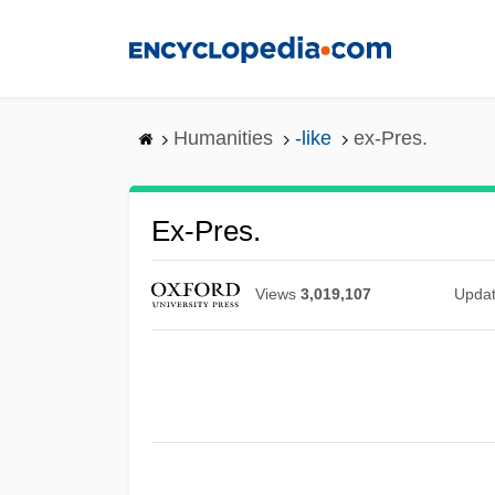
Skip
to
main
content
Humanities
-like
ex-Pres.
Ex-Pres.
Views
3,019,107
Upda