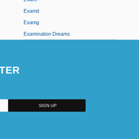
Examd
Examg
Examination Dreams
TER