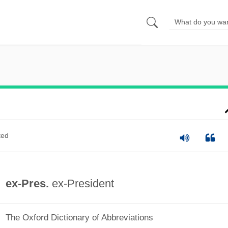
ted
ex-Pres.
ex-President
The Oxford Dictionary of Abbreviations