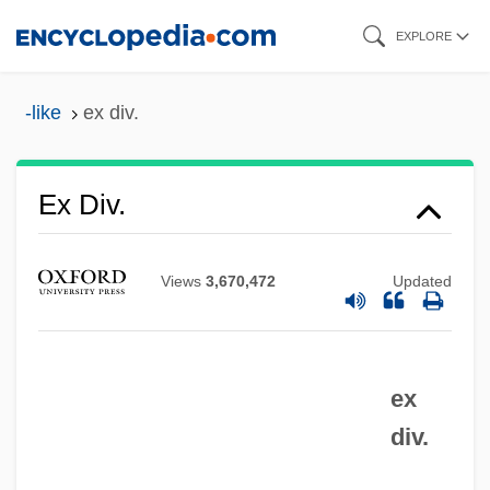
Skip
EXPLORE
to
main
-like
ex div.
content
Ex Cp.
Ex Div.
Ex Corde Ecclesiae
Ex Cap.
Views
3,670,472
Updated
Ex B.
Ex Aq.
ex
Ex
div.
EWSF
EWS