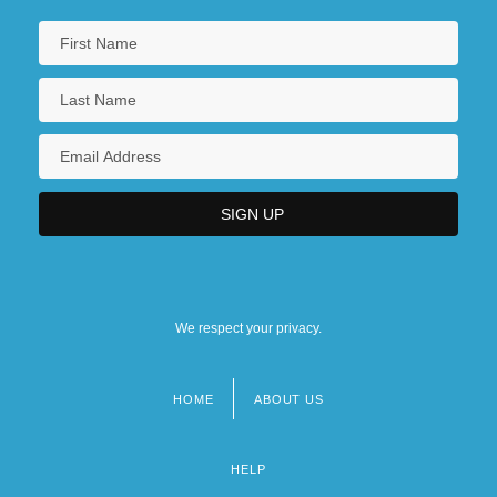
We respect your privacy.
HOME
ABOUT US
Footer
menu
HELP