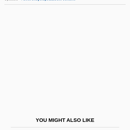
Ewing, Patrick
Ewing, Maria (Louise)
Ewing, Margaret (1945–2006)
Ewing, Lynne
Ewing, Juliana Horatia (1841–1885)
Ex Div.
Ex Dividend
Ex Gratia
Ex Int.
Ex Lib.
Ex Libris
YOU MIGHT ALSO LIKE
Ex More Docti Mystico