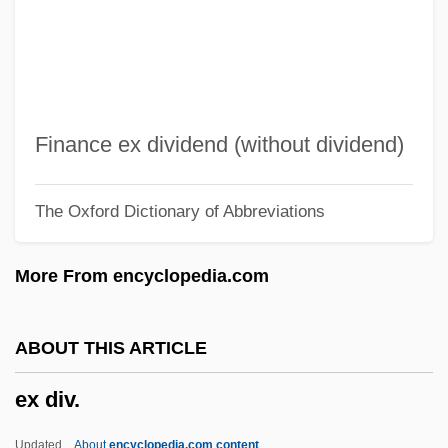
EWRC
EWR
EWP
EWO
Finance ex dividend (without dividend)
EWL
The Oxford Dictionary of Abbreviations
Ewing, Winnie (1929–)
Ewing, William ("Buck")
More From encyclopedia.com
Ewing, Thomas And Charles
Ewing, Thomas
ABOUT THIS ARTICLE
Ewing, Sir James Alfred
ex div.
Ewing, Patrick Aloysius
Ewing, Patrick A. 1962–
Updated
About
encyclopedia.com content