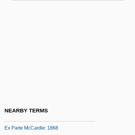
Ex N.
Ex Off.
Ex Omnibus Afflictionibus
Ex Opere Operantis
Ex Opere Operato
Ex Oriente Lux
Ex P.
Ex Parte Bollman
Ex Parte Crouse
Ex Parte Endo Trial: 1944
NEARBY TERMS
Ex Parte Garland
Ex Parte McCardle: 1868