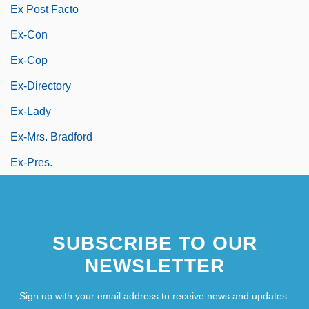
Ex Post Facto
Ex-Con
Ex-Cop
Ex-Directory
Ex-Lady
Ex-Mrs. Bradford
Ex-Pres.
SUBSCRIBE TO OUR
NEWSLETTER
Sign up with your email address to receive news and updates.