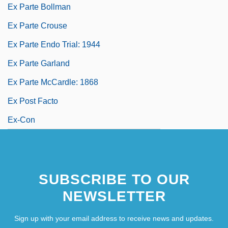
Ex Parte Bollman
Ex Parte Crouse
Ex Parte Endo Trial: 1944
Ex Parte Garland
Ex Parte McCardle: 1868
Ex Post Facto
Ex-Con
SUBSCRIBE TO OUR
NEWSLETTER
Sign up with your email address to receive news and updates.