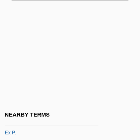
Ex Gratia
Ex Int.
Ex Lib.
Ex Libris
Ex More Docti Mystico
Ex N.
Ex Off.
Ex Omnibus Afflictionibus
Ex Opere Operantis
Ex Opere Operato
NEARBY TERMS
Ex Oriente Lux
Ex P.