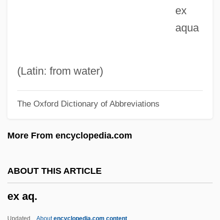
ex
Ewing, Winnie (1929–)
aqua
Ewing, William ("Buck")
Ewing, Thomas And Charles
Ewing, Thomas
(Latin: from water)
Ewing, Sir James Alfred
The Oxford Dictionary of Abbreviations
Ewing, Patrick Aloysius
Ewing, Patrick A. 1962–
More From encyclopedia.com
Ewing, Patrick
Ewing, Maria (Louise)
ABOUT THIS ARTICLE
Ewing, Margaret (1945–2006)
ex aq.
Ewing, Lynne
Ewing, Juliana Horatia (1841–1885)
Updated
About
encyclopedia.com content