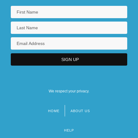
We respect your privacy.
HOME
ABOUT US
Footer
menu
HELP