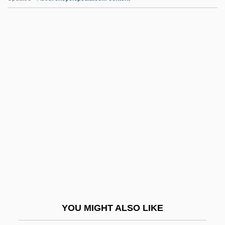
Ewing, James Alfred
Ewing, David Walkley
Ewing, Blake McIver 1985–
Ewing, Annabelle (1960–)
Ewing's Tumour
Ex Aq.
Ex B.
Ex Cap.
Ex Corde Ecclesiae
Ex Cp.
Ex Div.
YOU MIGHT ALSO LIKE
Ex Dividend