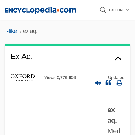
Skip
EXPLORE
to
main
-like
ex aq.
content
Ex
Ex Aq.
EWSF
EWS
Views
2,776,658
Updated
EWRC
EWR
ex
EWP
aq.
EWO
Med.
EWL