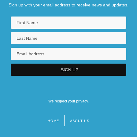
Sign up with your email address to receive news and updates.
We respect your privacy.
HOME
ABOUT US
Footer