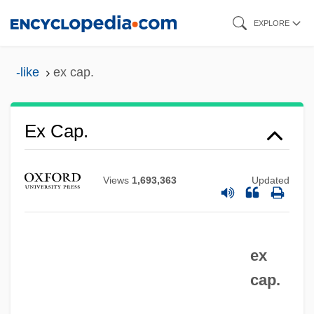
Skip
EXPLORE
to
main
-like
ex cap.
content
Ex Cap.
Ex B.
Ex Aq.
Views
1,693,363
Updated
Ex
EWSF
ex
EWS
cap.
EWRC
EWR