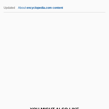
Ewing, Margaret (1945–2006)
Updated
About
encyclopedia.com content
Ewing, Lynne
Ewing, Juliana Horatia (1841–1885)
Ewing, James Alfred
Ewing, David Walkley
Ewing, Blake McIver 1985–
Ex Cap.
Ex Corde Ecclesiae
Ex Cp.
Ex Div.
Ex Dividend
Ex Gratia