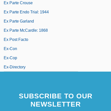
Ex Parte Crouse
Ex Parte Endo Trial: 1944
Ex Parte Garland
Ex Parte McCardle: 1868
Ex Post Facto
Ex-Con
Ex-Cop
Ex-Directory
SUBSCRIBE TO OUR
NEWSLETTER