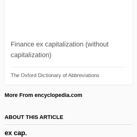
EWP
EWO
EWL
Ewing, Winnie (1929–)
Finance ex capitalization (without
Ewing, William ("Buck")
capitalization)
Ewing, Thomas And Charles
The Oxford Dictionary of Abbreviations
Ewing, Thomas
Ewing, Sir James Alfred
More From encyclopedia.com
Ewing, Patrick Aloysius
Ewing, Patrick A. 1962–
ABOUT THIS ARTICLE
Ewing, Patrick
ex cap.
Ewing, Maria (Louise)