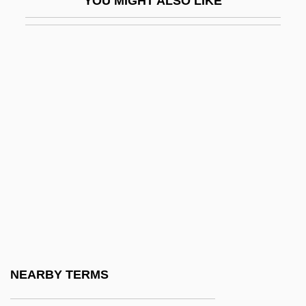
YOU MIGHT ALSO LIKE
Ex Int.
Ex Lib.
Ex Libris
Ex More Docti Mystico
Ex N.
Ex Off.
Ex Omnibus Afflictionibus
Ex Opere Operantis
Ex Opere Operato
Ex Oriente Lux
Ex P.
NEARBY TERMS
Ex Parte Bollman